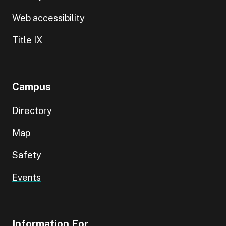
Web accessibility
Title IX
Campus
Directory
Map
Safety
Events
Information For