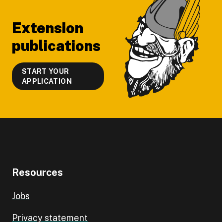
Extension
publications
START YOUR
APPLICATION
Resources
Jobs
Privacy statement