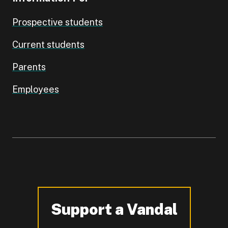
Prospective students
Current students
Parents
Employees
Support a Vandal
-