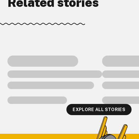
Related stories
EXPLORE ALL STORIES
Footer