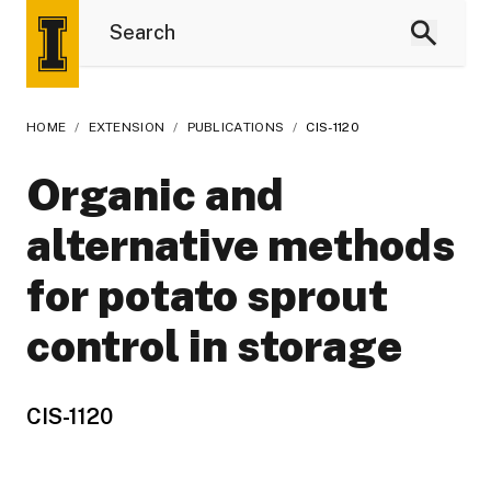
HOME
/
EXTENSION
/
PUBLICATIONS
/
CIS-1120
Organic and
alternative methods
for potato sprout
control in storage
CIS-1120