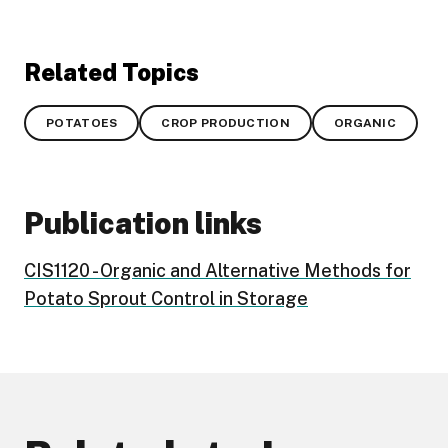
Related Topics
POTATOES
CROP PRODUCTION
ORGANIC
Publication links
CIS1120 - Organic and Alternative Methods for
Potato Sprout Control in Storage