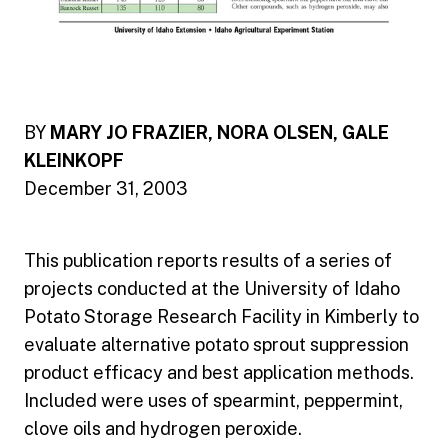
BY
MARY JO FRAZIER, NORA OLSEN, GALE
KLEINKOPF
December 31, 2003
This publication reports results of a series of
projects conducted at the University of Idaho
Potato Storage Research Facility in Kimberly to
evaluate alternative potato sprout suppression
product efficacy and best application methods.
Included were uses of spearmint, peppermint,
clove oils and hydrogen peroxide.