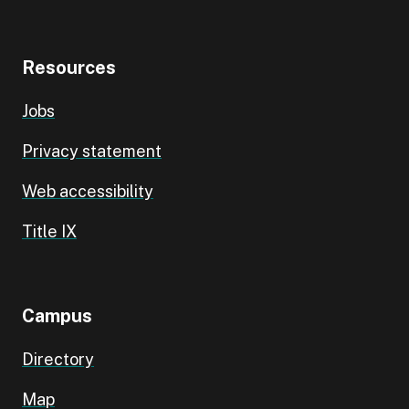
Resources
Jobs
Privacy statement
Web accessibility
Title IX
Campus
Directory
Map