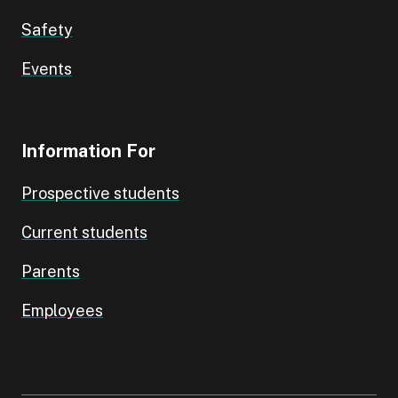
Safety
Events
Information For
Prospective students
Current students
Parents
Employees