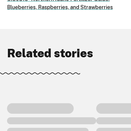
Blueberries, Raspberries, and Strawberries
Related stories