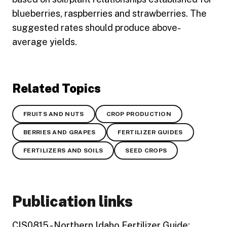
blueberries, raspberries and strawberries. The
suggested rates should produce above-
average yields.
Related Topics
FRUITS AND NUTS
CROP PRODUCTION
BERRIES AND GRAPES
FERTILIZER GUIDES
FERTILIZERS AND SOILS
SEED CROPS
Publication links
CIS0815 - Northern Idaho Fertilizer Guide: