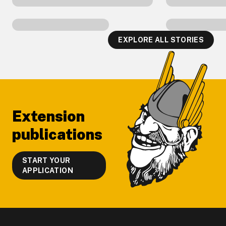
EXPLORE ALL STORIES
Footer
Extension
publications
START YOUR
APPLICATION