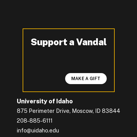
Support a Vandal
-
MAKE A GIFT
University of Idaho
875 Perimeter Drive, Moscow, ID 83844
208-885-6111
info@uidaho.edu