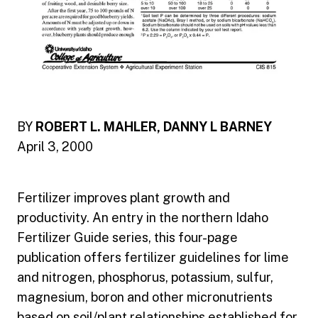
BY
ROBERT L. MAHLER, DANNY L BARNEY
April 3, 2000
Fertilizer improves plant growth and
productivity. An entry in the northern Idaho
Fertilizer Guide series, this four-page
publication offers fertilizer guidelines for lime
and nitrogen, phosphorus, potassium, sulfur,
magnesium, boron and other micronutrients
based on soil/plant relationships established for