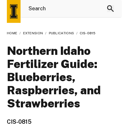
HOME
/
EXTENSION
/
PUBLICATIONS
/
CIS-0815
Northern Idaho
Fertilizer Guide:
Blueberries,
Raspberries, and
Strawberries
CIS-0815