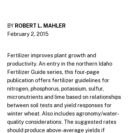
BY
ROBERT L. MAHLER
February 2, 2015
Fertilizer improves plant growth and
productivity. An entry in the northern Idaho
Fertilizer Guide series, this four-page
publication offers fertilizer guidelines for
nitrogen, phosphorus, potassium, sulfur,
micronutrients and lime based on relationships
between soil tests and yield responses for
winter wheat. Also includes agronomy/water-
quality considerations. The suggested rates
should produce above-average yields if