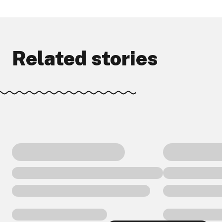
Related stories