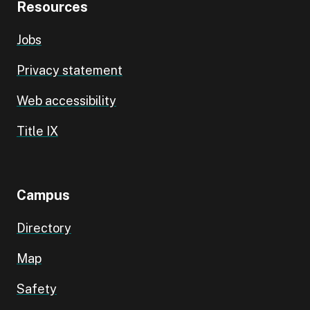
Resources
Jobs
Privacy statement
Web accessibility
Title IX
Campus
Directory
Map
Safety