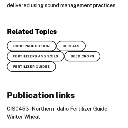
delivered using sound management practices.
Related Topics
CROP PRODUCTION
CEREALS
FERTILIZERS AND SOILS
SEED CROPS
FERTILIZER GUIDES
Publication links
CIS0453 - Northern Idaho Fertilizer Guide:
Winter Wheat