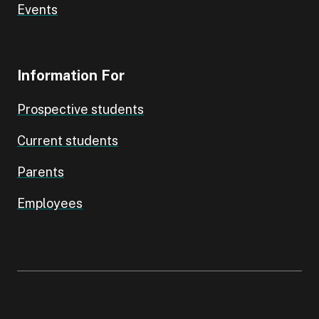
Events
Information For
Prospective students
Current students
Parents
Employees