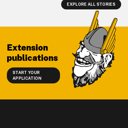
EXPLORE ALL STORIES
Footer
Extension
publications
START YOUR
APPLICATION