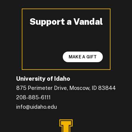
Support a Vandal
-
MAKE A GIFT
University of Idaho
875 Perimeter Drive, Moscow, ID 83844
208-885-6111
info@uidaho.edu
Engage with U of I on Facebook.
Get the latest U of I updates on X.
Catch up with U of I on Instagram.
Grow your professional network by connecting w
Interact with University of Idaho's video conten
Connect with current University of Idaho stude