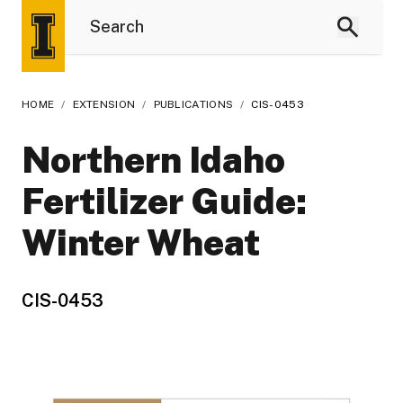
HOME
/
EXTENSION
/
PUBLICATIONS
/
CIS-0453
Northern Idaho
Fertilizer Guide:
Winter Wheat
CIS-0453