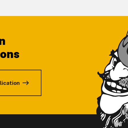
n
ions
lication