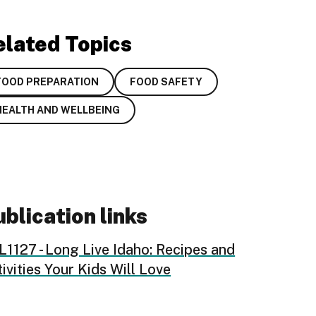
elated Topics
FOOD PREPARATION
FOOD SAFETY
HEALTH AND WELLBEING
blication links
1127 - Long Live Idaho: Recipes and
ivities Your Kids Will Love