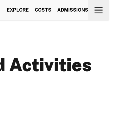
EXPLORE
COSTS
ADMISSIONS
 Activities