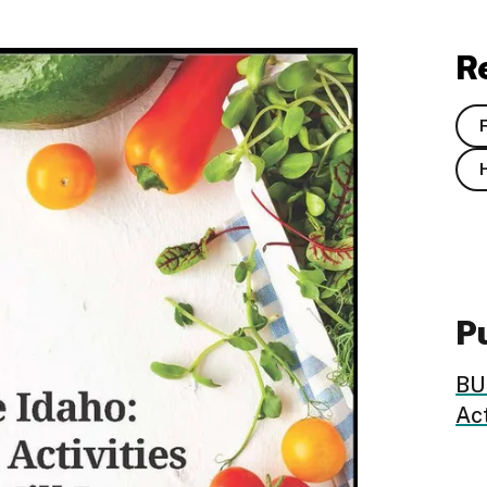
R
Pu
BUL
Act