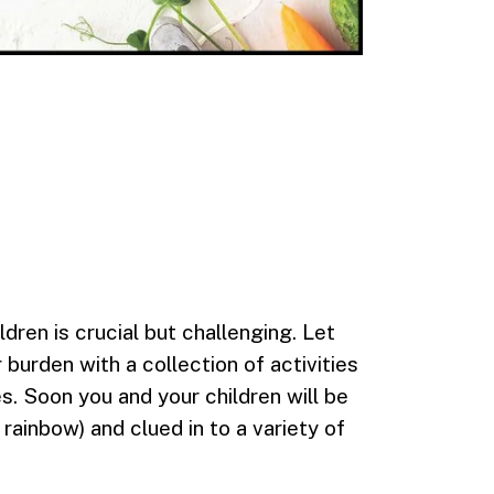
ildren is crucial but challenging. Let
burden with a collection of activities
s. Soon you and your children will be
 rainbow) and clued in to a variety of