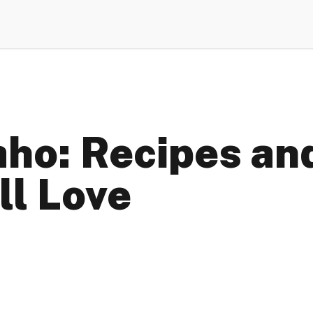
aho: Recipes and
ll Love