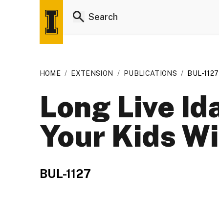
HOME
/
EXTENSION
/
PUBLICATIONS
/
BUL-1127
Long Live Id
Your Kids Wi
BUL-1127