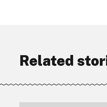
Related stor