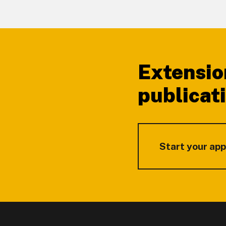
Footer
Extensio
publicat
Start your app