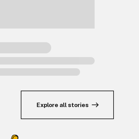
Explore all stories