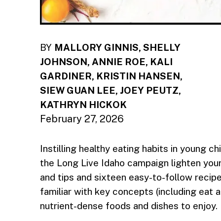
BY
MALLORY GINNIS, SHELLY
JOHNSON, ANNIE ROE, KALI
GARDINER, KRISTIN HANSEN,
SIEW GUAN LEE, JOEY PEUTZ,
KATHRYN HICKOK
February 27, 2026
Instilling healthy eating habits in young ch
the Long Live Idaho campaign lighten your 
and tips and sixteen easy-to-follow recipe
familiar with key concepts (including eat a
nutrient-dense foods and dishes to enjoy.