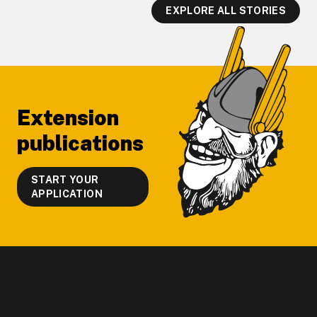
EXPLORE ALL STORIES
Footer
Extension
publications
START YOUR
APPLICATION