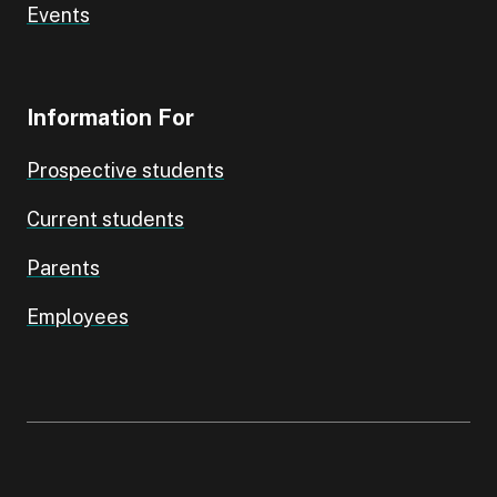
Events
Information For
Prospective students
Current students
Parents
Employees