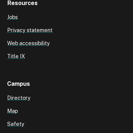
Resources
Jobs
Privacy statement
Web accessibility
Title IX
Campus
Directory
Map
Safety