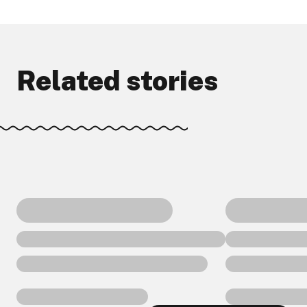
Related stories