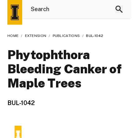
HOME
/
EXTENSION
/
PUBLICATIONS
/
BUL-1042
Phytophthora
Bleeding Canker of
Maple Trees
BUL-1042