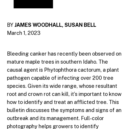
BY
JAMES WOODHALL, SUSAN BELL
March 1, 2023
Bleeding canker has recently been observed on
mature maple trees in southern Idaho. The
causal agent is Phytophthora cactorum, a plant
pathogen capable of infecting over 200 tree
species. Given its wide range, whose resultant
root and crown rot can kill, it’s important to know
how to identify and treat an afflicted tree. This
bulletin discusses the symptoms and signs of an
outbreak and its management. Full-color
photography helps growers to identify