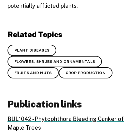
potentially afflicted plants.
Related Topics
PLANT DISEASES
FLOWERS, SHRUBS AND ORNAMENTALS
FRUITS AND NUTS
CROP PRODUCTION
Publication links
BUL1042 - Phytophthora Bleeding Canker of
Maple Trees