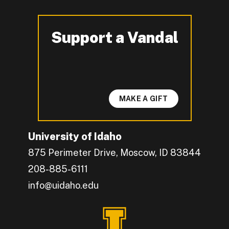
Support a Vandal
-
MAKE A GIFT
University of Idaho
875 Perimeter Drive, Moscow, ID 83844
208-885-6111
info@uidaho.edu
Engage with U of I on Facebook.
Get the latest U of I updates on X.
Catch up with U of I on Instagram.
Grow your professional network by connecting w
Interact with University of Idaho's video conten
Connect with current University of Idaho stude