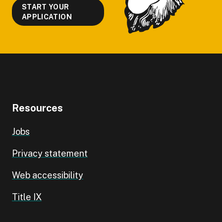
START YOUR
APPLICATION
Resources
Jobs
Privacy statement
Web accessibility
Title IX