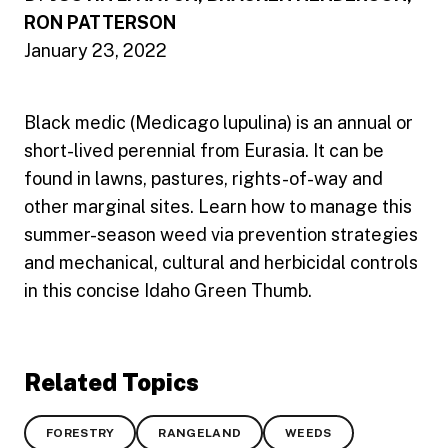
RON PATTERSON
January 23, 2022
Black medic (Medicago lupulina) is an annual or
short-lived perennial from Eurasia. It can be
found in lawns, pastures, rights-of-way and
other marginal sites. Learn how to manage this
summer-season weed via prevention strategies
and mechanical, cultural and herbicidal controls
in this concise Idaho Green Thumb.
Related Topics
FORESTRY
RANGELAND
WEEDS