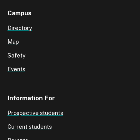
Campus
Directory
Map
Safety
Events
Information For
Prospective students
Current students