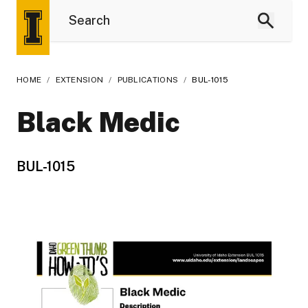
HOME
/
EXTENSION
/
PUBLICATIONS
/
BUL-1015
Black Medic
BUL-1015