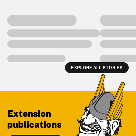
EXPLORE ALL STORIES
Footer
Extension
publications