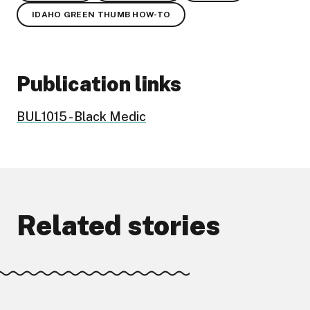
IDAHO GREEN THUMB HOW-TO
Publication links
BUL1015 - Black Medic
Related stories