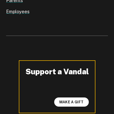
Parents
Employees
Support a Vandal
-
MAKE A GIFT