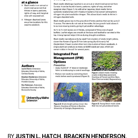
BY
JUSTIN L. HATCH, BRACKEN HENDERSON,