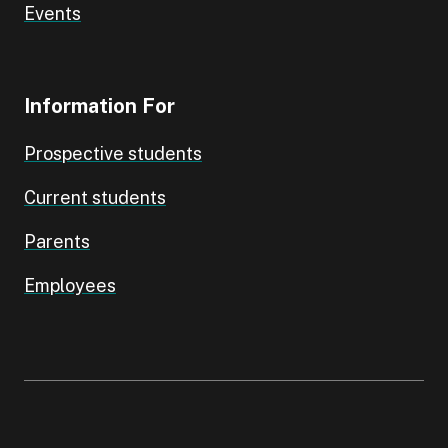
Events
Information For
Prospective students
Current students
Parents
Employees