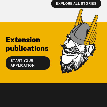
EXPLORE ALL STORIES
Footer
Extension
publications
START YOUR
APPLICATION