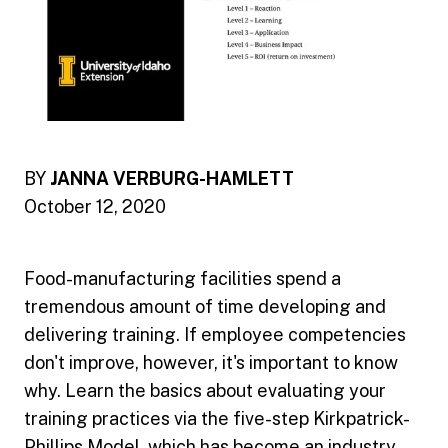
BY
JANNA VERBURG-HAMLETT
October 12, 2020
Food-manufacturing facilities spend a
tremendous amount of time developing and
delivering training. If employee competencies
don't improve, however, it's important to know
why. Learn the basics about evaluating your
training practices via the five-step Kirkpatrick-
Phillips Model, which has become an industry