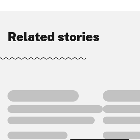
Related stories