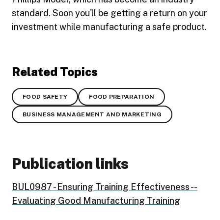
standard. Soon you'll be getting a return on your
investment while manufacturing a safe product.
Related Topics
FOOD SAFETY
FOOD PREPARATION
BUSINESS MANAGEMENT AND MARKETING
Publication links
BUL0987 - Ensuring Training Effectiveness --
Evaluating Good Manufacturing Training