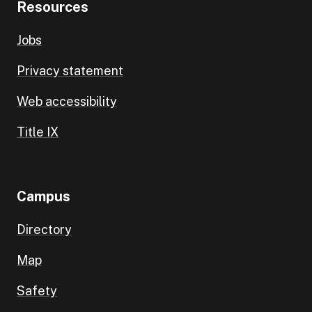
Resources
Jobs
Privacy statement
Web accessibility
Title IX
Campus
Directory
Map
Safety