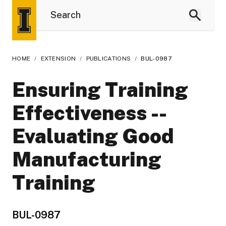
HOME
/
EXTENSION
/
PUBLICATIONS
/
BUL-0987
Ensuring Training
Effectiveness --
Evaluating Good
Manufacturing
Training
BUL-0987