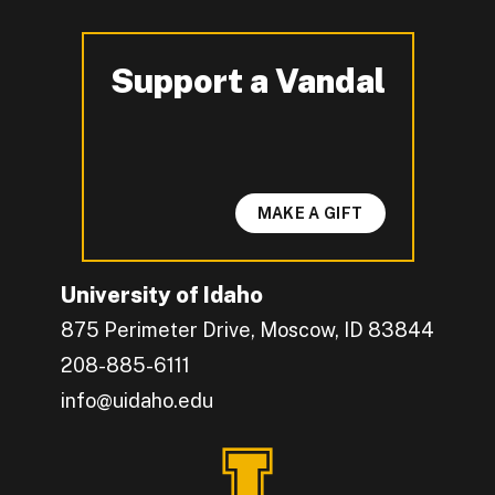
Support a Vandal
-
MAKE A GIFT
University of Idaho
875 Perimeter Drive, Moscow, ID 83844
208-885-6111
info@uidaho.edu
Engage with U of I on Facebook.
Get the latest U of I updates on X.
Catch up with U of I on Instagram.
Grow your professional network by connecting w
Interact with University of Idaho's video conten
Connect with current University of Idaho stude