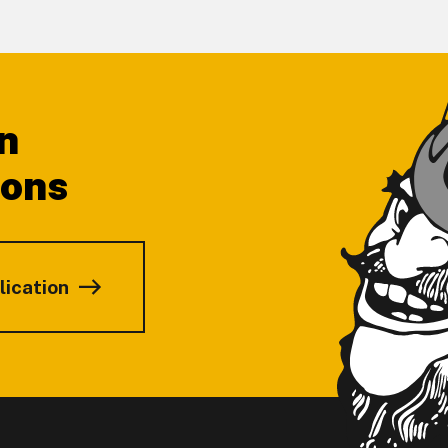
n
ions
lication