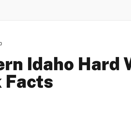
0
rn Idaho Hard 
 Facts