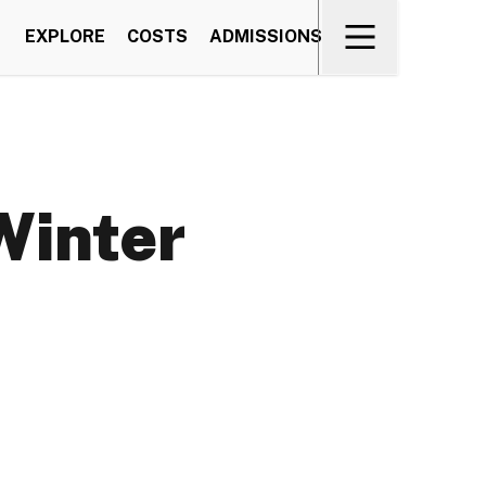
EXPLORE
COSTS
ADMISSIONS
Winter