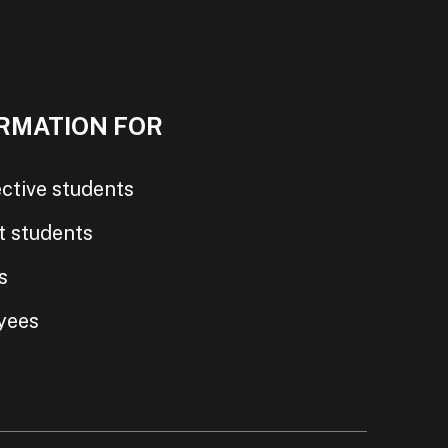
RMATION FOR
ctive students
t students
s
yees