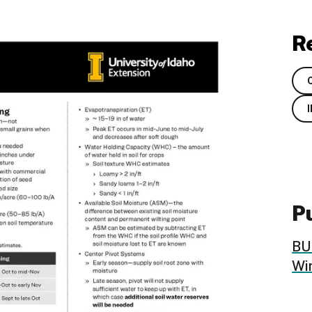
R
Pu
BU
Wi