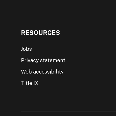
RESOURCES
Jobs
Privacy statement
Web accessibility
Title IX