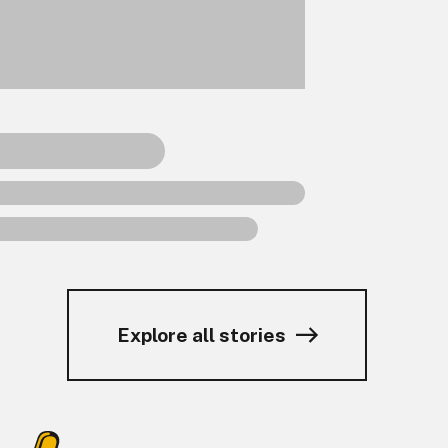
Explore all stories