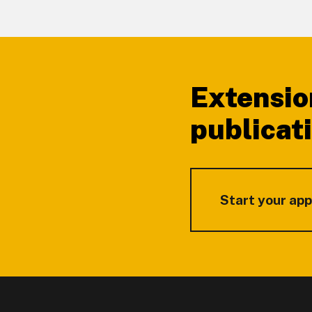
Footer
Extensio
publicat
Start your app