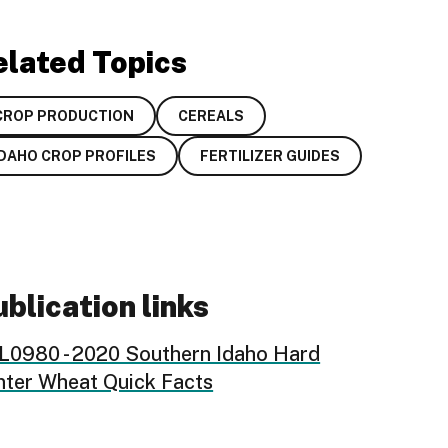
elated Topics
CROP PRODUCTION
CEREALS
IDAHO CROP PROFILES
FERTILIZER GUIDES
blication links
L0980 - 2020 Southern Idaho Hard
nter Wheat Quick Facts