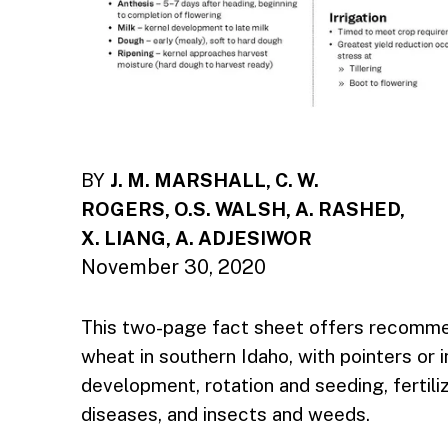
BY
J. M. MARSHALL, C. W.
ROGERS, O.S. WALSH, A. RASHED,
X. LIANG, A. ADJESIWOR
November 30, 2020
This two-page fact sheet offers recomme
wheat in southern Idaho, with pointers or
development, rotation and seeding, fertiliz
diseases, and insects and weeds.