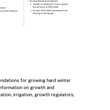
ndations for growing hard winter
 information on growth and
ation, irrigation, growth regulators,