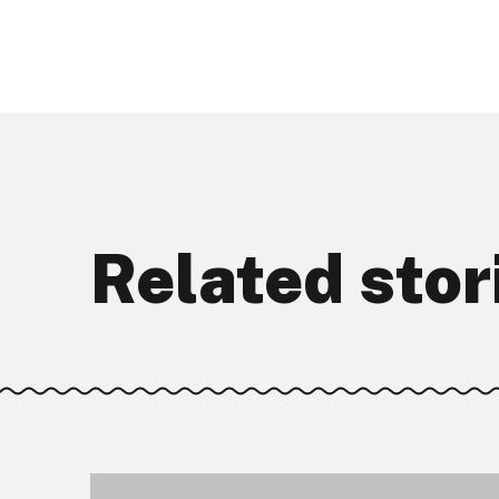
Related stor