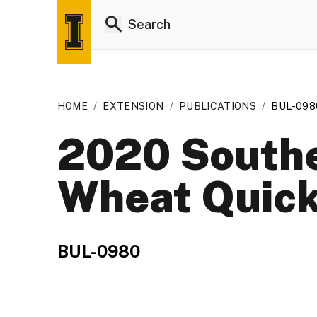
HOME
/
EXTENSION
/
PUBLICATIONS
/
BUL-098
2020 Southe
Wheat Quick
BUL-0980