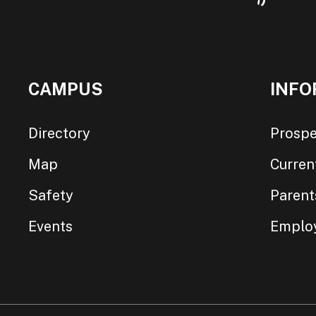
CAMPUS
INFO
Directory
Prospe
Map
Curren
Safety
Parent
Events
Emplo