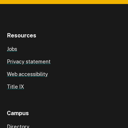
Resources
Jobs
Privacy statement
Web accessibility
Title IX
Campus
Directory