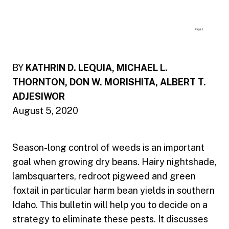
BY
KATHRIN D. LEQUIA, MICHAEL L.
THORNTON, DON W. MORISHITA, ALBERT T.
ADJESIWOR
August 5, 2020
Season-long control of weeds is an important
goal when growing dry beans. Hairy nightshade,
lambsquarters, redroot pigweed and green
foxtail in particular harm bean yields in southern
Idaho. This bulletin will help you to decide on a
strategy to eliminate these pests. It discusses