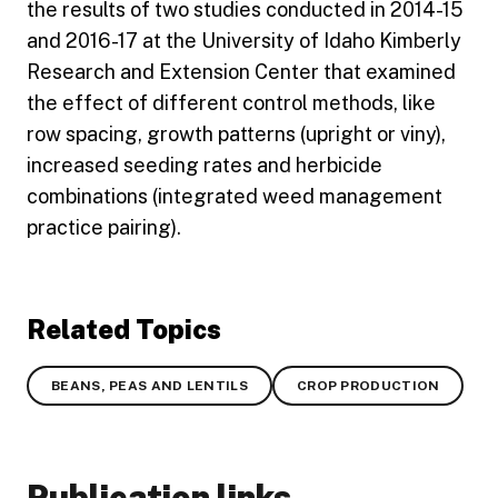
the results of two studies conducted in 2014-15
and 2016-17 at the University of Idaho Kimberly
Research and Extension Center that examined
the effect of different control methods, like
row spacing, growth patterns (upright or viny),
increased seeding rates and herbicide
combinations (integrated weed management
practice pairing).
Related Topics
BEANS, PEAS AND LENTILS
CROP PRODUCTION
Publication links