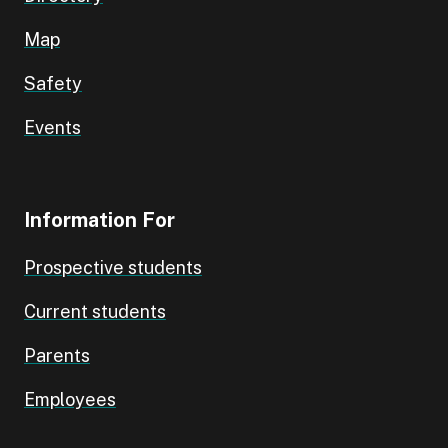
Map
Safety
Events
Information For
Prospective students
Current students
Parents
Employees