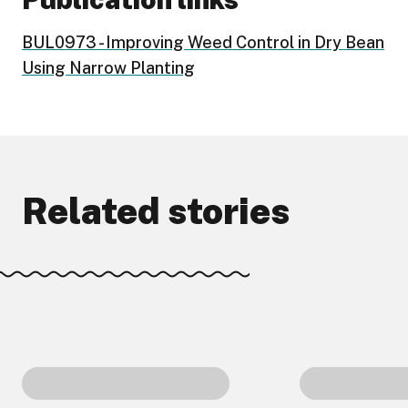
BUL0973 - Improving Weed Control in Dry Bean
Using Narrow Planting
Related stories