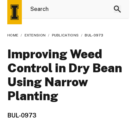
HOME
/
EXTENSION
/
PUBLICATIONS
/
BUL-0973
Improving Weed
Control in Dry Bean
Using Narrow
Planting
BUL-0973