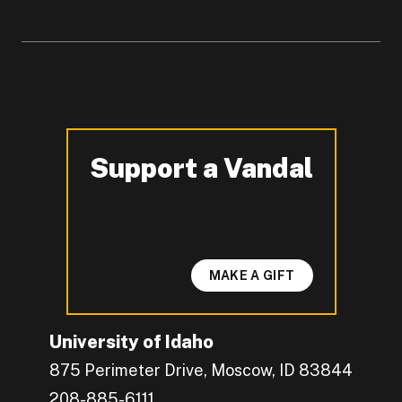
Support a Vandal
-
MAKE A GIFT
University of Idaho
875 Perimeter Drive, Moscow, ID 83844
208-885-6111