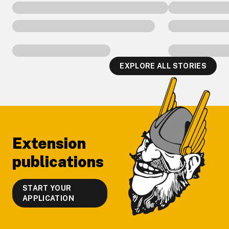
EXPLORE ALL STORIES
Footer
Extension
publications
START YOUR
APPLICATION