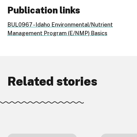
Publication links
BUL0967 - Idaho Environmental/Nutrient
Management Program (E/NMP) Basics
Related stories