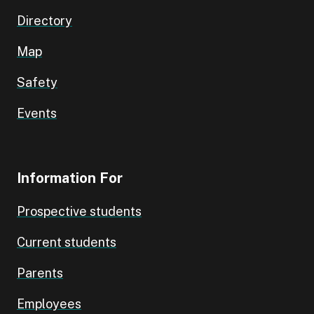
Directory
Map
Safety
Events
Information For
Prospective students
Current students
Parents
Employees