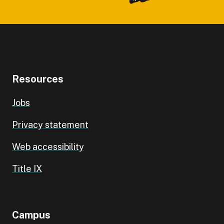
Resources
Jobs
Privacy statement
Web accessibility
Title IX
Campus