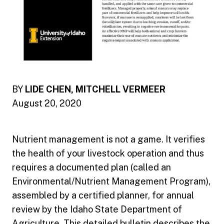
BY
LIDE CHEN, MITCHELL VERMEER
August 20, 2020
Nutrient management is not a game. It verifies
the health of your livestock operation and thus
requires a documented plan (called an
Environmental/Nutrient Management Program),
assembled by a certified planner, for annual
review by the Idaho State Department of
Agriculture. This detailed bulletin describes the