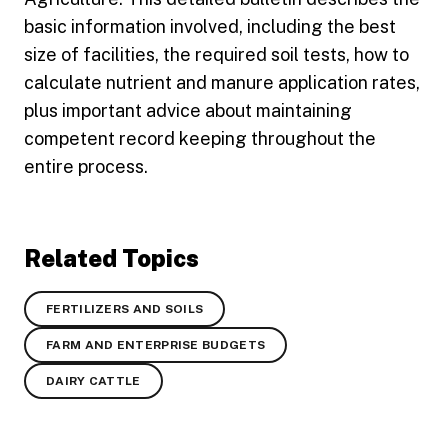
basic information involved, including the best
size of facilities, the required soil tests, how to
calculate nutrient and manure application rates,
plus important advice about maintaining
competent record keeping throughout the
entire process.
Related Topics
FERTILIZERS AND SOILS
FARM AND ENTERPRISE BUDGETS
DAIRY CATTLE