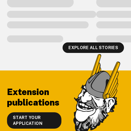
EXPLORE ALL STORIES
Footer
Extension
publications
START YOUR
APPLICATION