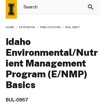
HOME
/
EXTENSION
/
PUBLICATIONS
/
BUL-0967
Idaho
Environmental/Nutr
ient Management
Program (E/NMP)
Basics
BUL-0967