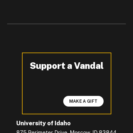
Support a Vandal
-
MAKE A GIFT
University of Idaho
875 Perimeter Drive, Moscow, ID 83844