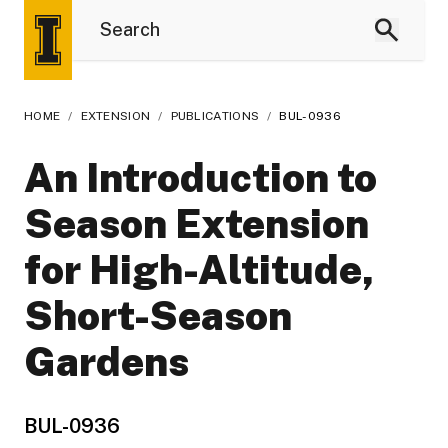
HOME
/
EXTENSION
/
PUBLICATIONS
/
BUL-0936
An Introduction to
Season Extension
for High-Altitude,
Short-Season
Gardens
BUL-0936