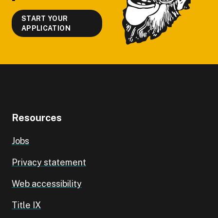
START YOUR
APPLICATION
Resources
Jobs
Privacy statement
Web accessibility
Title IX