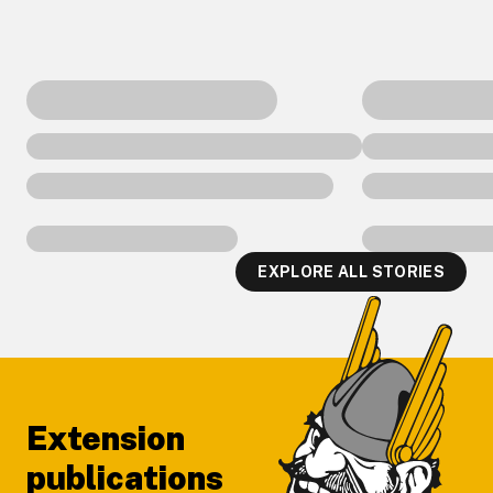
EXPLORE ALL STORIES
Footer
Extension
publications