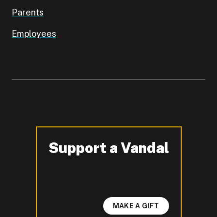
Parents
Employees
Support a Vandal
-
MAKE A GIFT