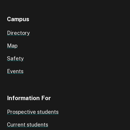
Campus
Directory
Map
Safety
Events
Information For
Prospective students
Current students