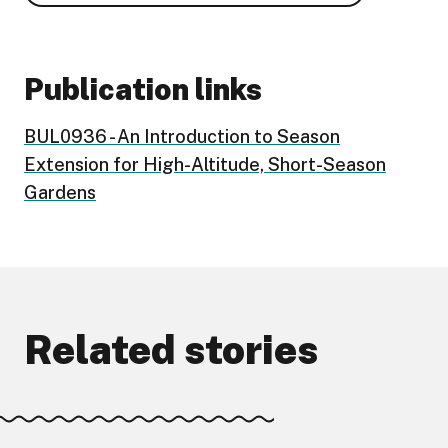
Publication links
BUL0936 - An Introduction to Season
Extension for High-Altitude, Short-Season
Gardens
Related stories