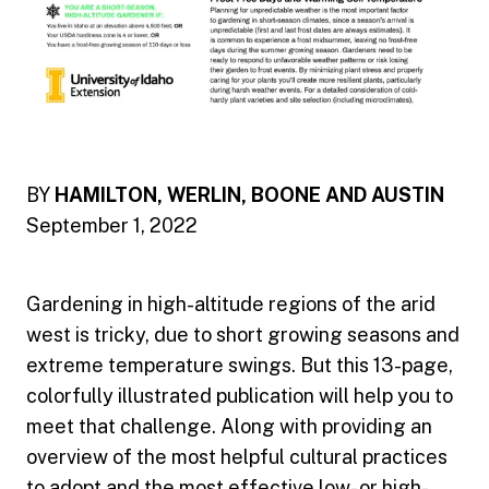
BY
HAMILTON, WERLIN, BOONE AND AUSTIN
September 1, 2022
Gardening in high-altitude regions of the arid
west is tricky, due to short growing seasons and
extreme temperature swings. But this 13-page,
colorfully illustrated publication will help you to
meet that challenge. Along with providing an
overview of the most helpful cultural practices
to adopt and the most effective low- or high-