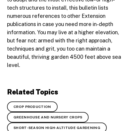
tech structures to install, this bulletin lists
numerous references to other Extension
publications in case you need more in-depth
information. You may live at a higher elevation,
but fear not: armed with the right approach,
techniques and grit, you too can maintain a
beautiful, thriving garden 4500 feet above sea
level.
Related Topics
CROP PRODUCTION
GREENHOUSE AND NURSERY CROPS
SHORT-SEASON HIGH-ALTITUDE GARDENING