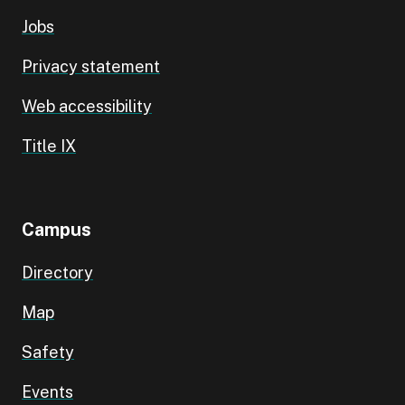
Jobs
Privacy statement
Web accessibility
Title IX
Campus
Directory
Map
Safety
Events