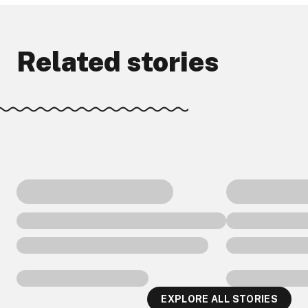
Related stories
EXPLORE ALL STORIES