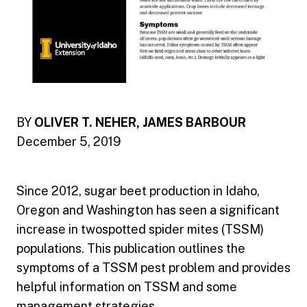
BY
OLIVER T. NEHER, JAMES BARBOUR
December 5, 2019
Since 2012, sugar beet production in Idaho,
Oregon and Washington has seen a significant
increase in twospotted spider mites (TSSM)
populations. This publication outlines the
symptoms of a TSSM pest problem and provides
helpful information on TSSM and some
management strategies.