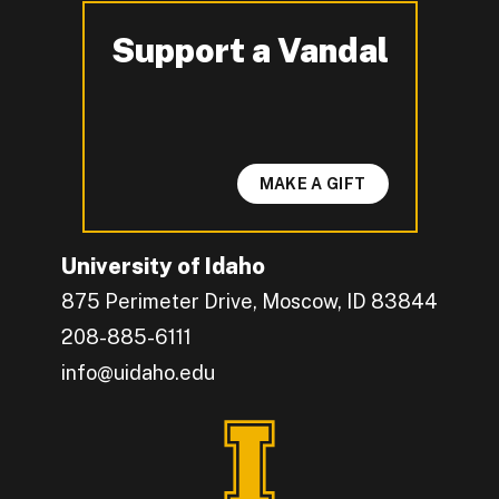
Support a Vandal
-
MAKE A GIFT
University of Idaho
875 Perimeter Drive, Moscow, ID 83844
208-885-6111
info@uidaho.edu
Engage with U of I on Facebook.
Get the latest U of I updates on X.
Catch up with U of I on Instagram.
Grow your professional network by connecting w
Interact with University of Idaho's video conten
Connect with current University of Idaho stude