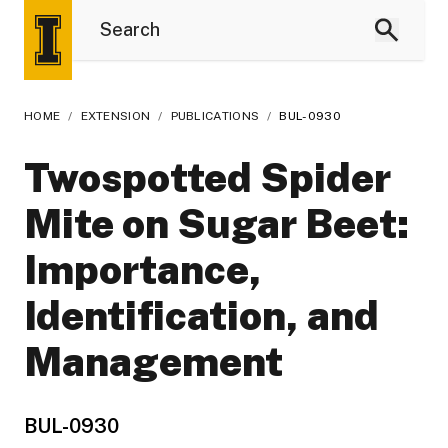
HOME
/
EXTENSION
/
PUBLICATIONS
/
BUL-0930
Twospotted Spider
Mite on Sugar Beet:
Importance,
Identification, and
Management
BUL-0930