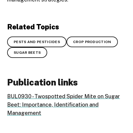
Related Topics
PESTS AND PESTICIDES
CROP PRODUCTION
SUGAR BEETS
Publication links
BUL0930 - Twospotted Spider Mite on Sugar
Beet: Importance, Identification and
Management