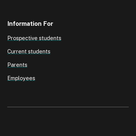
Information For
Prospective students
Current students
Parents
Employees