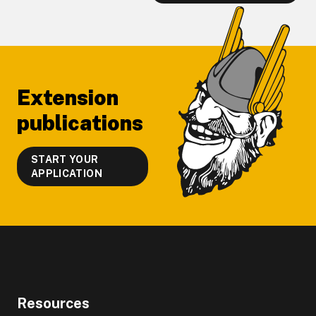
Footer
Extension
publications
START YOUR
APPLICATION
Resources