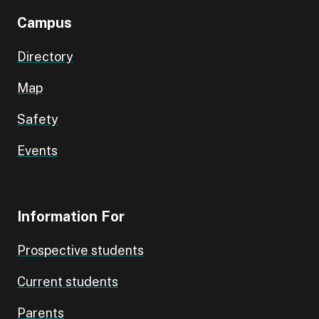
Campus
Directory
Map
Safety
Events
Information For
Prospective students
Current students
Parents