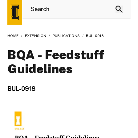
HOME
/
EXTENSION
/
PUBLICATIONS
/
BUL-0918
BQA - Feedstuff
Guidelines
BUL-0918