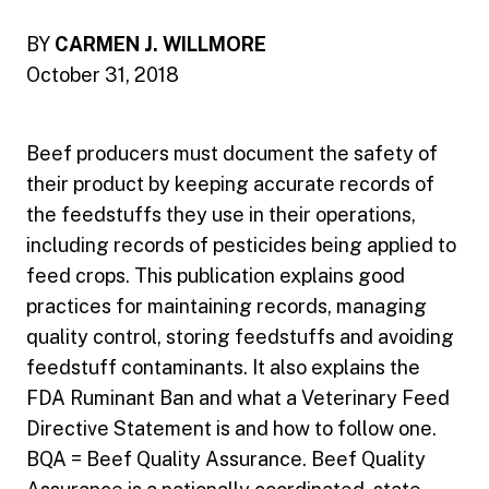
BY
CARMEN J. WILLMORE
October 31, 2018
Beef producers must document the safety of
their product by keeping accurate records of
the feedstuffs they use in their operations,
including records of pesticides being applied to
feed crops. This publication explains good
practices for maintaining records, managing
quality control, storing feedstuffs and avoiding
feedstuff contaminants. It also explains the
FDA Ruminant Ban and what a Veterinary Feed
Directive Statement is and how to follow one.
BQA = Beef Quality Assurance. Beef Quality