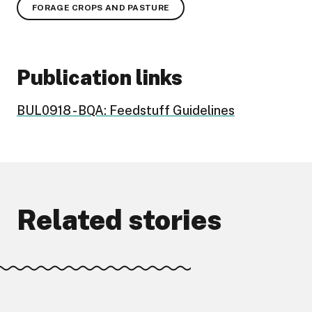
FORAGE CROPS AND PASTURE
Publication links
BUL0918 - BQA: Feedstuff Guidelines
Related stories