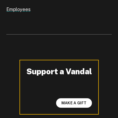
Employees
Support a Vandal
-
MAKE A GIFT