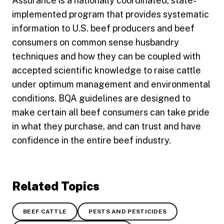
Assurance is a nationally coordinated, state-
implemented program that provides systematic
information to U.S. beef producers and beef
consumers on common sense husbandry
techniques and how they can be coupled with
accepted scientific knowledge to raise cattle
under optimum management and environmental
conditions. BQA guidelines are designed to
make certain all beef consumers can take pride
in what they purchase, and can trust and have
confidence in the entire beef industry.
Related Topics
BEEF CATTLE
PESTS AND PESTICIDES