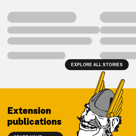
EXPLORE ALL STORIES
Footer
Extension
publications