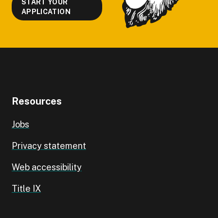
START YOUR
APPLICATION
Resources
Jobs
Privacy statement
Web accessibility
Title IX