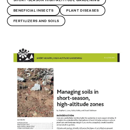
SHORT-SEASON HIGH-ALTITUDE GARDENING
BENEFICIAL INSECTS
PLANT DISEASES
FERTILIZERS AND SOILS