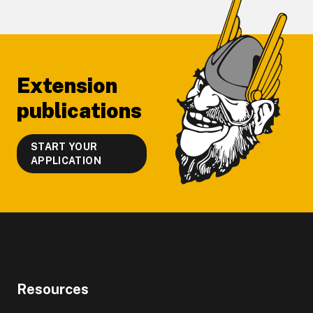
Footer
Extension
publications
START YOUR
APPLICATION
Resources