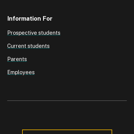
Information For
Prospective students
Current students
Parents
Employees