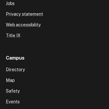
Jobs
Privacy statement
Web accessibility
Title IX
Campus
Directory
Map
Safety
Events