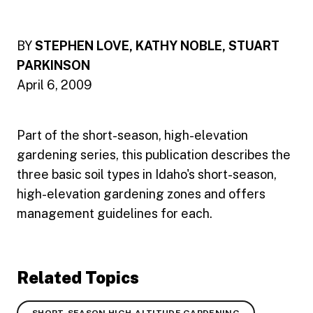
BY
STEPHEN LOVE, KATHY NOBLE, STUART
PARKINSON
April 6, 2009
Part of the short-season, high-elevation
gardening series, this publication describes the
three basic soil types in Idaho's short-season,
high-elevation gardening zones and offers
management guidelines for each.
Related Topics