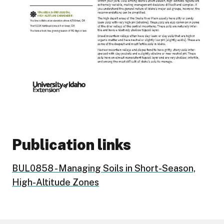
Publication links
BUL0858 - Managing Soils in Short-Season,
High-Altitude Zones