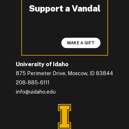
Support a Vandal
-
MAKE A GIFT
University of Idaho
875 Perimeter Drive, Moscow, ID 83844
208-885-6111
info@uidaho.edu
Engage with U of I on Facebook.
Get the latest U of I updates on X.
Catch up with U of I on Instagram.
Grow your professional network by connecting w
Interact with University of Idaho's video conten
Connect with current University of Idaho stude