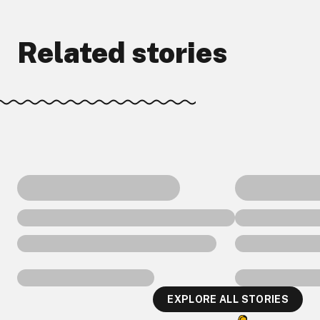
Related stories
EXPLORE ALL STORIES