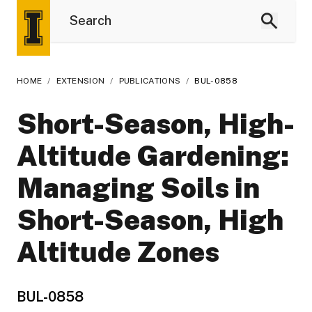
HOME
/
EXTENSION
/
PUBLICATIONS
/
BUL-0858
Short-Season, High-
Altitude Gardening:
Managing Soils in
Short-Season, High
Altitude Zones
BUL-0858