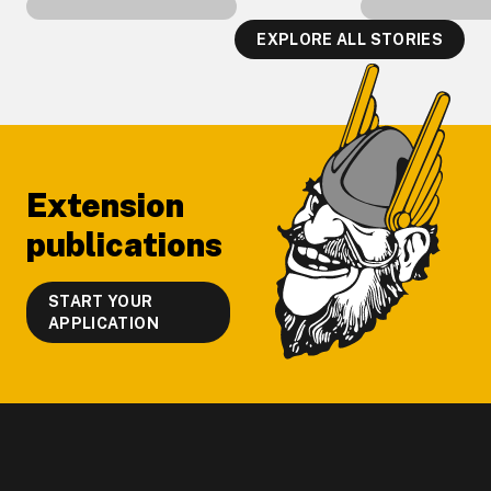
EXPLORE ALL STORIES
Footer
Extension
publications
START YOUR
APPLICATION