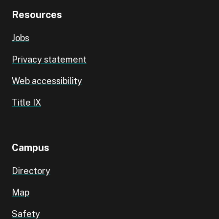
Resources
Jobs
Privacy statement
Web accessibility
Title IX
Campus
Directory
Map
Safety