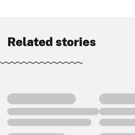
Related stories