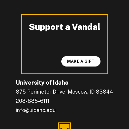
Support a Vandal
-
MAKE A GIFT
University of Idaho
875 Perimeter Drive, Moscow, ID 83844
208-885-6111
info@uidaho.edu
Engage with U of I on Facebook.
Get the latest U of I updates on X.
Catch up with U of I on Instagram.
Grow your professional network by connecting w
Interact with University of Idaho's video conten
Connect with current University of Idaho stude