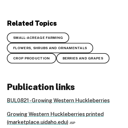
Related Topics
SMALL-ACREAGE FARMING
FLOWERS, SHRUBS AND ORNAMENTALS
CROP PRODUCTION
BERRIES AND GRAPES
Publication links
BUL0821 - Growing Western Huckleberries
Growing Western Huckleberries printed
(marketplace.uidaho.edu)
JSP