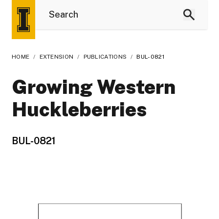
HOME
/
EXTENSION
/
PUBLICATIONS
/
BUL-0821
Growing Western
Huckleberries
BUL-0821