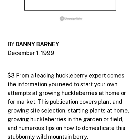
BY
DANNY BARNEY
December 1, 1999
$3 From a leading huckleberry expert comes
the information you need to start your own
attempts at growing huckleberries at home or
for market. This publication covers plant and
growing site selection, starting plants at home,
growing huckleberries in the garden or field,
and numerous tips on how to domesticate this
stubbornly wild mountain berry.