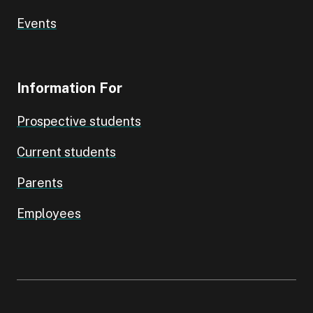
Events
Information For
Prospective students
Current students
Parents
Employees