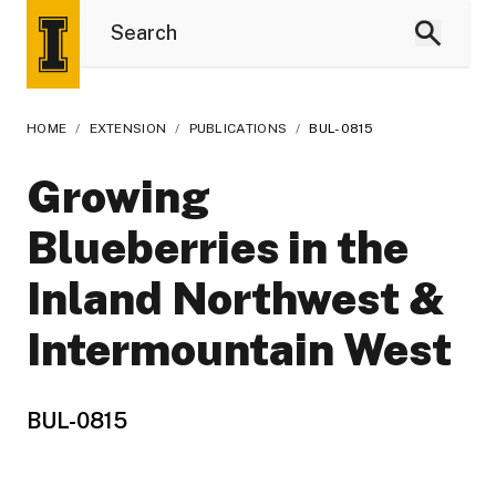
HOME
/
EXTENSION
/
PUBLICATIONS
/
BUL-0815
Growing
Blueberries in the
Inland Northwest &
Intermountain West
BUL-0815