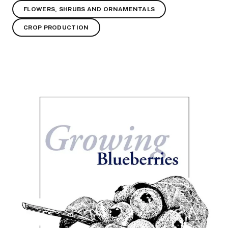
FLOWERS, SHRUBS AND ORNAMENTALS
CROP PRODUCTION