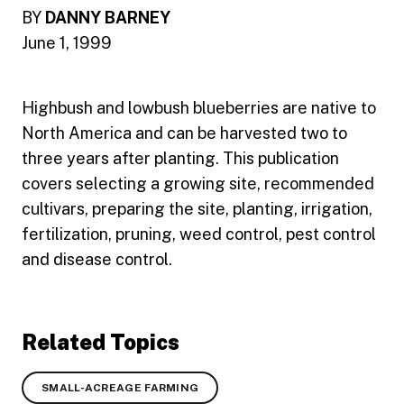
BY
DANNY BARNEY
June 1, 1999
Highbush and lowbush blueberries are native to
North America and can be harvested two to
three years after planting. This publication
covers selecting a growing site, recommended
cultivars, preparing the site, planting, irrigation,
fertilization, pruning, weed control, pest control
and disease control.
Related Topics
SMALL-ACREAGE FARMING