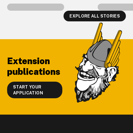
EXPLORE ALL STORIES
Footer
Extension
publications
START YOUR
APPLICATION