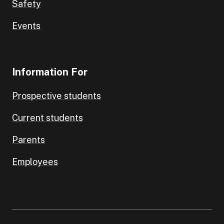
Safety
Events
Information For
Prospective students
Current students
Parents
Employees