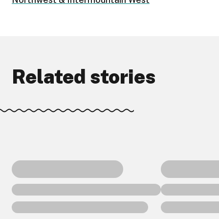
Related stories