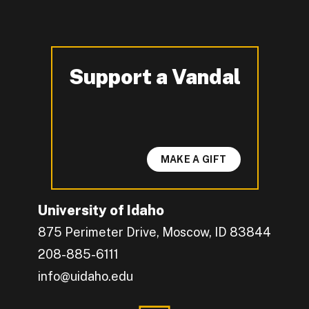
Support a Vandal
-
MAKE A GIFT
University of Idaho
875 Perimeter Drive, Moscow, ID 83844
208-885-6111
info@uidaho.edu