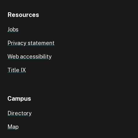
Resources
Jobs
Privacy statement
Web accessibility
Title IX
Campus
Directory
Map