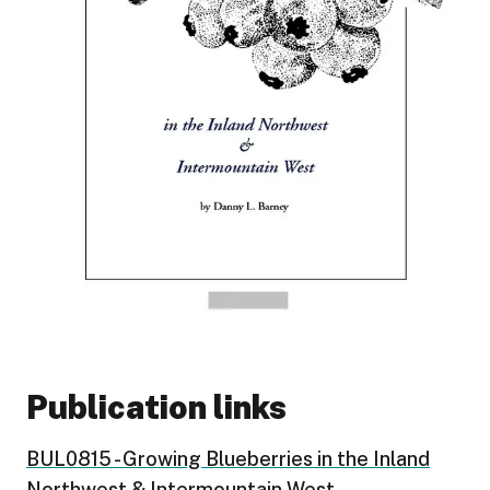
Publication links
BUL0815 - Growing Blueberries in the Inland
Northwest & Intermountain West