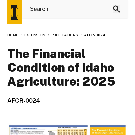
HOME
/
EXTENSION
/
PUBLICATIONS
/
AFCR-0024
The Financial
Condition of Idaho
Agriculture: 2025
AFCR-0024