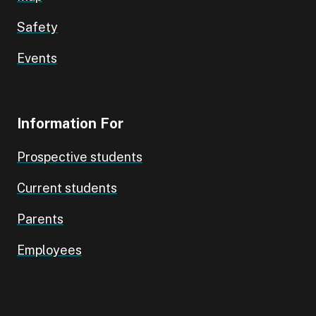
Safety
Events
Information For
Prospective students
Current students
Parents
Employees