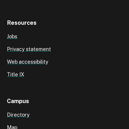
Resources
Jobs
Privacy statement
Web accessibility
Title IX
Campus
Directory
Map