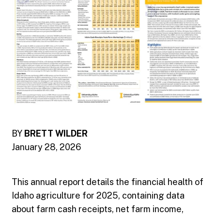
BY
BRETT WILDER
January 28, 2026
This annual report details the financial health of
Idaho agriculture for 2025, containing data
about farm cash receipts, net farm income,