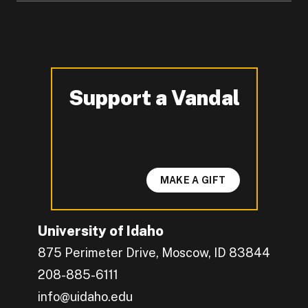
Support a Vandal
-
MAKE A GIFT
University of Idaho
875 Perimeter Drive, Moscow, ID 83844
208-885-6111
info@uidaho.edu