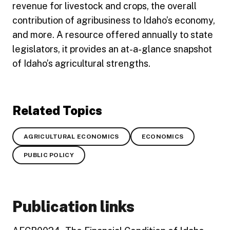
revenue for livestock and crops, the overall
contribution of agribusiness to Idaho’s economy,
and more. A resource offered annually to state
legislators, it provides an at-a-glance snapshot
of Idaho’s agricultural strengths.
Related Topics
AGRICULTURAL ECONOMICS
ECONOMICS
PUBLIC POLICY
Publication links