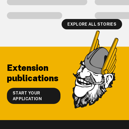
EXPLORE ALL STORIES
Footer
Extension
publications
START YOUR
APPLICATION