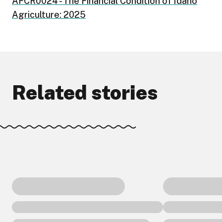
AFCR0024 - The Financial Condition of Idaho
Agriculture: 2025
Related stories