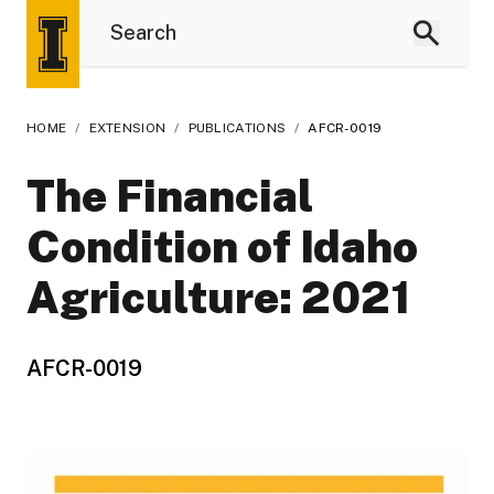
HOME
/
EXTENSION
/
PUBLICATIONS
/
AFCR-0019
The Financial
Condition of Idaho
Agriculture: 2021
AFCR-0019