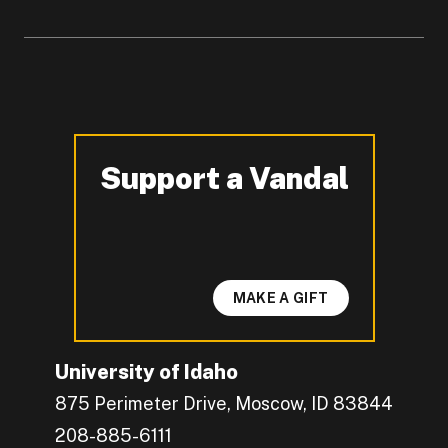
Support a Vandal
-
MAKE A GIFT
University of Idaho
875 Perimeter Drive, Moscow, ID 83844
208-885-6111