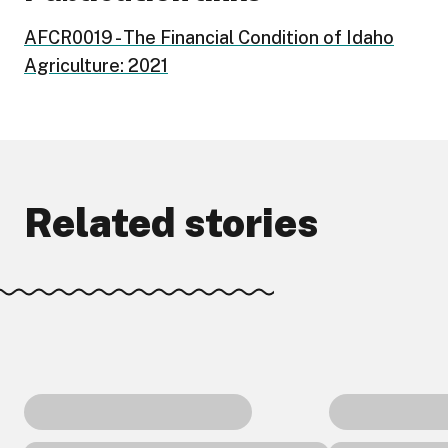
AFCR0019 - The Financial Condition of Idaho
Agriculture: 2021
Related stories