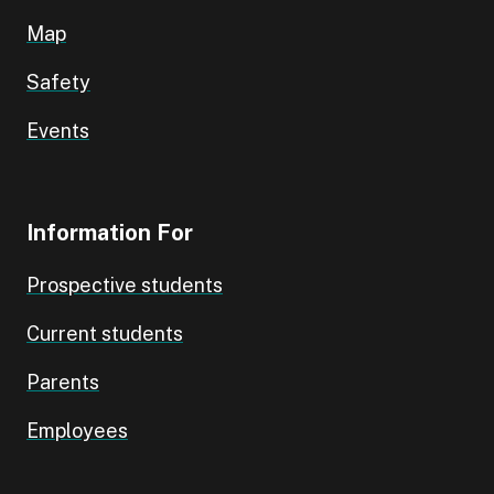
Map
Safety
Events
Information For
Prospective students
Current students
Parents
Employees