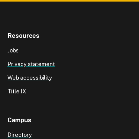
Resources
Jobs
Privacy statement
Web accessibility
Title IX
Campus
Directory