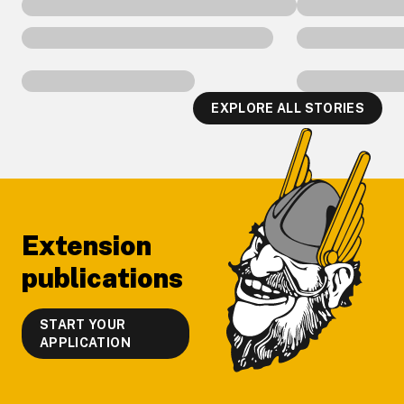
EXPLORE ALL STORIES
Footer
Extension
publications
START YOUR
APPLICATION