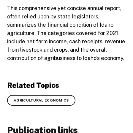
This comprehensive yet concise annual report,
often relied upon by state legislators,
summarizes the financial condition of Idaho
agriculture. The categories covered for 2021
include net farm income, cash receipts, revenue
from livestock and crops, and the overall
contribution of agribusiness to Idaho's economy.
Related Topics
AGRICULTURAL ECONOMICS
Publication links