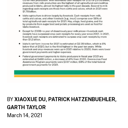
BY
XIAOXUE DU, PATRICK HATZENBUEHLER,
GARTH TAYLOR
March 14, 2021