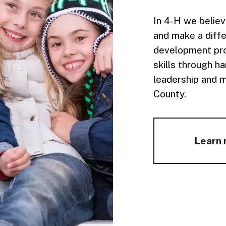
In 4-H we believ
and make a diffe
development pro
skills through h
leadership and 
County.
Learn