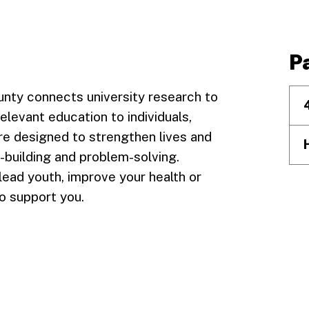
P
Facebook
unty connects university research to
relevant education to individuals,
re designed to strengthen lives and
l-building and problem-solving.
lead youth, improve your health or
o support you.