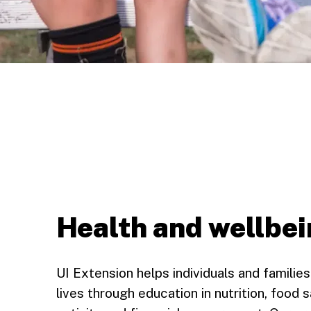
Health and wellbe
UI Extension helps individuals and families 
lives through education in nutrition, food s