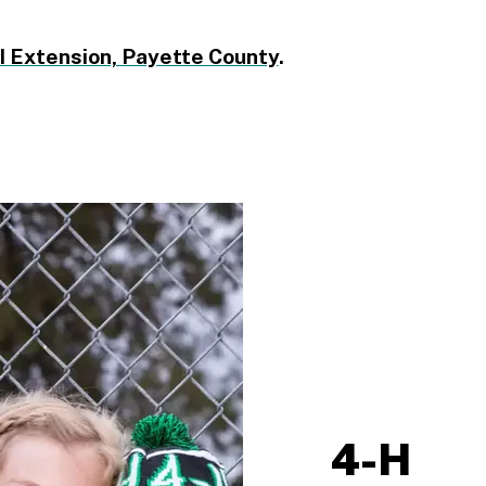
I Extension, Payette County
.
4-H