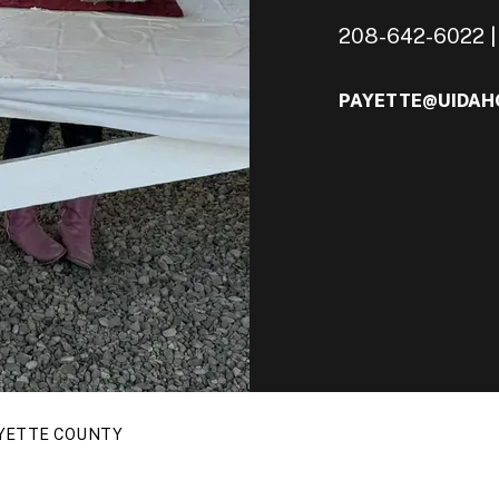
208-642-6022 | 
PAYETTE@UIDAH
YETTE COUNTY