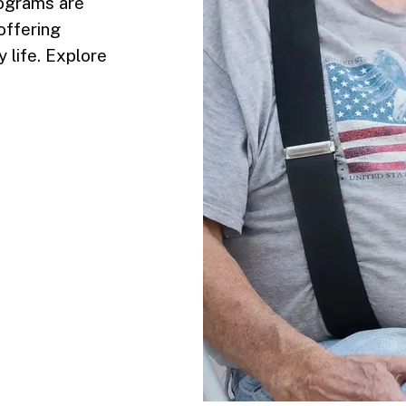
rograms are
offering
 life. Explore