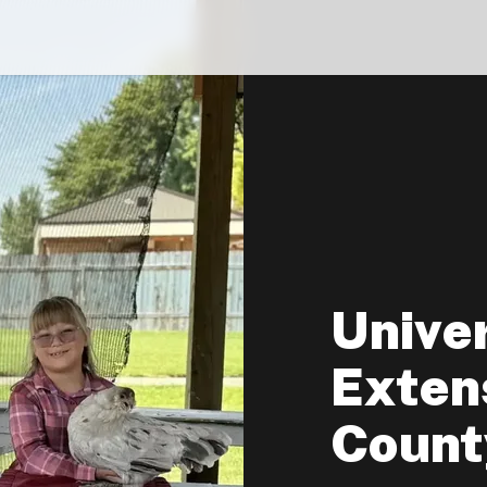
Univer
Extens
Count