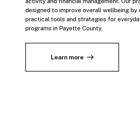
activity and financial management. Our p
designed to improve overall wellbeing by 
practical tools and strategies for everyday
programs in Payette County.
Learn more