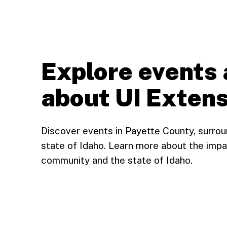
Explore events 
about UI Extens
Discover events in Payette County, surro
state of Idaho. Learn more about the impa
community and the state of Idaho.