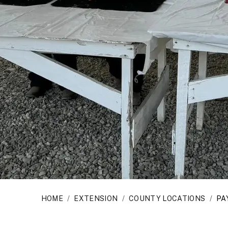
HOME
/
EXTENSION
/
COUNTY LOCATIONS
/
PA