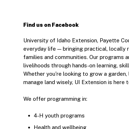
Find us on Facebook
Follow Payette County, UI Extension on 
University of Idaho Extension, Payette Co
everyday life — bringing practical, locally 
families and communities. Our programs a
livelihoods through hands-on learning, skil
Whether you're looking to grow a garden, 
manage land wisely, UI Extension is here t
We offer programming in:
4-H youth programs
Health and wellbeing