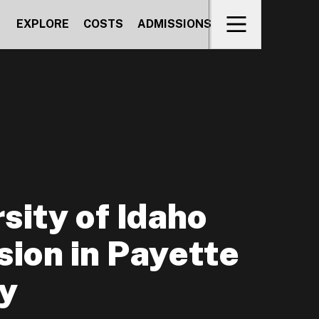
EXPLORE
COSTS
ADMISSIONS
sity of Idaho
ion in Payette
y