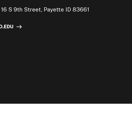
16 S 9th Street, Payette ID 83661
O.EDU