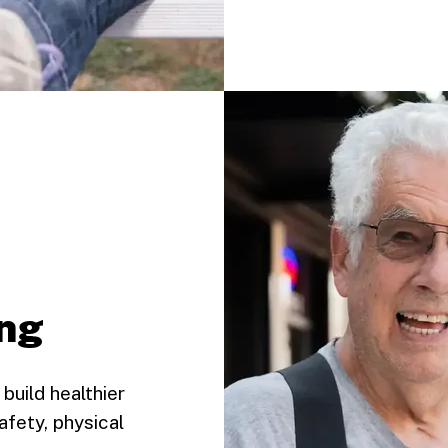
ing
build healthier
afety, physical