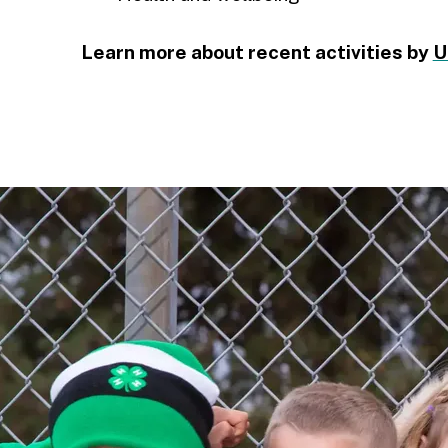
Learn more about recent activities by
U