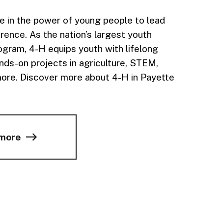
e in the power of young people to lead
rence. As the nation’s largest youth
gram, 4-H equips youth with lifelong
ands-on projects in agriculture, STEM,
more. Discover more about 4-H in Payette
 more