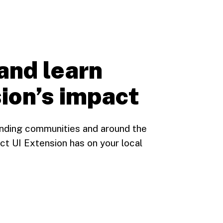
and learn
ion’s impact
unding communities and around the
ct UI Extension has on your local