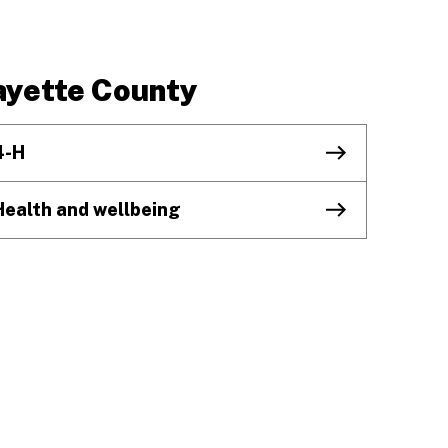
ayette County
4-H
Health and wellbeing