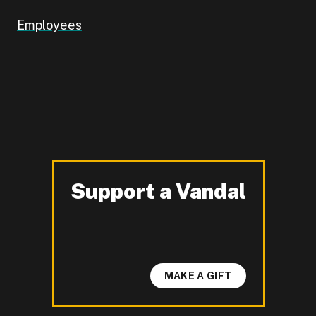
Employees
Support a Vandal
-
MAKE A GIFT