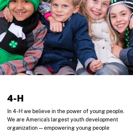
4-H
In 4-H we believe in the power of young people.
We are America's largest youth development
organization — empowering young people