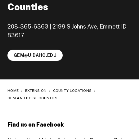
Counties
208-365-6363 | 2199 S Johns Ave, Emmett ID
83617
GEM@UIDAHO.EDU
HOME
/
EXTENSION
/
COUNTY LOCATIONS
/
GEM AND BOISE COUNTIES
Find us on Facebook
Follow Gem County, UI Extension on Facebook