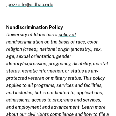
jpezzelle@uidhao.edu
Nondiscrimination Policy
University of Idaho has a
policy of
nondiscrimination
on the basis of race, color,
religion (creed), national origin (ancestry), sex,
age, sexual orientation, gender
identity/expression, pregnancy, disability, marital
status, genetic information, or status as any
protected veteran or military status. This policy
applies to all programs, services and facilities,
and includes, but is not limited to, applications,
admissions, access to programs and services,
and employment and advancement
.
Learn more
about our civil rights compliance and how to file a