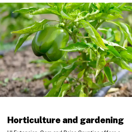
Horticulture and gardening