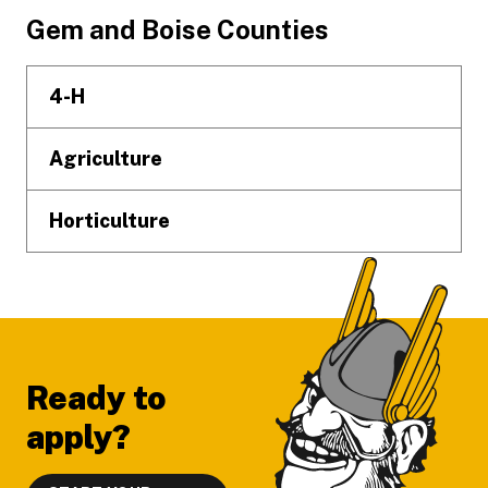
Footer
Gem and Boise Counties
4-H
Agriculture
Horticulture
Ready to
apply?