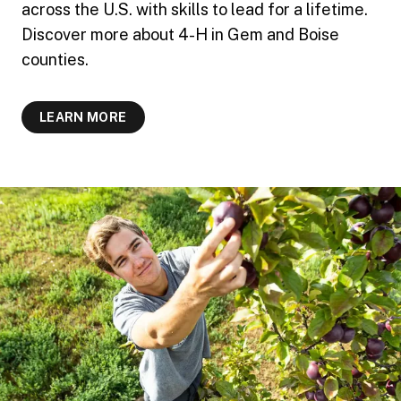
across the U.S. with skills to lead for a lifetime.
Discover more about 4-H in Gem and Boise
counties.
LEARN MORE