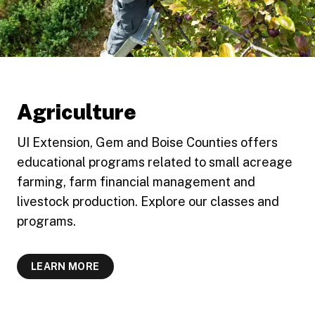
Agriculture
UI Extension, Gem and Boise Counties offers
educational programs related to small acreage
farming, farm financial management and
livestock production. Explore our classes and
programs.
LEARN MORE