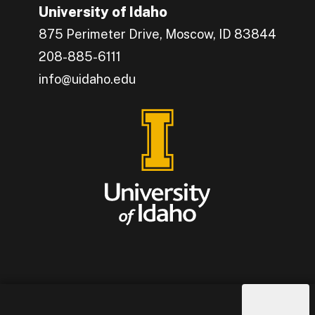
University of Idaho
875 Perimeter Drive, Moscow, ID 83844
208-885-6111
info@uidaho.edu
Engage with U of I on Facebook.
Get the latest U of I updates on X.
Catch up with U of I on Instagram.
Grow your professional network by connecting w
Interact with University of Idaho's video conten
Connect with current University of Idaho stude