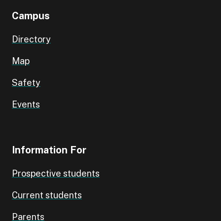
Campus
Directory
Map
Safety
Events
Information For
Prospective students
Current students
Parents