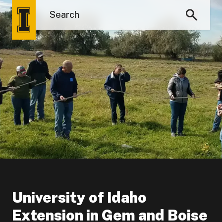
University of Idaho
Extension in Gem and Boise