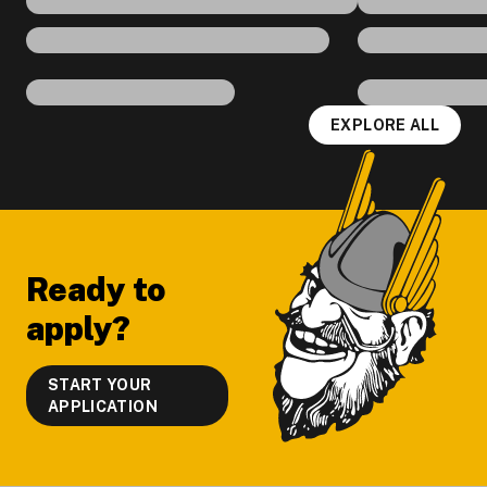
EXPLORE ALL
Footer
Ready to
apply?
START YOUR
APPLICATION