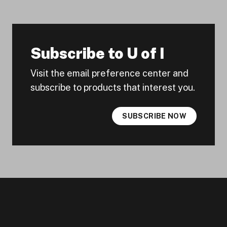
Subscribe to U of I
Visit the email preference center and
subscribe to products that interest you.
SUBSCRIBE NOW