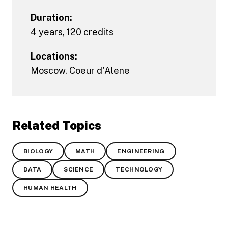
Duration:
4 years, 120 credits
Locations:
Moscow
,
Coeur d'Alene
Related Topics
BIOLOGY
MATH
ENGINEERING
DATA
SCIENCE
TECHNOLOGY
HUMAN HEALTH