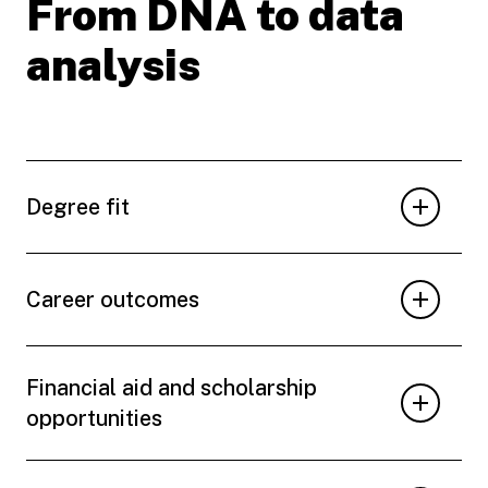
From DNA to data
analysis
Degree fit
Career outcomes
Financial aid and scholarship
opportunities