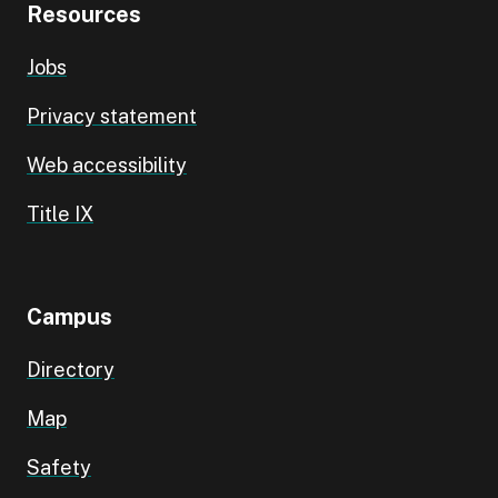
Resources
Jobs
Privacy statement
Web accessibility
Title IX
Campus
Directory
Map
Safety