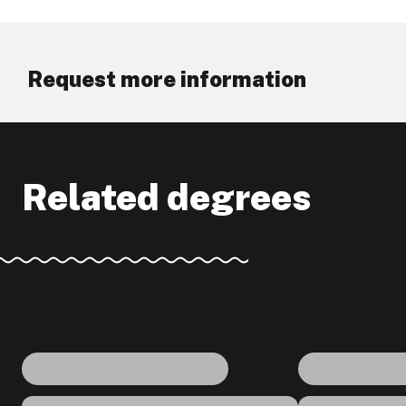
Request more information
Related degrees