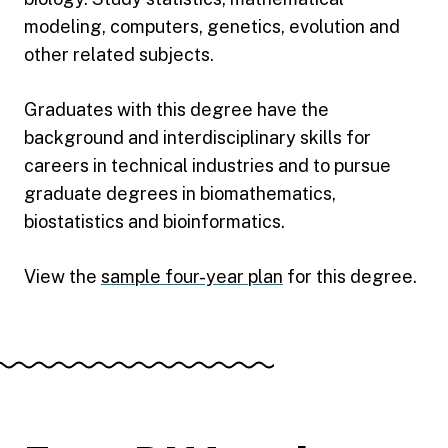
modeling, computers, genetics, evolution and
other related subjects.
Graduates with this degree have the
background and interdisciplinary skills for
careers in technical industries and to pursue
graduate degrees in biomathematics,
biostatistics and bioinformatics.
View the
sample four-year plan
for this degree.