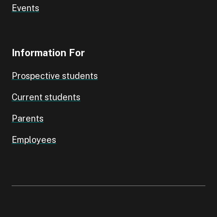
Events
Information For
Prospective students
Current students
Parents
Employees