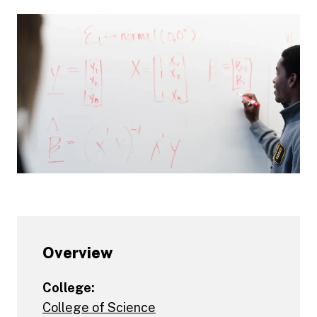
Overview
College:
College of Science