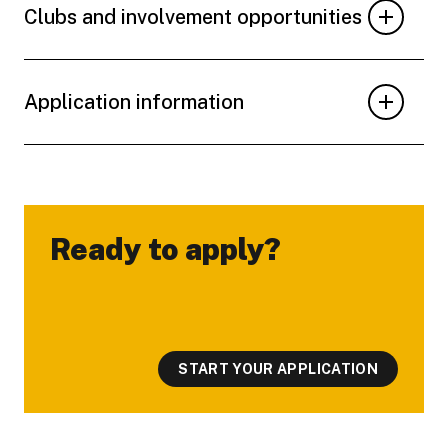
Clubs and involvement opportunities
Application information
Ready to apply?
-
START YOUR APPLICATION