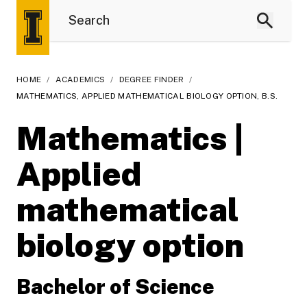
HOME
/
ACADEMICS
/
DEGREE FINDER
/
MATHEMATICS, APPLIED MATHEMATICAL BIOLOGY OPTION, B.S.
Mathematics |
Applied
mathematical
biology option
Bachelor of Science