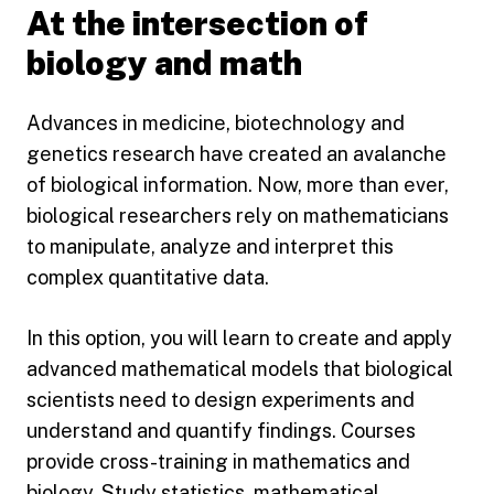
At the intersection of
biology and math
Advances in medicine, biotechnology and
genetics research have created an avalanche
of biological information. Now, more than ever,
biological researchers rely on mathematicians
to manipulate, analyze and interpret this
complex quantitative data.
In this option, you will learn to create and apply
advanced mathematical models that biological
scientists need to design experiments and
understand and quantify findings. Courses
provide cross-training in mathematics and
biology. Study statistics, mathematical