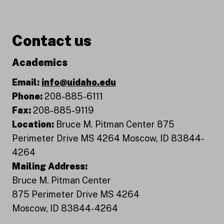
Contact us
Academics
Email:
info@uidaho.edu
Phone:
208-885-6111
Fax:
208-885-9119
Location:
Bruce M. Pitman Center 875
Perimeter Drive MS 4264 Moscow, ID 83844-
4264
Mailing Address:
Bruce M. Pitman Center
875 Perimeter Drive MS 4264
Moscow, ID 83844-4264