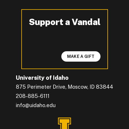
Support a Vandal
-
MAKE A GIFT
University of Idaho
875 Perimeter Drive, Moscow, ID 83844
208-885-6111
info@uidaho.edu
Engage with U of I on Facebook.
Get the latest U of I updates on X.
Catch up with U of I on Instagram.
Grow your professional network by connecting w
Interact with University of Idaho's video conten
Connect with current University of Idaho stude