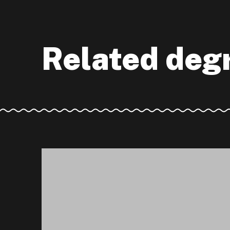
Related deg