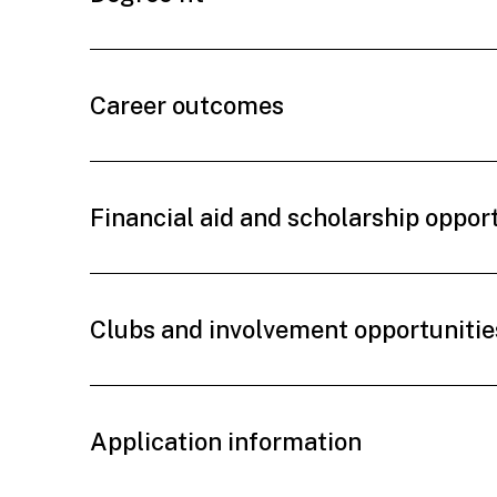
Career outcomes
Financial aid and scholarship oppor
Clubs and involvement opportunitie
Application information