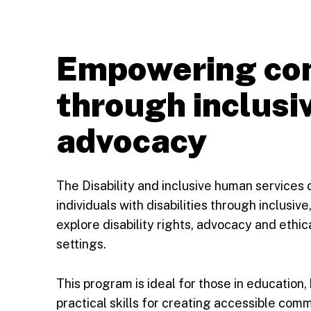
Empowering co
through inclusi
advocacy
The Disability and inclusive human services 
individuals with disabilities through inclusi
explore disability rights, advocacy and ethic
settings.
This program is ideal for those in education, 
practical skills for creating accessible com