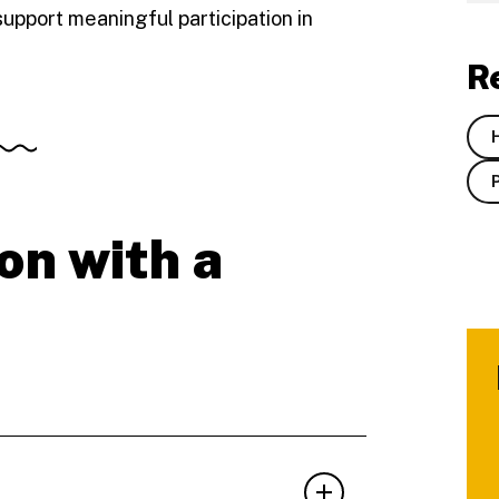
support meaningful participation in
R
on with a