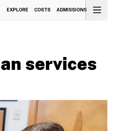
EXPLORE
COSTS
ADMISSIONS
man services