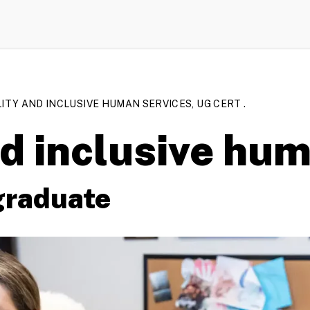
LITY AND INCLUSIVE HUMAN SERVICES, UG CERT .
nd inclusive hu
graduate