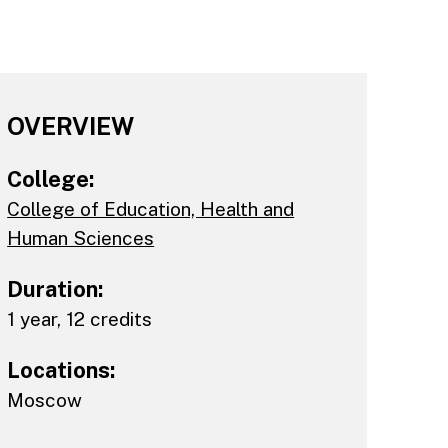
OVERVIEW
College:
College of Education, Health and
Human Sciences
Duration:
1 year, 12 credits
Locations:
Moscow