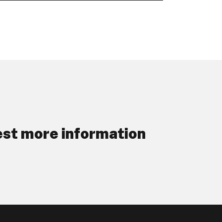
st more information