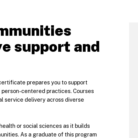
mmunities
ve support and
certificate prepares you to support
ve, person-centered practices. Courses
al service delivery across diverse
health or social sciences as it builds
munities. As a graduate of this program