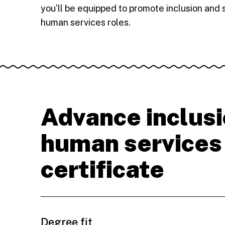
you’ll be equipped to promote inclusion and 
human services roles.
Advance inclusi
human services
certificate
Degree fit