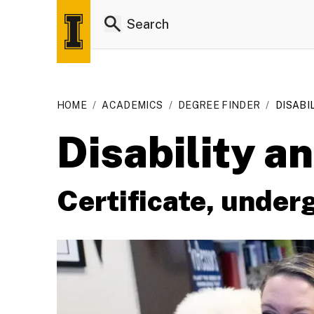
HOME
/
ACADEMICS
/
DEGREE FINDER
/
DISABI
Disability a
Certificate, under