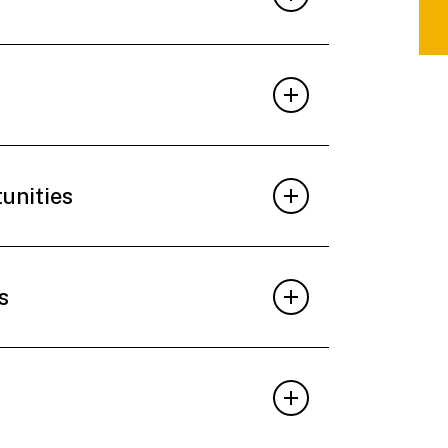
tunities
s