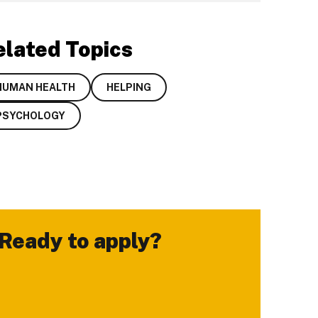
elated Topics
HUMAN HEALTH
HELPING
PSYCHOLOGY
Ready to apply?
-