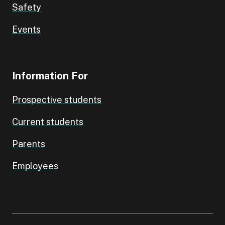
Safety
Events
Information For
Prospective students
Current students
Parents
Employees