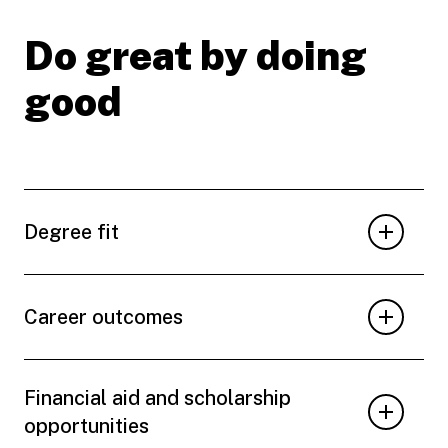
Do great by doing
good
Degree fit
Career outcomes
Financial aid and scholarship
opportunities