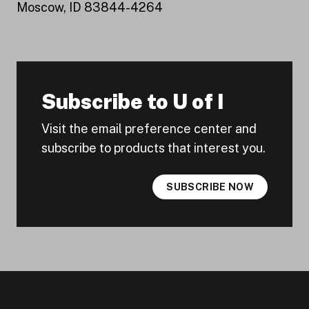
Moscow, ID 83844-4264
Subscribe to U of I
Visit the email preference center and
subscribe to products that interest you.
SUBSCRIBE NOW