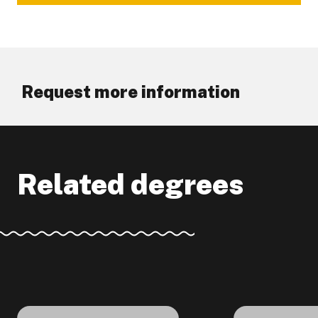
Request more information
Related degrees