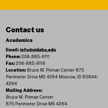
Contact us
Academics
Email:
info@uidaho.edu
Phone:
208-885-6111
Fax:
208-885-9119
Location:
Bruce M. Pitman Center 875
Perimeter Drive MS 4264 Moscow, ID 83844-
4264
Mailing Address:
Bruce M. Pitman Center
875 Perimeter Drive MS 4264