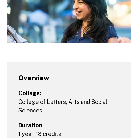
Overview
College:
College of Letters, Arts and Social
Sciences
Duration:
1 year, 18 credits