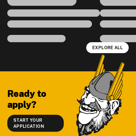
EXPLORE ALL
Footer
Ready to
apply?
START YOUR
APPLICATION