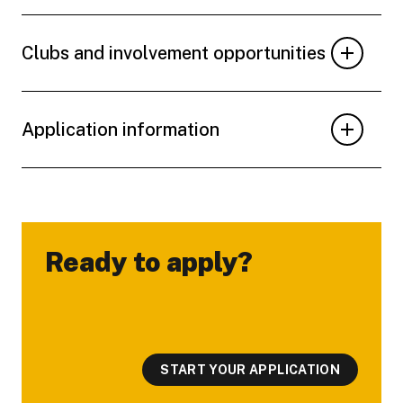
Clubs and involvement opportunities
Application information
Ready to apply?
-
START YOUR APPLICATION