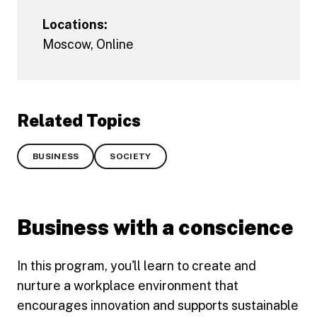
Locations:
Moscow
,
Online
Related Topics
BUSINESS
SOCIETY
Business with a conscience
In this program, you'll learn to create and
nurture a workplace environment that
encourages innovation and supports sustainable