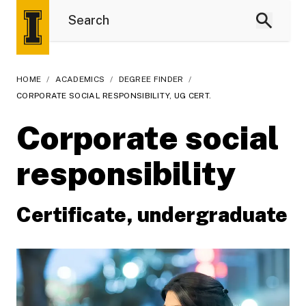
HOME
/
ACADEMICS
/
DEGREE FINDER
/
CORPORATE SOCIAL RESPONSIBILITY, UG CERT.
Corporate social
responsibility
Certificate, undergraduate