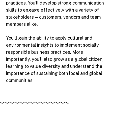
practices. You'll develop strong communication
skills to engage effectively with a variety of
stakeholders — customers, vendors and team
members alike.
You’ll gain the ability to apply cultural and
environmental insights to implement socially
responsible business practices. More
importantly, you'll also grow as a global citizen,
learning to value diversity and understand the
importance of sustaining both local and global
communities.