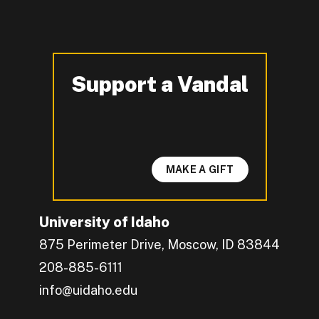
Support a Vandal
-
MAKE A GIFT
University of Idaho
875 Perimeter Drive, Moscow, ID 83844
208-885-6111
info@uidaho.edu