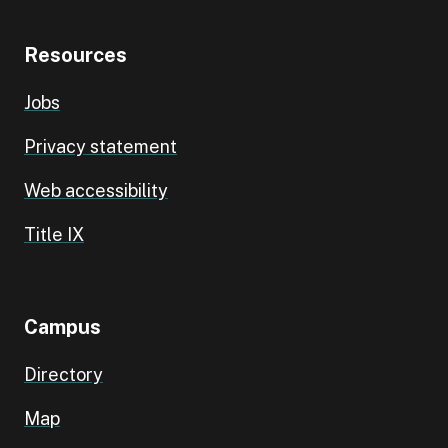
Resources
Jobs
Privacy statement
Web accessibility
Title IX
Campus
Directory
Map