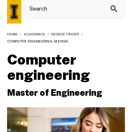
HOME
/
ACADEMICS
/
DEGREE FINDER
/
COMPUTER ENGINEERING, M.ENGR.
Computer
engineering
Master of Engineering