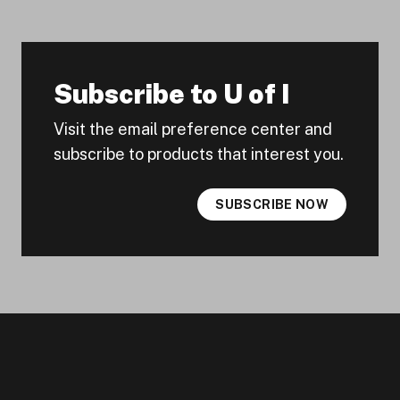
Subscribe to U of I
Visit the email preference center and
subscribe to products that interest you.
SUBSCRIBE NOW