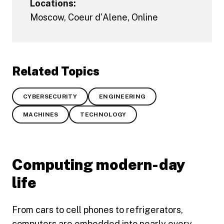
Locations:
Moscow
,
Coeur d'Alene
,
Online
Related Topics
CYBERSECURITY
ENGINEERING
MACHINES
TECHNOLOGY
Computing modern-day
life
From cars to cell phones to refrigerators,
computers are embedded into nearly every