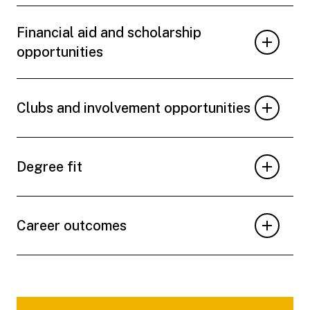
Financial aid and scholarship
opportunities
Clubs and involvement opportunities
Degree fit
Career outcomes