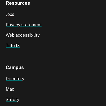
Resources
Jobs
Privacy statement
Web accessibility
Title IX
Campus
Directory
Map
Safety