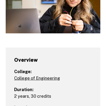
Overview
College:
College of Engineering
Duration:
2 years, 30 credits