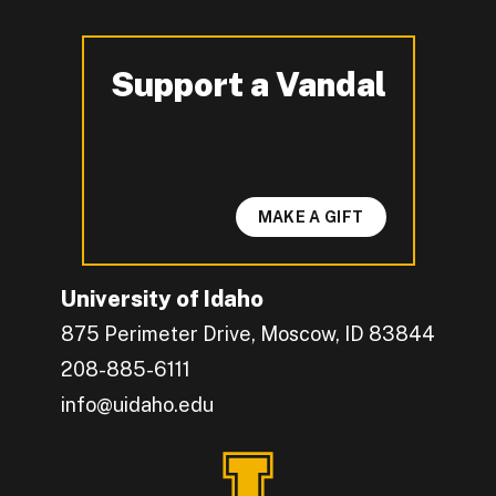
Support a Vandal
-
MAKE A GIFT
University of Idaho
875 Perimeter Drive, Moscow, ID 83844
208-885-6111
info@uidaho.edu
Engage with U of I on Facebook.
Get the latest U of I updates on X.
Catch up with U of I on Instagram.
Grow your professional network by connecting w
Interact with University of Idaho's video conten
Connect with current University of Idaho stude