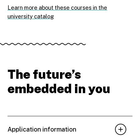
Learn more about these courses in the
university catalog
The future’s
embedded in you
Application information