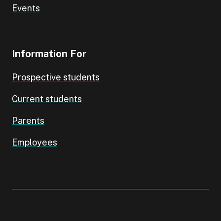
Events
Information For
Prospective students
Current students
Parents
Employees