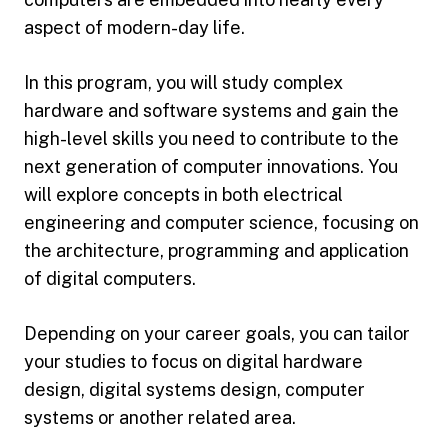
aspect of modern-day life.
In this program, you will study complex
hardware and software systems and gain the
high-level skills you need to contribute to the
next generation of computer innovations. You
will explore concepts in both electrical
engineering and computer science, focusing on
the architecture, programming and application
of digital computers.
Depending on your career goals, you can tailor
your studies to focus on digital hardware
design, digital systems design, computer
systems or another related area.