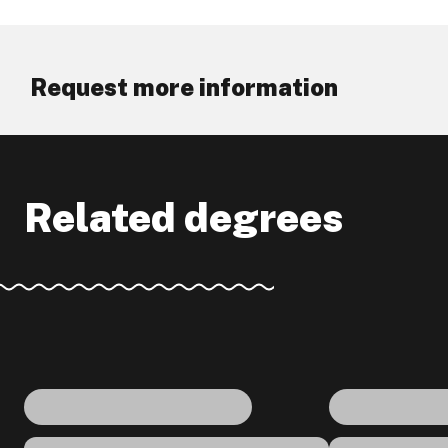
Request more information
Related degrees