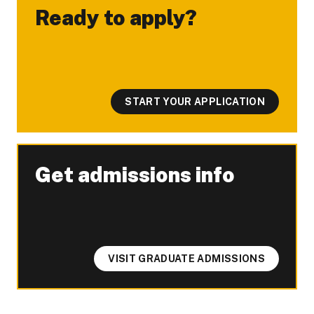
Ready to apply?
-
START YOUR APPLICATION
Get admissions info
-
VISIT GRADUATE ADMISSIONS