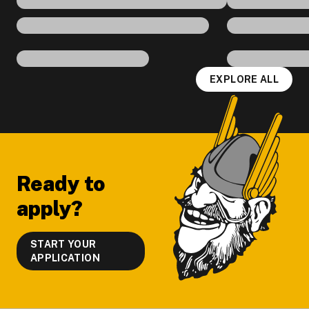
EXPLORE ALL
Footer
Ready to
apply?
START YOUR
APPLICATION