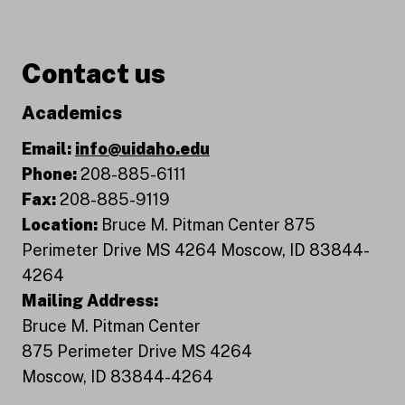
Contact us
Academics
Email:
info@uidaho.edu
Phone:
208-885-6111
Fax:
208-885-9119
Location:
Bruce M. Pitman Center 875
Perimeter Drive MS 4264 Moscow, ID 83844-
4264
Mailing Address:
Bruce M. Pitman Center
875 Perimeter Drive MS 4264
Moscow, ID 83844-4264