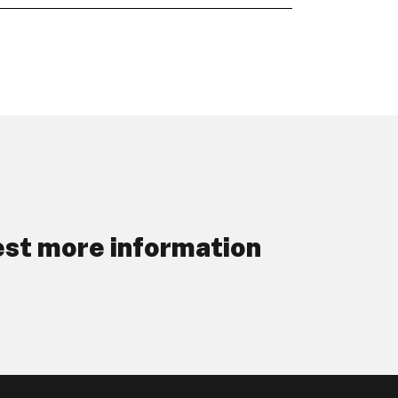
st more information