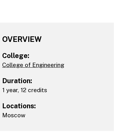
OVERVIEW
College:
College of Engineering
Duration:
1 year, 12 credits
Locations:
Moscow