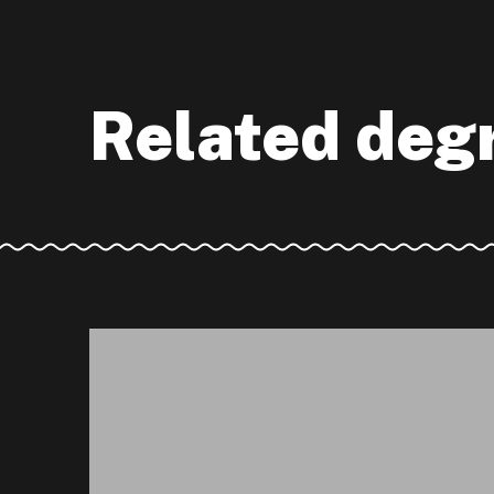
Related deg