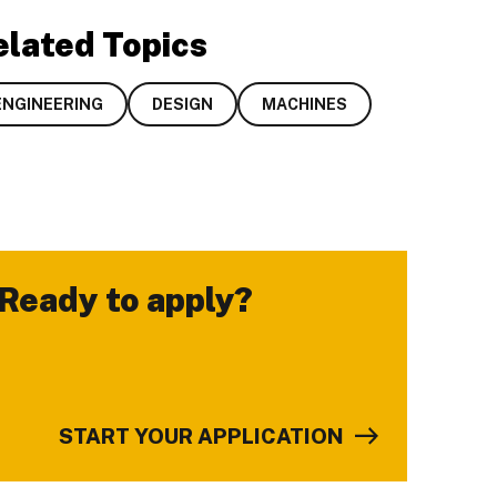
elated Topics
ENGINEERING
DESIGN
MACHINES
Ready to apply?
-
START YOUR APPLICATION