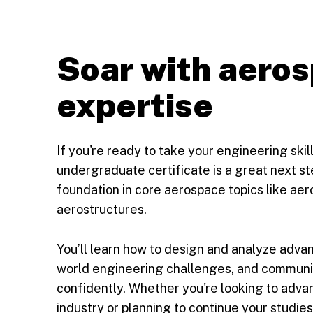
Soar with aero
expertise
If you're ready to take your engineering ski
undergraduate certificate is a great next step
foundation in core aerospace topics like aer
aerostructures.
You’ll learn how to design and analyze adva
world engineering challenges, and communi
confidently. Whether you're looking to adva
industry or planning to continue your studies