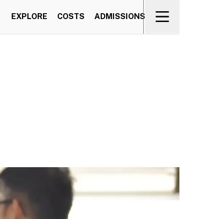
EXPLORE
COSTS
ADMISSIONS