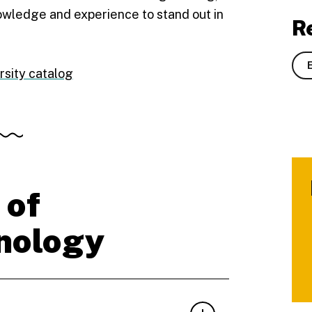
nowledge and experience to stand out in
R
rsity catalog
 of
nology