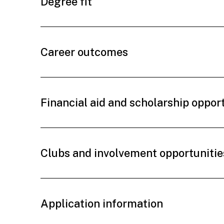
Degree fit
Career outcomes
Financial aid and scholarship oppor
Clubs and involvement opportunitie
Application information