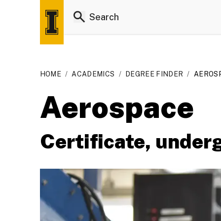
HOME
/
ACADEMICS
/
DEGREE FINDER
/
AEROSP
Aerospace
Certificate, under