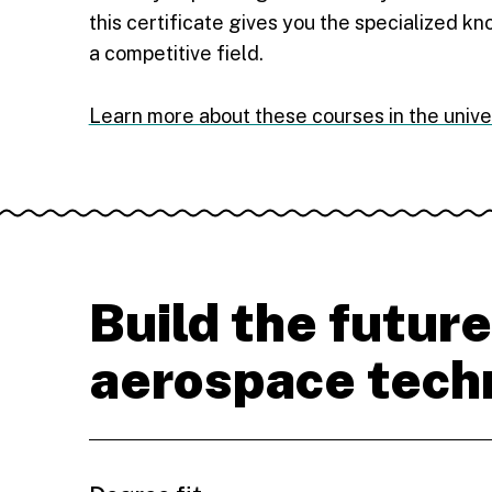
this certificate gives you the specialized k
a competitive field.
Learn more about these courses in the unive
Build the future
aerospace tech