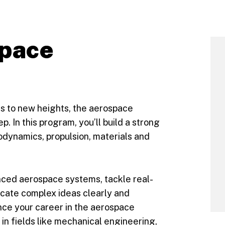
space
lls to new heights, the aerospace
. In this program, you’ll build a strong
odynamics, propulsion, materials and
nced aerospace systems, tackle real-
cate complex ideas clearly and
nce your career in the aerospace
 in fields like mechanical engineering,