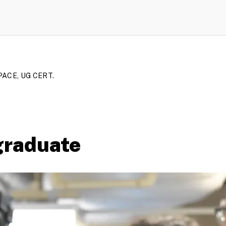
ACE, UG CERT.
graduate