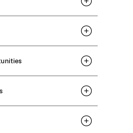
tunities
s