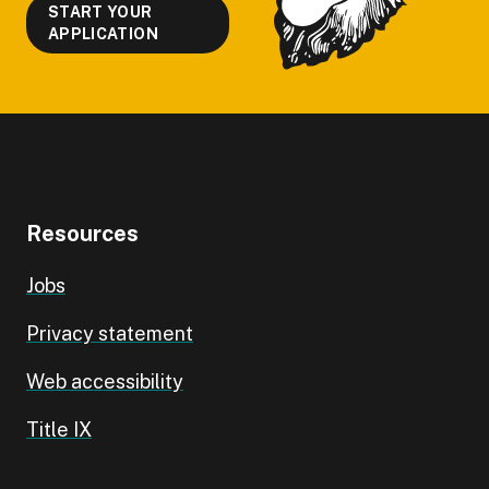
START YOUR
APPLICATION
Resources
Jobs
Privacy statement
Web accessibility
Title IX