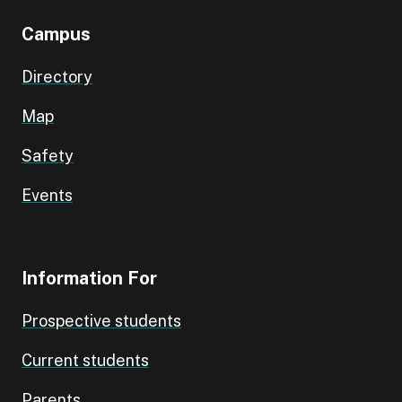
Campus
Directory
Map
Safety
Events
Information For
Prospective students
Current students
Parents