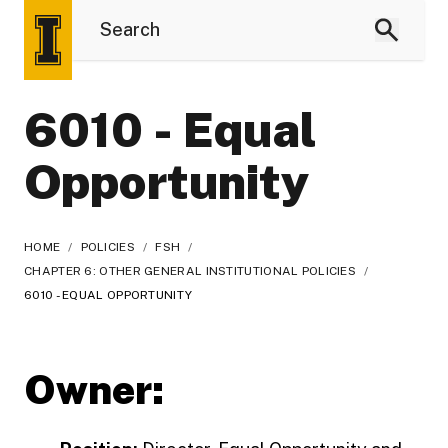
6010 - Equal
Opportunity
HOME
/
POLICIES
/
FSH
/
CHAPTER 6: OTHER GENERAL INSTITUTIONAL POLICIES
/
6010 - EQUAL OPPORTUNITY
Owner: