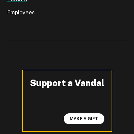
Employees
Support a Vandal
-
MAKE A GIFT