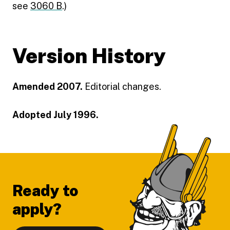
see
3060 B
.)
Version History
Amended 2007.
Editorial changes.
Adopted July 1996.
Footer
Ready to
apply?