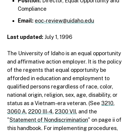
Position:
Director, Equal Opportunity and
Compliance
Email:
eoc-review@uidaho.edu
Last updated:
July 1, 1996
The University of Idaho is an equal opportunity
and affirmative action employer. It is the policy
of the regents that equal opportunity be
afforded in education and employment to
qualified persons regardless of race, color,
national origin, religion, sex, age, disability, or
status as a Vietnam-era veteran. (See
3210
,
3060 A
,
2200 III-4
,
2300 VII
, and the
"
Statement of Nondiscrimination
" on page ii of
this handbook. For implementing procedures,