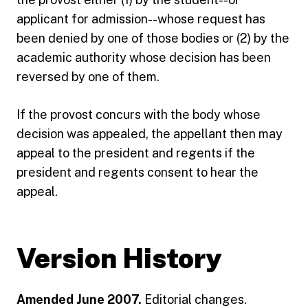
applicant for admission--whose request has
been denied by one of those bodies or (2) by the
academic authority whose decision has been
reversed by one of them.
If the provost concurs with the body whose
decision was appealed, the appellant then may
appeal to the president and regents if the
president and regents consent to hear the
appeal.
Version History
Amended June 2007.
Editorial changes.