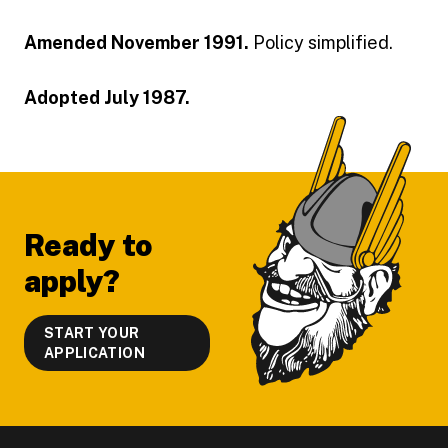
Amended November 1991.
Policy simplified.
Adopted July 1987.
Footer
Ready to
apply?
START YOUR
APPLICATION