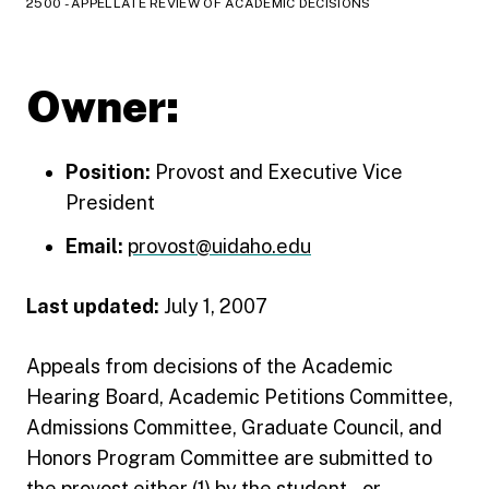
2500 - APPELLATE REVIEW OF ACADEMIC DECISIONS
Owner:
Position:
Provost and Executive Vice
President
Email:
provost@uidaho.edu
Last updated:
July 1, 2007
Appeals from decisions of the Academic
Hearing Board, Academic Petitions Committee,
Admissions Committee, Graduate Council, and
Honors Program Committee are submitted to
the provost either (1) by the student--or