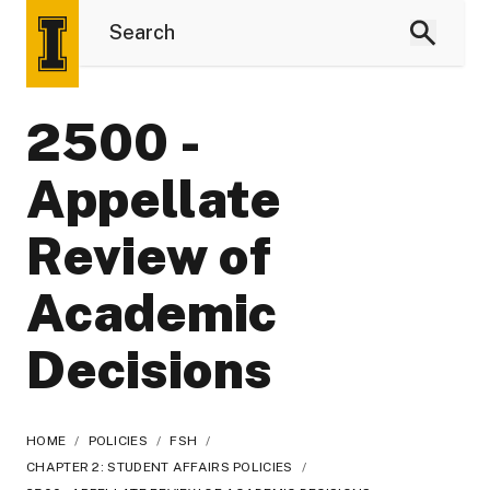
2500 -
Appellate
Review of
Academic
Decisions
HOME
/
POLICIES
/
FSH
/
CHAPTER 2: STUDENT AFFAIRS POLICIES
/