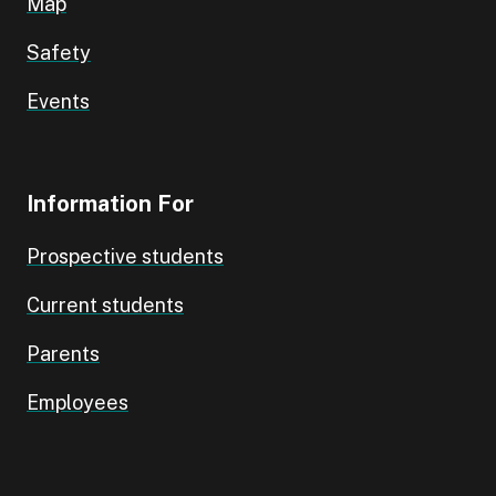
Map
Safety
Events
Information For
Prospective students
Current students
Parents
Employees