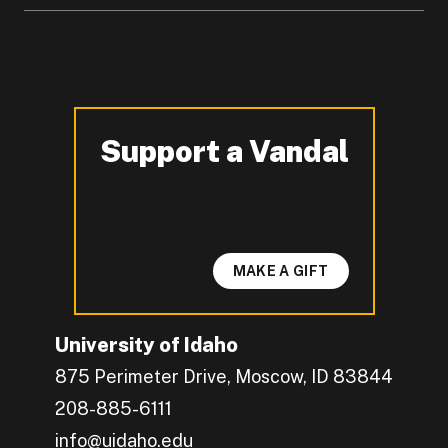
Support a Vandal
-
MAKE A GIFT
University of Idaho
875 Perimeter Drive, Moscow, ID 83844
208-885-6111
info@uidaho.edu