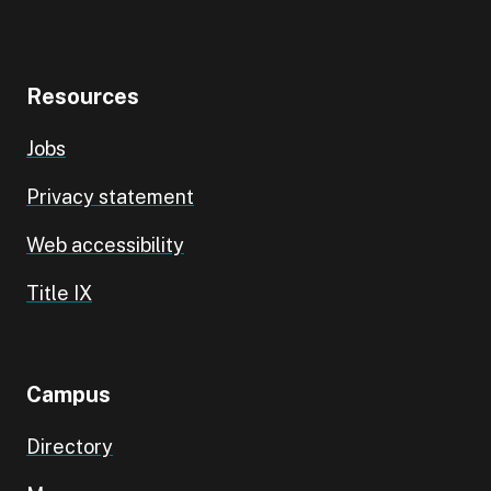
Resources
Jobs
Privacy statement
Web accessibility
Title IX
Campus
Directory