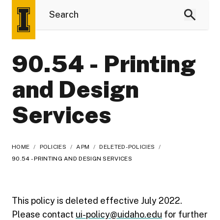
90.54 - Printing
and Design
Services
HOME
/
POLICIES
/
APM
/
DELETED-POLICIES
/
90.54 - PRINTING AND DESIGN SERVICES
This policy is deleted effective July 2022.
Please contact
ui-policy@uidaho.edu
for further