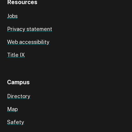
Resources
Jobs
Privacy statement
Web accessibility
Title IX
Campus
Directory
Map
Safety