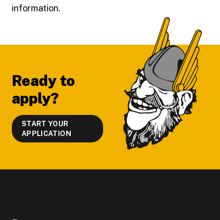
information.
Footer
Ready to
apply?
START YOUR
APPLICATION