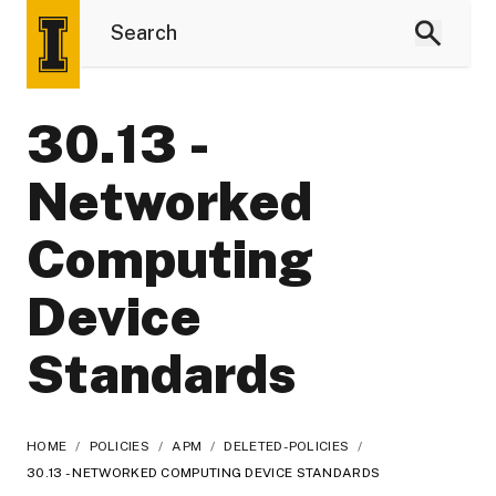
30.13 -
Networked
Computing
Device
Standards
HOME
/
POLICIES
/
APM
/
DELETED-POLICIES
/
30.13 - NETWORKED COMPUTING DEVICE STANDARDS