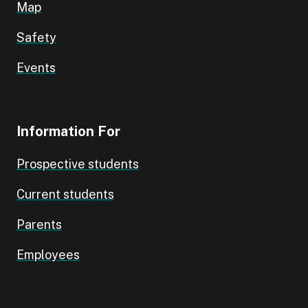
Map
Safety
Events
Information For
Prospective students
Current students
Parents
Employees