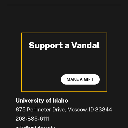
Support a Vandal
-
MAKE A GIFT
University of Idaho
875 Perimeter Drive, Moscow, ID 83844
208-885-6111
info@uidaho.edu