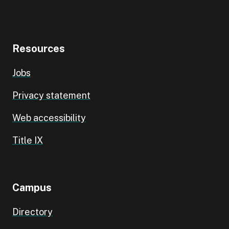
Resources
Jobs
Privacy statement
Web accessibility
Title IX
Campus
Directory