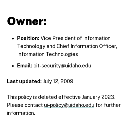
Owner:
Position:
Vice President of Information
Technology and Chief Information Officer,
Information Technologies
Email:
oit-security@uidaho.edu
Last updated:
July 12, 2009
This policy is deleted effective January 2023.
Please contact
ui-policy@uidaho.edu
for further
information.