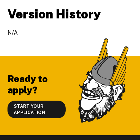
Version History
N/A
Footer
Ready to
apply?
START YOUR
APPLICATION