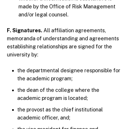
made by the Office of Risk Management
and/or legal counsel.
F. Signatures.
All affiliation agreements,
memoranda of understanding and agreements
establishing relationships are signed for the
university by:
the departmental designee responsible for
the academic program;
the dean of the college where the
academic program is located;
the provost as the chief institutional
academic officer, and;