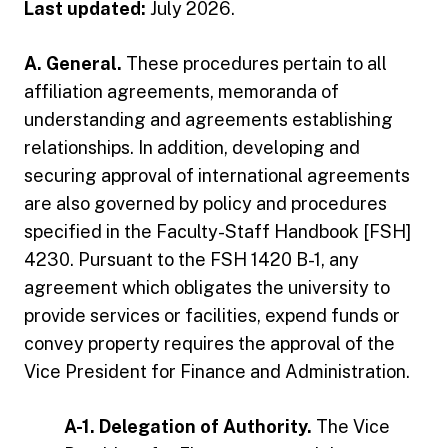
Last updated:
July 2026.
A. General.
These procedures pertain to all
affiliation agreements, memoranda of
understanding and agreements establishing
relationships. In addition, developing and
securing approval of international agreements
are also governed by policy and procedures
specified in the Faculty-Staff Handbook [FSH]
4230. Pursuant to the FSH 1420 B-1, any
agreement which obligates the university to
provide services or facilities, expend funds or
convey property requires the approval of the
Vice President for Finance and Administration.
A-1. Delegation of Authority.
The Vice