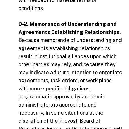
with respect to material terms or
conditions.
D-2. Memoranda of Understanding and
Agreements Establishing Relationships.
Because memoranda of understanding and
agreements establishing relationships
result in institutional alliances upon which
other parties may rely, and because they
may indicate a future intention to enter into
agreements, task orders, or work plans
with more specific obligations,
programmatic approval by academic
administrators is appropriate and
necessary. In some situations at the
discretion of the Provost, Board of
Regents or Executive Director approval will