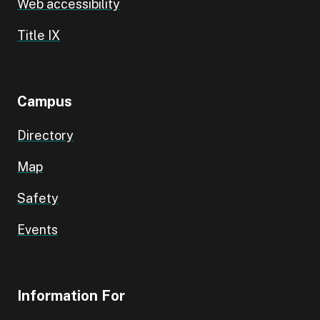
Web accessibility
Title IX
Campus
Directory
Map
Safety
Events
Information For