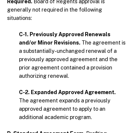
Required.
Board of Regents approval is
generally not required in the following
situations:
C-1. Previously Approved Renewals
and/or Minor Revisions.
The agreement is
a substantially-unchanged renewal of a
previously approved agreement and the
prior agreement contained a provision
authorizing renewal.
C-2. Expanded Approved Agreement.
The agreement expands a previously
approved agreement to apply to an
additional academic program.