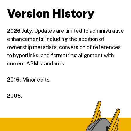
Version History
2026 July.
Updates are limited to administrative
enhancements, including the addition of
ownership metadata, conversion of references
to hyperlinks, and formatting alignment with
current APM standards.
2016.
Minor edits.
2005.
Footer