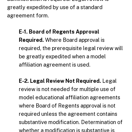
greatly expedited by use of a standard
agreement form.
E-1. Board of Regents Approval
Required.
Where Board approval is
required, the prerequisite legal review will
be greatly expedited when a model
affiliation agreement is used.
E-2. Legal Review Not Required.
Legal
review is not needed for multiple use of
model educational affiliation agreements
where Board of Regents approval is not
required unless the agreement contains
substantive modification. Determination of
whether a modification is substantive is