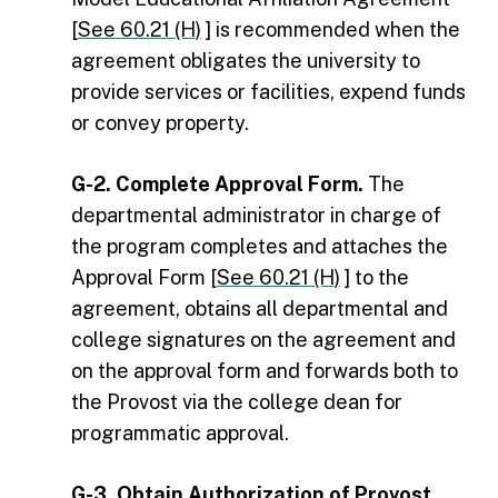
[
See 60.21 (H)
] is recommended when the
agreement obligates the university to
provide services or facilities, expend funds
or convey property.
G-2. Complete Approval Form.
The
departmental administrator in charge of
the program completes and attaches the
Approval Form [
See 60.21 (H)
] to the
agreement, obtains all departmental and
college signatures on the agreement and
on the approval form and forwards both to
the Provost via the college dean for
programmatic approval.
G-3. Obtain Authorization of Provost