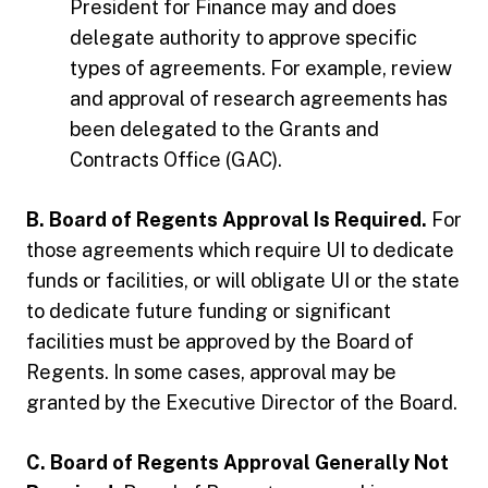
President for Finance may and does
delegate authority to approve specific
types of agreements. For example, review
and approval of research agreements has
been delegated to the Grants and
Contracts Office (GAC).
B. Board of Regents Approval Is Required.
For
those agreements which require UI to dedicate
funds or facilities, or will obligate UI or the state
to dedicate future funding or significant
facilities must be approved by the Board of
Regents. In some cases, approval may be
granted by the Executive Director of the Board.
C. Board of Regents Approval Generally Not