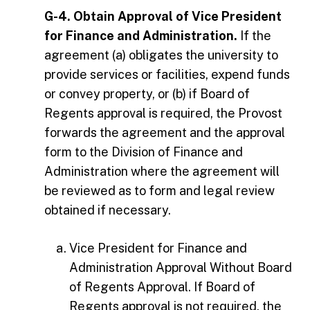
G-4. Obtain Approval of Vice President
for Finance and Administration.
If the
agreement (a) obligates the university to
provide services or facilities, expend funds
or convey property, or (b) if Board of
Regents approval is required, the Provost
forwards the agreement and the approval
form to the Division of Finance and
Administration where the agreement will
be reviewed as to form and legal review
obtained if necessary.
Vice President for Finance and
Administration Approval Without Board
of Regents Approval. If Board of
Regents approval is not required, the