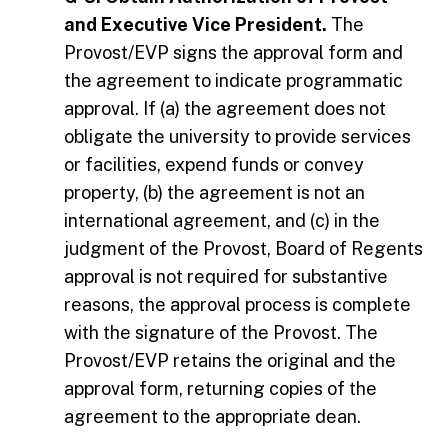
and Executive Vice President.
The
Provost/EVP signs the approval form and
the agreement to indicate programmatic
approval. If (a) the agreement does not
obligate the university to provide services
or facilities, expend funds or convey
property, (b) the agreement is not an
international agreement, and (c) in the
judgment of the Provost, Board of Regents
approval is not required for substantive
reasons, the approval process is complete
with the signature of the Provost. The
Provost/EVP retains the original and the
approval form, returning copies of the
agreement to the appropriate dean.