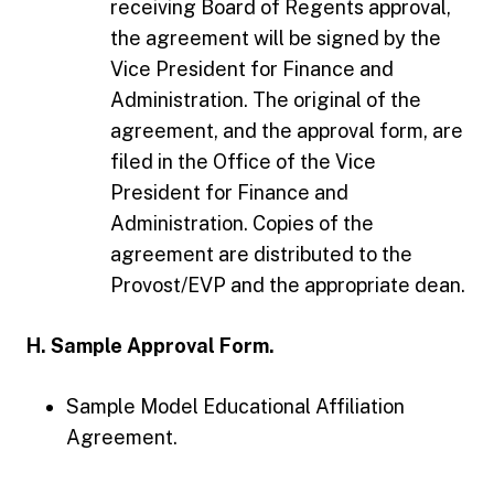
receiving Board of Regents approval,
the agreement will be signed by the
Vice President for Finance and
Administration. The original of the
agreement, and the approval form, are
filed in the Office of the Vice
President for Finance and
Administration. Copies of the
agreement are distributed to the
Provost/EVP and the appropriate dean.
H. Sample Approval Form.
Sample Model Educational Affiliation
Agreement.