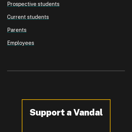
Prospective students
Current students
Parents
Employees
Support a Vandal
-