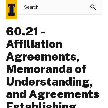
60.21 -
Affiliation
Agreements,
Memoranda of
Understanding,
and Agreements
Establishing