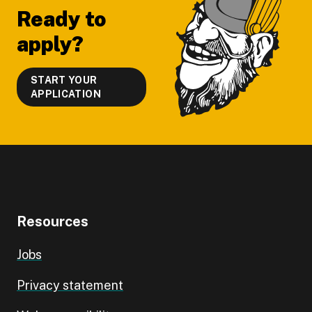
Ready to
apply?
START YOUR
APPLICATION
Resources
Jobs
Privacy statement