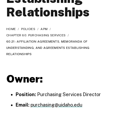
Relationships
HOME
/
POLICIES
/
APM
/
CHAPTER 60: PURCHASING SERVICES
/
60.21 - AFFILIATION AGREEMENTS, MEMORANDA OF
UNDERSTANDING, AND AGREEMENTS ESTABLISHING
RELATIONSHIPS
Owner:
Position:
Purchasing Services Director
Email:
purchasing@uidaho.edu