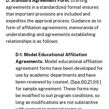
D. Standard Agreement Form.
Drafting
agreements in a standardized format ensures
that important provisions are included and
expedites the approval process. Guidance as to
form of affiliation agreements, memoranda of
understanding and agreements establishing
relationships is as follows:
D-1. Model Educational Affiliation
Agreements.
Model educational affiliation
agreement forms have been developed for
use by academic departments and have
been reviewed by counsel, [
See 60.21 (H)
]
for sample agreement. These forms may
be modified to suit program conditions, so
long as modifications are not substantive