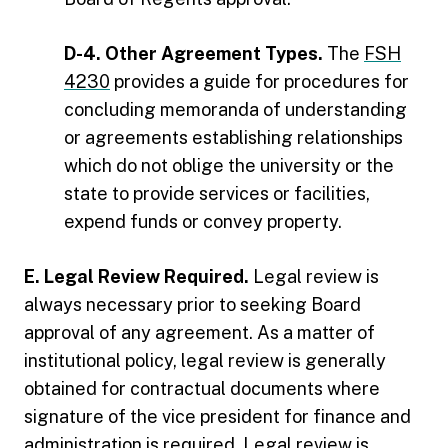
D-4. Other Agreement Types.
The
FSH
4230
provides a guide for procedures for
concluding memoranda of understanding
or agreements establishing relationships
which do not oblige the university or the
state to provide services or facilities,
expend funds or convey property.
E. Legal Review Required.
Legal review is
always necessary prior to seeking Board
approval of any agreement. As a matter of
institutional policy, legal review is generally
obtained for contractual documents where
signature of the vice president for finance and
administration is required. Legal review is