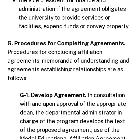
the vice president for finance and
administration if the agreement obligates
the university to provide services or
facilities, expend funds or convey property.
G. Procedures for Completing Agreements.
Procedures for concluding affiliation
agreements, memoranda of understanding and
agreements establishing relationships are as
follows:
G-1. Develop Agreement.
In consultation
with and upon approval of the appropriate
dean, the departmental administrator in
charge of the program develops the text
of the proposed agreement; use of the
Model Educational Affiliation Agreement