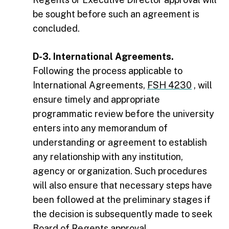
be sought before such an agreement is
concluded.
D-3. International Agreements.
Following the process applicable to
International Agreements,
FSH 4230
, will
ensure timely and appropriate
programmatic review before the university
enters into any memorandum of
understanding or agreement to establish
any relationship with any institution,
agency or organization. Such procedures
will also ensure that necessary steps have
been followed at the preliminary stages if
the decision is subsequently made to seek
Board of Regents approval.