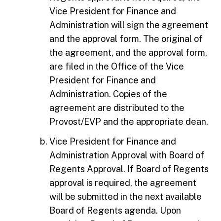
Vice President for Finance and
Administration will sign the agreement
and the approval form. The original of
the agreement, and the approval form,
are filed in the Office of the Vice
President for Finance and
Administration. Copies of the
agreement are distributed to the
Provost/EVP and the appropriate dean.
Vice President for Finance and
Administration Approval with Board of
Regents Approval. If Board of Regents
approval is required, the agreement
will be submitted in the next available
Board of Regents agenda. Upon