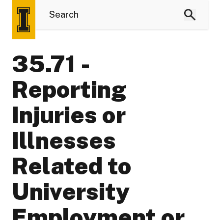
35.71 -
Reporting
Injuries or
Illnesses
Related to
University
Employment or