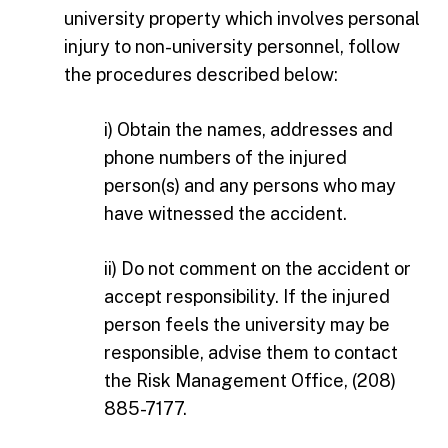
university property which involves personal
injury to non-university personnel, follow
the procedures described below:
i) Obtain the names, addresses and
phone numbers of the injured
person(s) and any persons who may
have witnessed the accident.
ii) Do not comment on the accident or
accept responsibility. If the injured
person feels the university may be
responsible, advise them to contact
the Risk Management Office, (208)
885-7177.