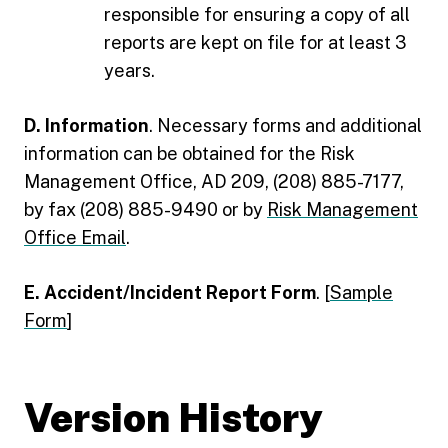
responsible for ensuring a copy of all
reports are kept on file for at least 3
years.
D. Information
. Necessary forms and additional
information can be obtained for the Risk
Management Office, AD 209, (208) 885-7177,
by fax (208) 885-9490 or by
Risk Management
Office Email
.
E. Accident/Incident Report Form
. [
Sample
Form
]
Version History