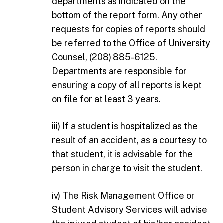
departments as indicated on the
bottom of the report form. Any other
requests for copies of reports should
be referred to the Office of University
Counsel, (208) 885-6125.
Departments are responsible for
ensuring a copy of all reports is kept
on file for at least 3 years.
iii) If a student is hospitalized as the
result of an accident, as a courtesy to
that student, it is advisable for the
person in charge to visit the student.
iv) The Risk Management Office or
Student Advisory Services will advise