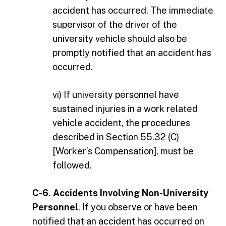
accident has occurred. The immediate
supervisor of the driver of the
university vehicle should also be
promptly notified that an accident has
occurred.
vi) If university personnel have
sustained injuries in a work related
vehicle accident, the procedures
described in Section 55.32 (C)
[Worker’s Compensation], must be
followed.
C-6. Accidents Involving Non-University
Personnel
. If you observe or have been
notified that an accident has occurred on