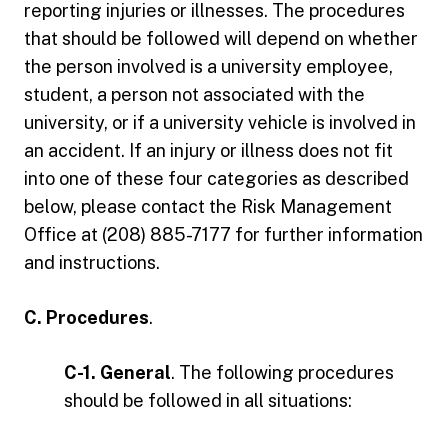
reporting injuries or illnesses. The procedures
that should be followed will depend on whether
the person involved is a university employee,
student, a person not associated with the
university, or if a university vehicle is involved in
an accident. If an injury or illness does not fit
into one of these four categories as described
below, please contact the Risk Management
Office at (208) 885-7177 for further information
and instructions.
C. Procedures
.
C-1. General
. The following procedures
should be followed in all situations: