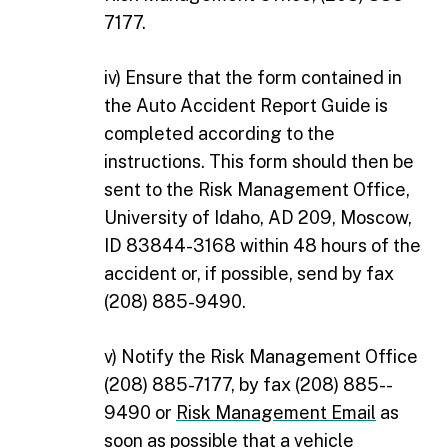
7177.
iv) Ensure that the form contained in
the Auto Accident Report Guide is
completed according to the
instructions. This form should then be
sent to the Risk Management Office,
University of Idaho, AD 209, Moscow,
ID 83844-3168 within 48 hours of the
accident or, if possible, send by fax
(208) 885-9490.
v) Notify the Risk Management Office
(208) 885-7177, by fax (208) 885-­
9490 or
Risk Management Email
as
soon as possible that a vehicle