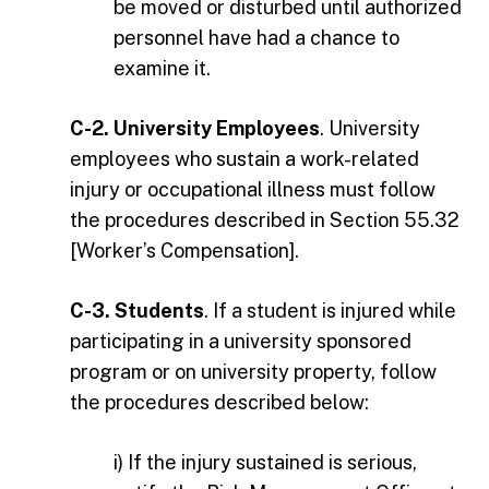
be moved or disturbed until authorized
personnel have had a chance to
examine it.
C-2. University Employees
. University
employees who sustain a work-related
injury or occupational illness must follow
the procedures described in Section 55.32
[Worker’s Compensation].
C-3. Students
. If a student is injured while
participating in a university sponsored
program or on university property, follow
the procedures described below:
i) If the injury sustained is serious,