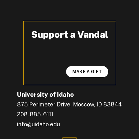
Support a Vandal
-
MAKE A GIFT
University of Idaho
875 Perimeter Drive, Moscow, ID 83844
208-885-6111
info@uidaho.edu