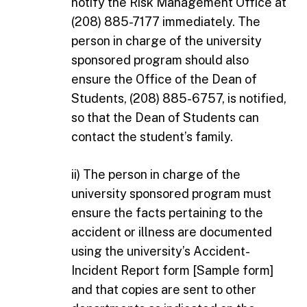
notify the Risk Management Office at
(208) 885-7177 immediately. The
person in charge of the university
sponsored program should also
ensure the Office of the Dean of
Students, (208) 885-6757, is notified,
so that the Dean of Students can
contact the student’s family.
ii) The person in charge of the
university sponsored program must
ensure the facts pertaining to the
accident or illness are documented
using the university’s Accident-
Incident Report form [Sample form]
and that copies are sent to other