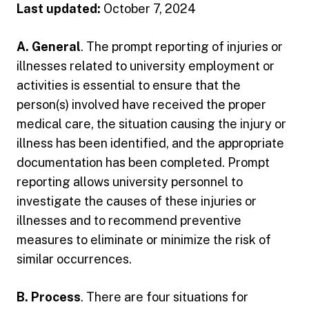
Last updated:
October 7, 2024
A. General
. The prompt reporting of injuries or
illnesses related to university employment or
activities is essential to ensure that the
person(s) involved have received the proper
medical care, the situation causing the injury or
illness has been identified, and the appropriate
documentation has been completed. Prompt
reporting allows university personnel to
investigate the causes of these injuries or
illnesses and to recommend preventive
measures to eliminate or minimize the risk of
similar occurrences.
B. Process
. There are four situations for