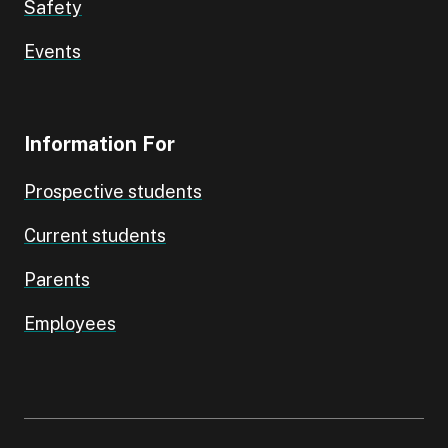
Safety
Events
Information For
Prospective students
Current students
Parents
Employees