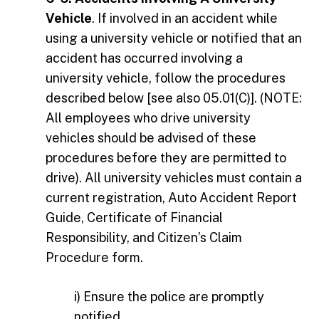
Vehicle
. If involved in an accident while
using a university vehicle or notified that an
accident has occurred involving a
university vehicle, follow the procedures
described below [see also 05.01(C)]. (NOTE:
All employees who drive university
vehicles should be advised of these
procedures before they are permitted to
drive). All university vehicles must contain a
current registration, Auto Accident Report
Guide, Certificate of Financial
Responsibility, and Citizen’s Claim
Procedure form.
i) Ensure the police are promptly
notified.