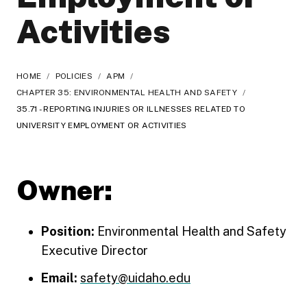
Activities
HOME
/
POLICIES
/
APM
/
CHAPTER 35: ENVIRONMENTAL HEALTH AND SAFETY
/
35.71 - REPORTING INJURIES OR ILLNESSES RELATED TO
UNIVERSITY EMPLOYMENT OR ACTIVITIES
Owner:
Position:
Environmental Health and Safety
Executive Director
Email:
safety@uidaho.edu