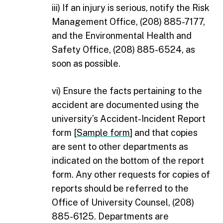
iii) If an injury is serious, notify the Risk
Management Office, (208) 885-­7177,
and the Environmental Health and
Safety Office, (208) 885-6524, as
soon as possible.
vi) Ensure the facts pertaining to the
accident are documented using the
university’s Accident-Incident Report
form [
Sample form
] and that copies
are sent to other departments as
indicated on the bottom of the report
form. Any other requests for copies of
reports should be referred to the
Office of University Counsel, (208)
885-6125. Departments are