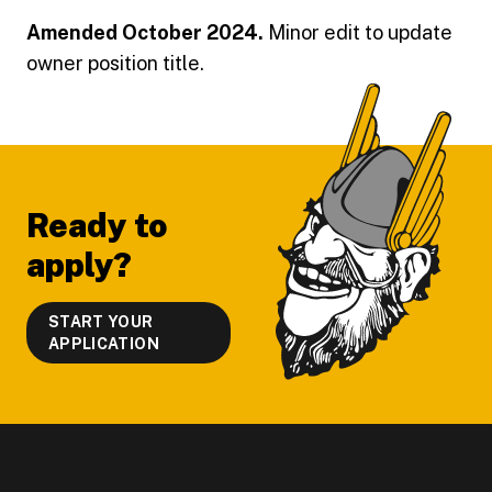
Amended October 2024.
Minor edit to update
owner position title.
Footer
Ready to
apply?
START YOUR
APPLICATION