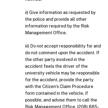
ii) Give information as requested by
the police and provide all other
information required by the Risk
Management Office.
iii) Do not accept responsibility for and
do not comment upon the accident. If
the other party involved in the
accident feels the driver of the
university vehicle may be responsible
for the accident, provide the party
with the Citizen’s Claim Procedure
form contained in the vehicle, if
possible, and advise them to call the
Risk Management Office, (208) 885-