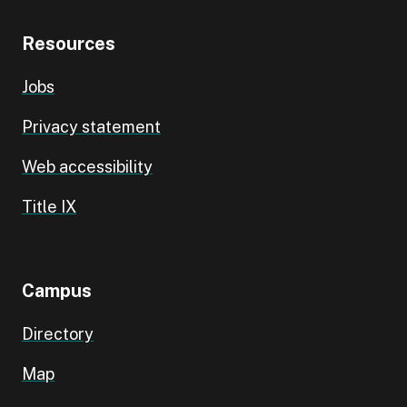
Resources
Jobs
Privacy statement
Web accessibility
Title IX
Campus
Directory
Map