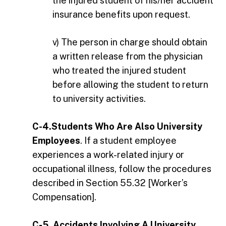
the injured student of his/her accident
insurance benefits upon request.
v) The person in charge should obtain
a written release from the physician
who treated the injured student
before allowing the student to return
to university activities.
C-4.Students Who Are Also University
Employees
. If a student employee
experiences a work-related injury or
occupational illness, follow the procedures
described in Section 55.32 [Worker’s
Compensation].
C-5. Accidents Involving A University