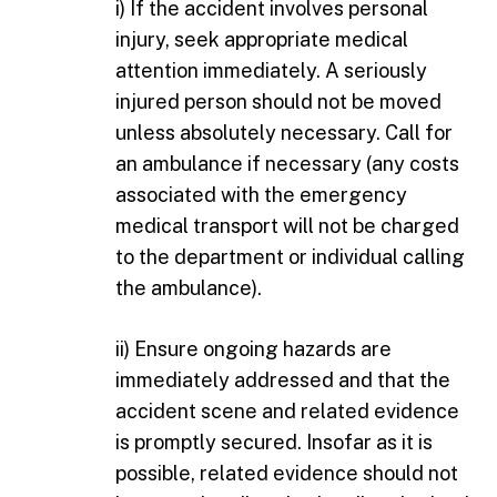
i) If the accident involves personal
injury, seek appropriate medical
attention immediately. A seriously
injured person should not be moved
unless absolutely necessary. Call for
an ambulance if necessary (any costs
associated with the emergency
medical transport will not be charged
to the department or individual calling
the ambulance).
ii) Ensure ongoing hazards are
immediately addressed and that the
accident scene and related evidence
is promptly secured. Insofar as it is
possible, related evidence should not