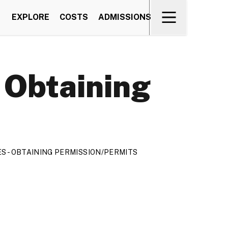
EXPLORE
COSTS
ADMISSIONS
- Obtaining
RES - OBTAINING PERMISSION/PERMITS