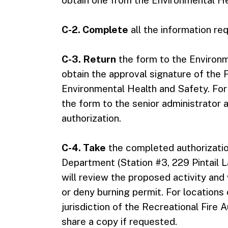
obtain one from the Environmental He
C-2. Complete
all the information re
C-3. Return
the form to the Environm
obtain the approval signature of the F
Environmental Health and Safety. For
the form to the senior administrator at
authorization.
C-4. Take
the completed authorizati
Department (Station #3, 229 Pintail
will review the proposed activity and
or deny burning permit. For locations
jurisdiction of the Recreational Fire
share a copy if requested.