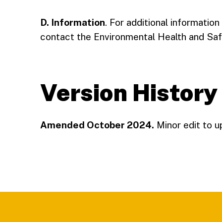
D. Information
. For additional information
contact the Environmental Health and Saf
Version History
Amended October 2024.
Minor edit to u
Footer