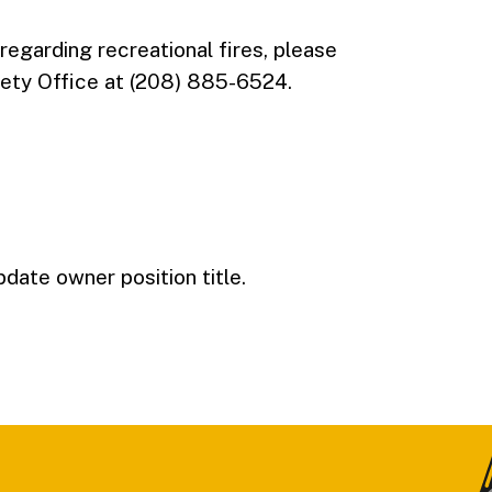
 regarding recreational fires, please
ety Office at (208) 885-6524.
pdate owner position title.