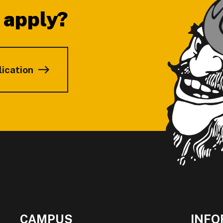
 apply?
lication
CAMPUS
INFO