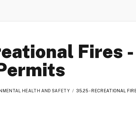
eational Fires 
Permits
ONMENTAL HEALTH AND SAFETY
/
35.25 - RECREATIONAL FI