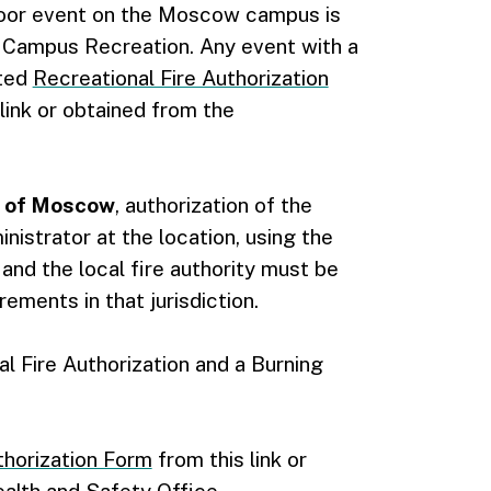
tdoor event on the Moscow campus is
n Campus Recreation. Any event with a
eted
Recreational Fire Authorization
link or obtained from the
de of Moscow
, authorization of the
nistrator at the location, using the
, and the local fire authority must be
ements in that jurisdiction.
l Fire Authorization and a Burning
thorization Form
from this link or