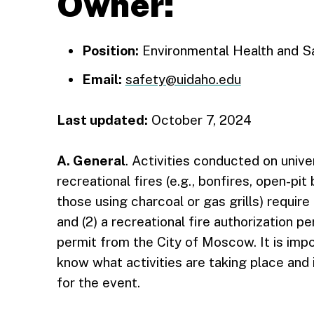
Owner:
Position:
Environmental Health and Sa
Email:
safety@uidaho.edu
Last updated:
October 7, 2024
A. General
. Activities conducted on unive
recreational fires (e.g., bonfires, open-pi
those using charcoal or gas grills) require 
and (2) a recreational fire authorization p
permit from the City of Moscow. It is impo
know what activities are taking place and i
for the event.