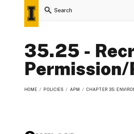
35.25 - Recr
Permission/
HOME
/
POLICIES
/
APM
/
CHAPTER 35: ENVIR