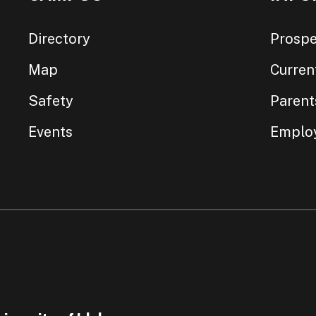
Directory
Prospe
Map
Curren
Safety
Parent
Events
Emplo