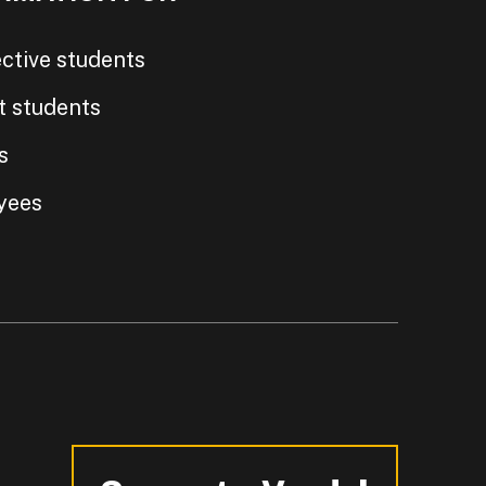
ctive students
t students
s
yees