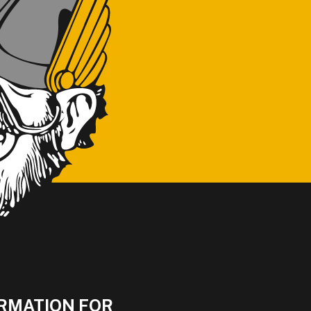
RMATION FOR