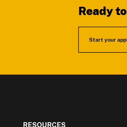
Ready to
Start your app
RESOURCES