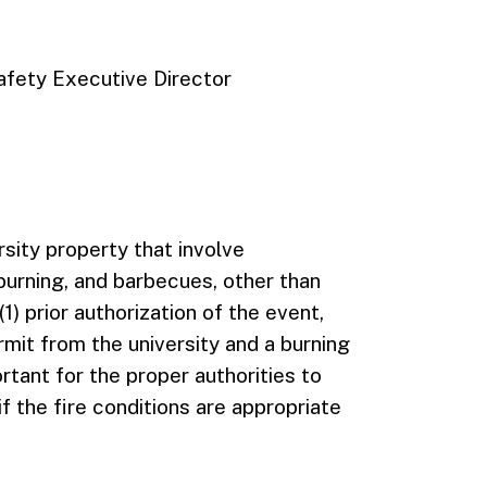
fety Executive Director
rsity property that involve
t burning, and barbecues, other than
(1) prior authorization of the event,
ermit from the university and a burning
rtant for the proper authorities to
f the fire conditions are appropriate