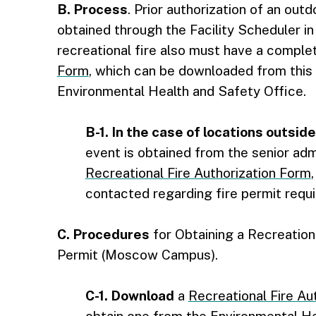
B. Process
. Prior authorization of an ou
obtained through the Facility Scheduler i
recreational fire also must have a compl
Form
, which can be downloaded from this 
Environmental Health and Safety Office.
B-1. In the case of locations outsi
event is obtained from the senior admi
Recreational Fire Authorization Form
contacted regarding fire permit requir
C. Procedures
for Obtaining a Recreationa
Permit (Moscow Campus).
C-1. Download
a
Recreational Fire Au