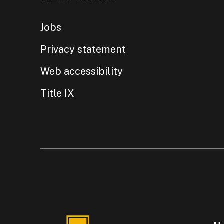
Jobs
Privacy statement
Web accessibility
Title IX