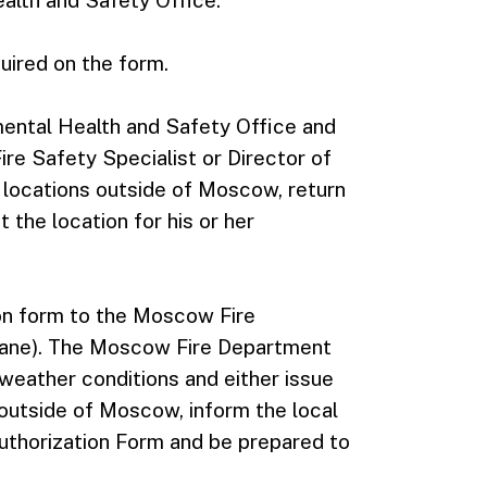
alth and Safety Office.
quired on the form.
ental Health and Safety Office and
ire Safety Specialist or Director of
 locations outside of Moscow, return
 the location for his or her
on form to the Moscow Fire
 Lane). The Moscow Fire Department
 weather conditions and either issue
 outside of Moscow, inform the local
 Authorization Form and be prepared to