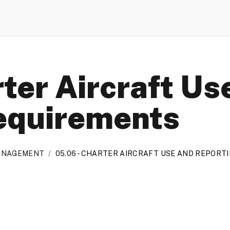
ter Aircraft Us
equirements
MANAGEMENT
/
05.06 - CHARTER AIRCRAFT USE AND REPOR