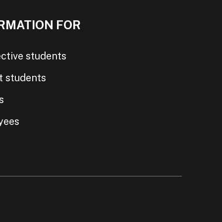
RMATION FOR
ctive students
t students
s
yees