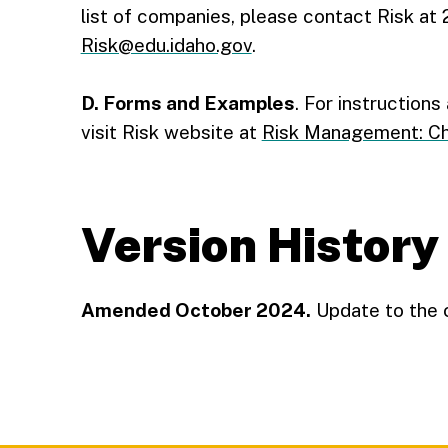
list of companies, please contact Risk at
Risk@edu.idaho.gov
.
D. Forms and Examples
. For instruction
visit Risk website at
Risk Management: Cha
Version History
Amended October 2024.
Update to the 