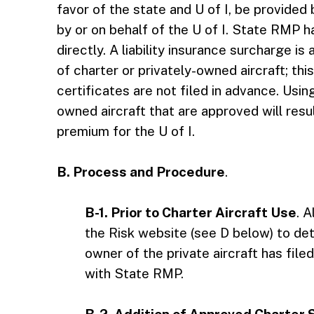
favor of the state and U of I, be provided 
by or on behalf of the U of I. State RMP h
directly. A liability insurance surcharge i
of charter or privately-owned aircraft; thi
certificates are not filed in advance. Usin
owned aircraft that are approved will result
premium for the U of I.
B. Process and Procedure
.
B-1. Prior to Charter Aircraft Use
. A
the Risk website (see D below) to det
owner of the private aircraft has filed 
with State RMP.