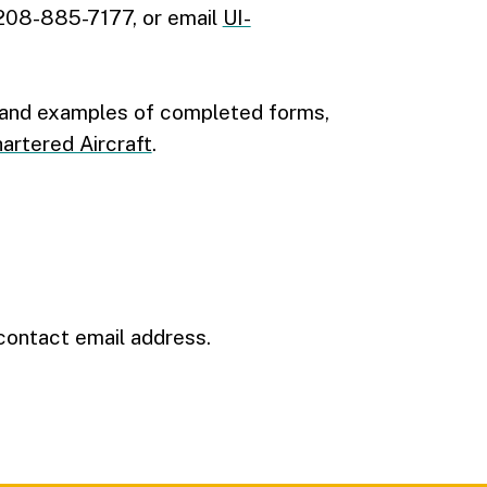
 208-885-7177, or email
UI-
s and examples of completed forms,
rtered Aircraft
.
contact email address.