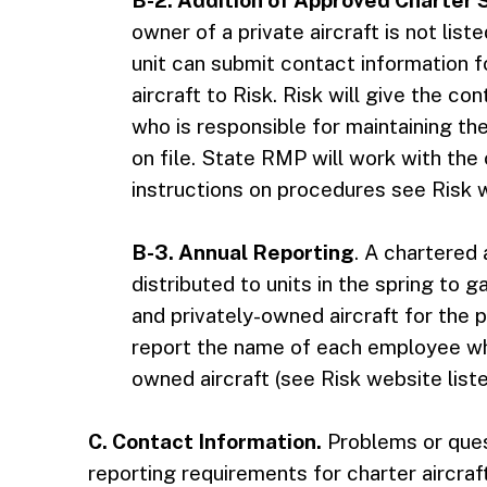
B-2. Addition of Approved Charter 
owner of a private aircraft is not list
unit can submit contact information f
aircraft to Risk. Risk will give the c
who is responsible for maintaining the
on file. State RMP will work with the
instructions on procedures see Risk 
B-3. Annual Reporting
. A chartered 
distributed to units in the spring to 
and privately-owned aircraft for the p
report the name of each employee who
owned aircraft (see Risk website liste
C. Contact Information.
Problems or ques
reporting requirements for charter aircra