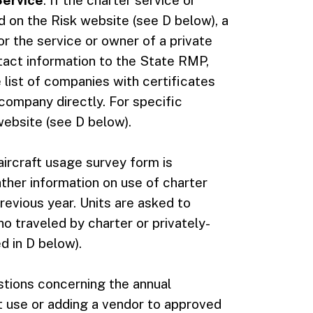
Service
. If the charter service or
ed on the Risk website (see D below), a
or the service or owner of a private
ontact information to the State RMP,
 list of companies with certificates
 company directly. For specific
website (see D below).
aircraft usage survey form is
gather information on use of charter
revious year. Units are asked to
 traveled by charter or privately-
d in D below).
tions concerning the annual
ft use or adding a vendor to approved