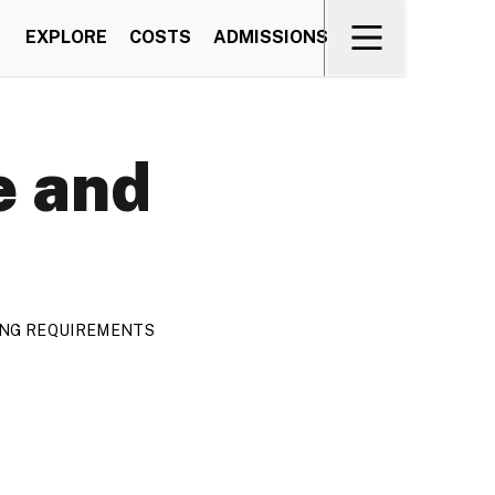
EXPLORE
COSTS
ADMISSIONS
e and
TING REQUIREMENTS