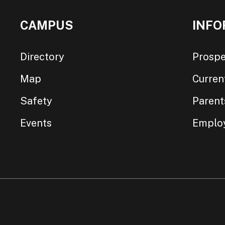
CAMPUS
INFO
Directory
Prospe
Map
Curren
Safety
Parent
Events
Emplo