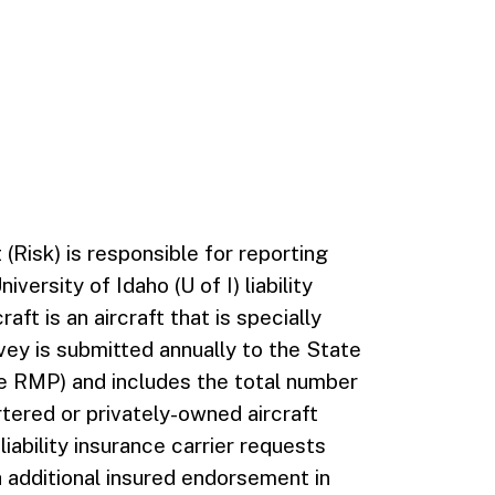
(Risk) is responsible for reporting
versity of Idaho (U of I) liability
ft is an aircraft that is specially
rvey is submitted annually to the State
 RMP) and includes the total number
tered or privately-owned aircraft
 liability insurance carrier requests
th additional insured endorsement in