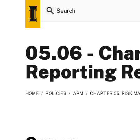
05.06 - Char
Reporting R
HOME
/
POLICIES
/
APM
/
CHAPTER 05: RISK 