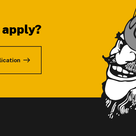
 apply?
lication