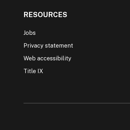
RESOURCES
Jobs
Privacy statement
Web accessibility
Title IX