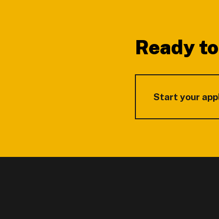
Footer
Ready to
Start your app