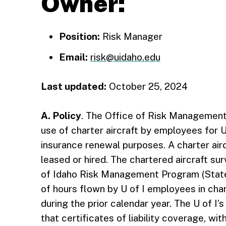
Owner:
Position:
Risk Manager
Email:
risk@uidaho.edu
Last updated:
October 25, 2024
A. Policy
. The Office of Risk Management 
use of charter aircraft by employees for Uni
insurance renewal purposes. A charter aircra
leased or hired. The chartered aircraft su
of Idaho Risk Management Program (State
of hours flown by U of I employees in char
during the prior calendar year. The U of I’s
that certificates of liability coverage, wi