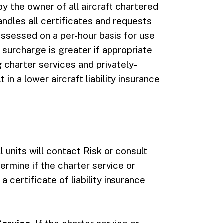
by the owner of all aircraft chartered
andles all certificates and requests
s assessed on a per-hour basis for use
s surcharge is greater if appropriate
g charter services and privately-
 in a lower aircraft liability insurance
ll units will contact Risk or consult
ermine if the charter service or
a certificate of liability insurance