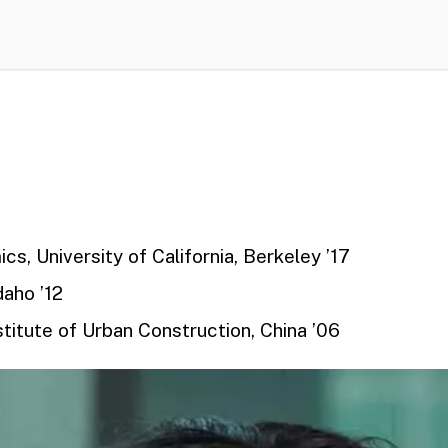
cs, University of California, Berkeley
’17
daho ’12
titute of Urban Construction, China
’06