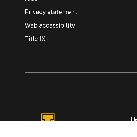
Privacy statement
Web accessibility
Title IX
Un
87