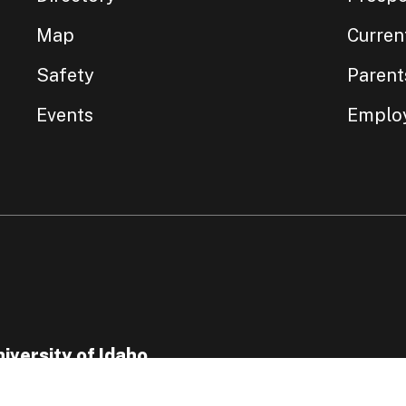
Map
Curren
Safety
Parent
Events
Emplo
iversity of Idaho
5 Perimeter Drive, Moscow, ID 83844