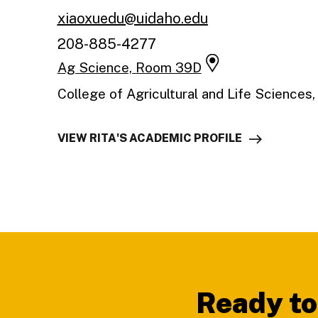
xiaoxuedu@uidaho.edu
208-885-4277
Ag Science, Room 39D
College of Agricultural and Life Sciences
VIEW RITA'S ACADEMIC PROFILE
Footer
Ready to