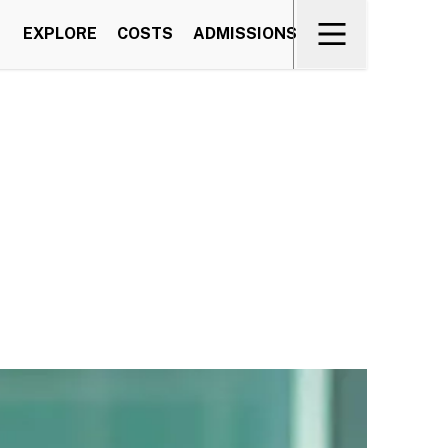
EXPLORE
COSTS
ADMISSIONS