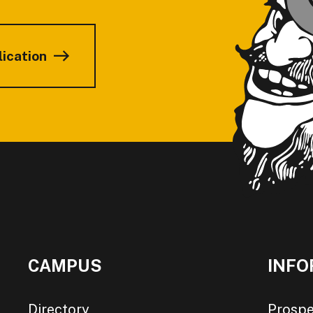
lication
CAMPUS
INFO
Directory
Prospe