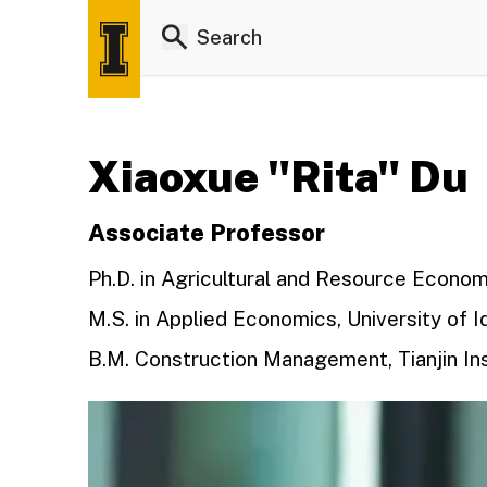
Xiaoxue "Rita" Du
Associate Professor
Ph.D. in Agricultural and Resource Economi
M.S. in Applied Economics, University of I
B.M. Construction Management, Tianjin Ins