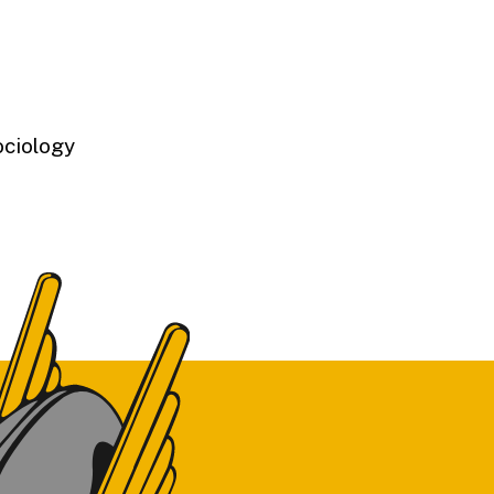
ociology