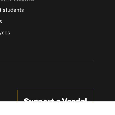
t students
s
yees
Support a Vandal
-