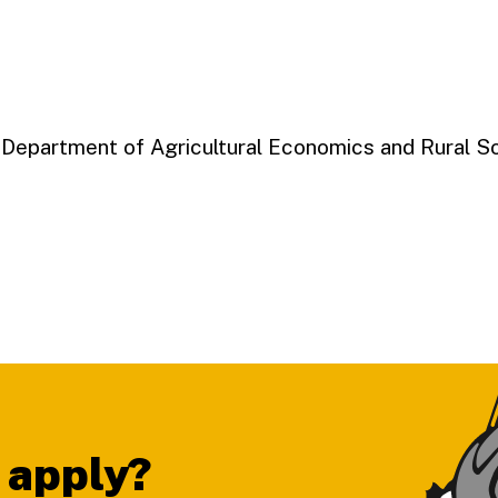
, Department of Agricultural Economics and Rural S
 apply?