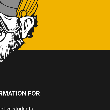
RMATION FOR
ctive students