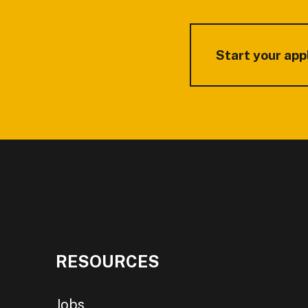
Start your app
RESOURCES
Jobs