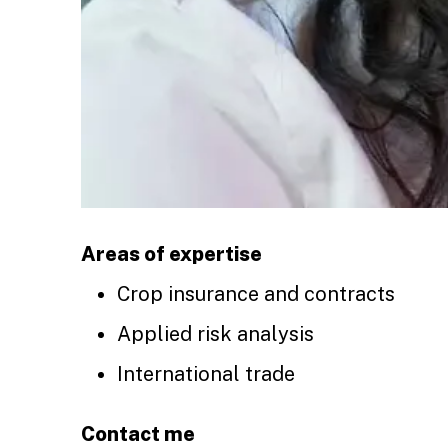
Areas of expertise
Crop insurance and contracts
Applied risk analysis
International trade
Contact me