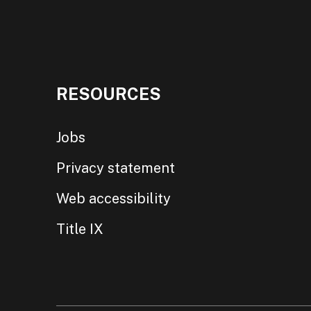
RESOURCES
Jobs
Privacy statement
Web accessibility
Title IX