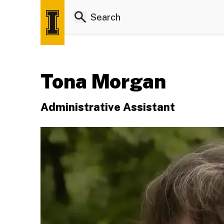
Tona Morgan
Administrative Assistant