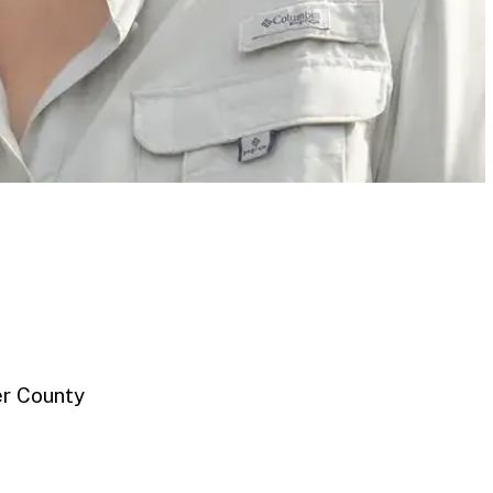
er County