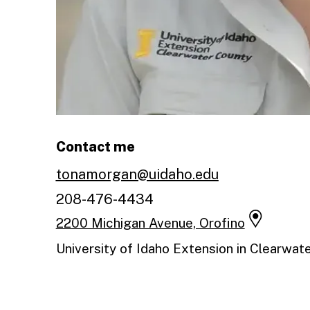
Contact me
tonamorgan@uidaho.edu
208-476-4434
2200 Michigan Avenue, Orofino
University of Idaho Extension in Clearwat