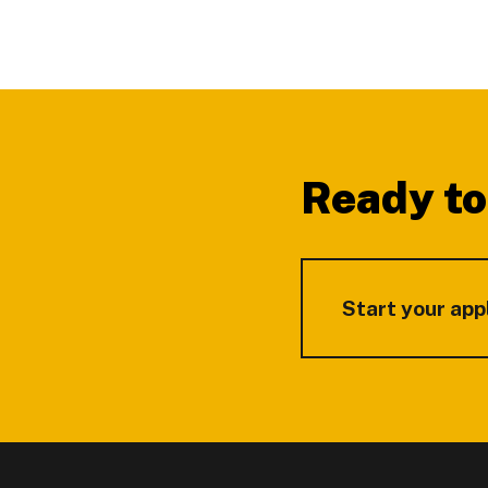
Footer
Ready to
Start your app