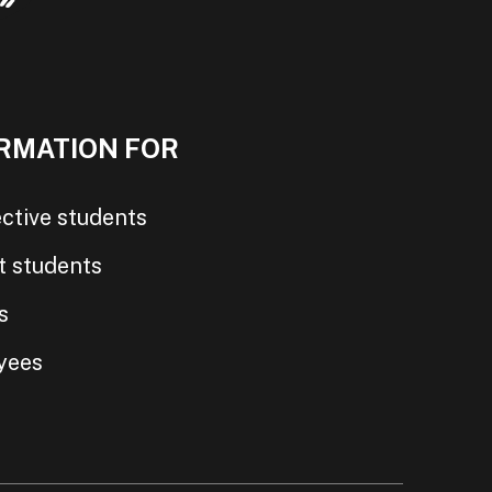
RMATION FOR
ctive students
t students
s
yees