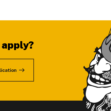
 apply?
lication