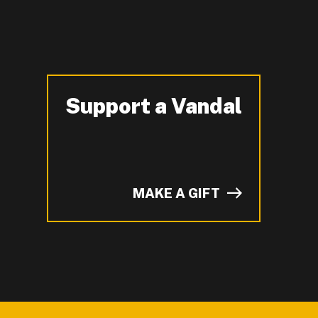
Support a Vandal
-
MAKE A GIFT
of I on LinkedIn.
YouTube.
n ZeeMee and learn more about campus life.