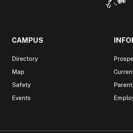
CAMPUS
INFO
Directory
Prospe
Map
Curren
Safety
Parent
Events
Emplo