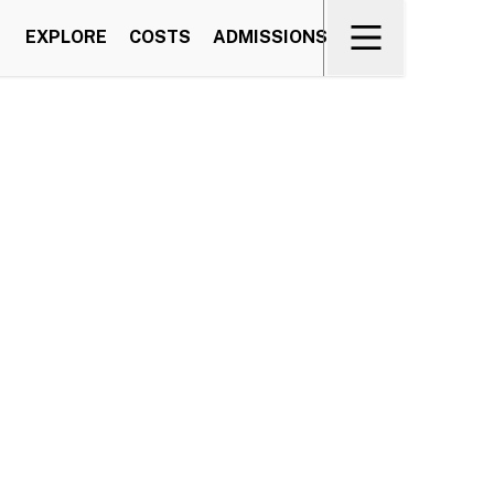
EXPLORE
COSTS
ADMISSIONS