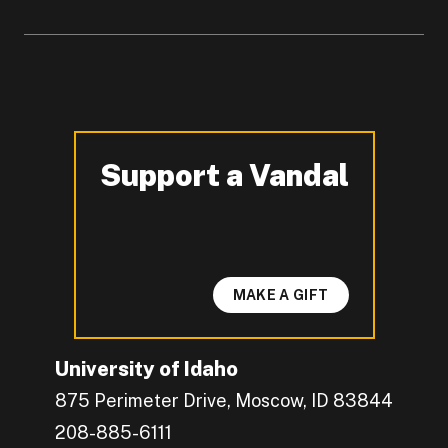
Support a Vandal
-
MAKE A GIFT
University of Idaho
875 Perimeter Drive, Moscow, ID 83844
208-885-6111