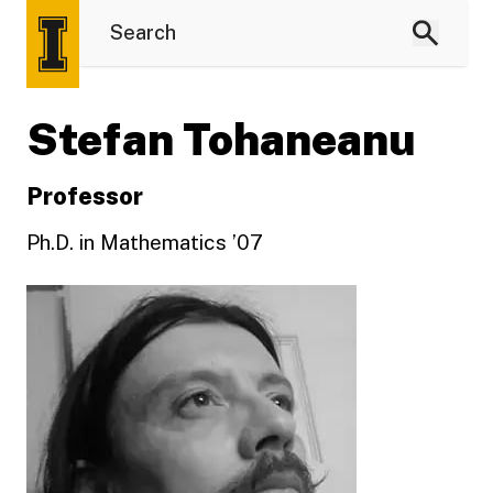
Stefan Tohaneanu
Professor
Ph.D. in Mathematics ’07