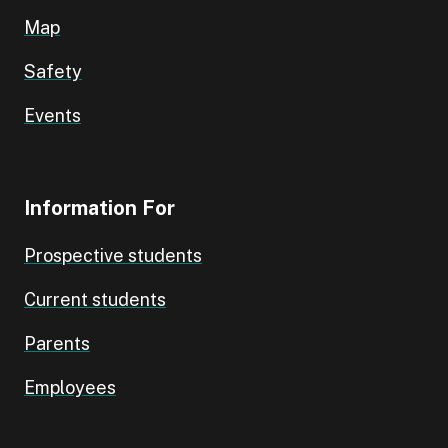
Map
Safety
Events
Information For
Prospective students
Current students
Parents
Employees