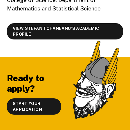
Mathematics and Statistical Science
VIEW STEFAN TOHANEANU'S ACADEMIC
PROFILE
Footer
Ready to
apply?
START YOUR
APPLICATION