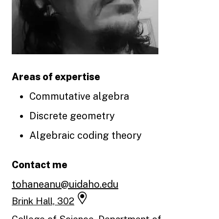
Areas of expertise
Commutative algebra
Discrete geometry
Algebraic coding theory
Contact me
tohaneanu@uidaho.edu
Brink Hall, 302
College of Science, Department of