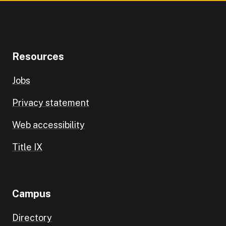
Resources
Jobs
Privacy statement
Web accessibility
Title IX
Campus
Directory