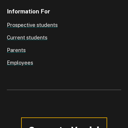
Information For
Prospective students
Current students
Parents
Employees