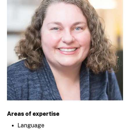
Areas of expertise
Language