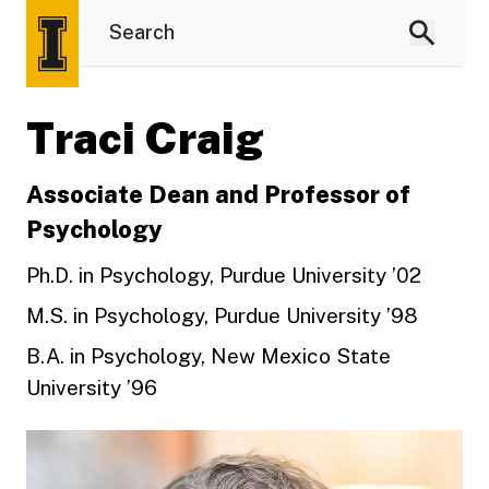
Traci Craig
Associate Dean and Professor of
Psychology
Ph.D. in Psychology, Purdue University ’02
M.S. in Psychology, Purdue University ’98
B.A. in Psychology, New Mexico State
University ’96