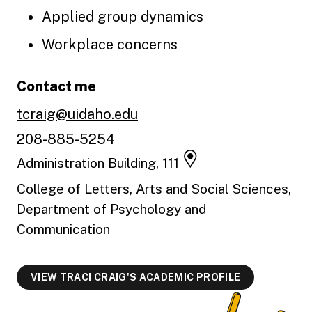
Applied group dynamics
Workplace concerns
Contact me
tcraig@uidaho.edu
208-885-5254
Administration Building, 111
College of Letters, Arts and Social Sciences,
Department of Psychology and
Communication
VIEW TRACI CRAIG'S ACADEMIC PROFILE