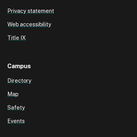
Privacy statement
Web accessibility
Title IX
Campus
Directory
Map
Safety
Events