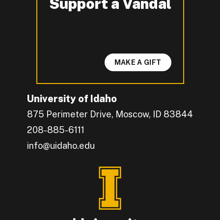
Support a Vandal
-
MAKE A GIFT
University of Idaho
875 Perimeter Drive, Moscow, ID 83844
208-885-6111
info@uidaho.edu
Engage with U of I on Facebook.
Get the latest U of I updates on X.
Catch up with U of I on Instagram.
Grow your professional network by connecting w
Interact with University of Idaho's video conten
Connect with current University of Idaho stude