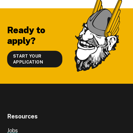
Footer
Ready to
apply?
START YOUR
APPLICATION
Resources
Jobs