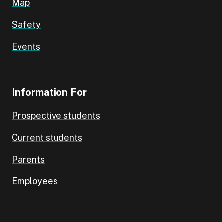
Map
Safety
Events
Information For
Prospective students
Current students
Parents
Employees