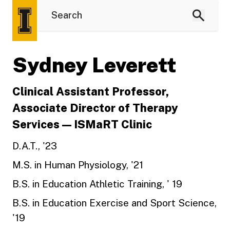
Sydney Leverett
Clinical Assistant Professor,
Associate Director of Therapy
Services — ISMaRT Clinic
D.A.T., '23
M.S. in Human Physiology, '21
B.S. in Education Athletic Training, ' 19
B.S. in Education Exercise and Sport Science,
'19