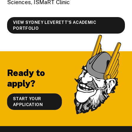
Sciences, ISMaRT Clinic
VIEW SYDNEY LEVERETT'S ACADEMIC
PORTFOLIO
Footer
Ready to
apply?
START YOUR
APPLICATION