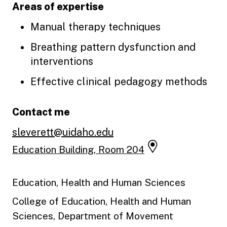
Areas of expertise
Manual therapy techniques
Breathing pattern dysfunction and
interventions
Effective clinical pedagogy methods
Contact me
sleverett@uidaho.edu
Education Building, Room 204
Education, Health and Human Sciences
College of Education, Health and Human
Sciences, Department of Movement