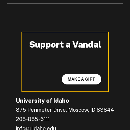
Support a Vandal
-
MAKE A GIFT
University of Idaho
875 Perimeter Drive, Moscow, ID 83844
208-885-6111
info@uidaho.edu