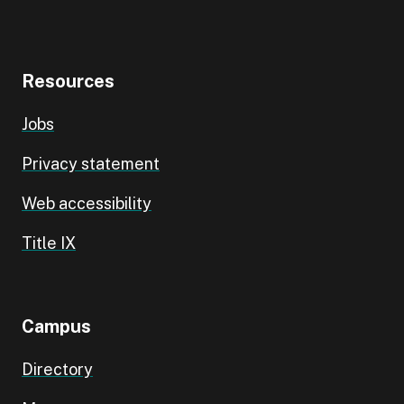
Resources
Jobs
Privacy statement
Web accessibility
Title IX
Campus
Directory