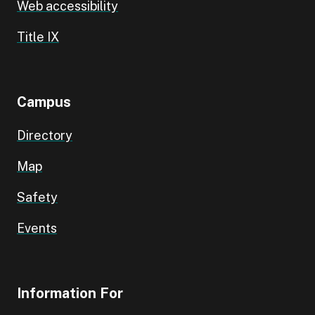
Web accessibility
Title IX
Campus
Directory
Map
Safety
Events
Information For