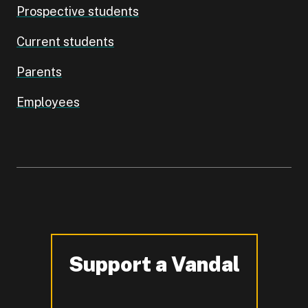
Prospective students
Current students
Parents
Employees
Support a Vandal
-