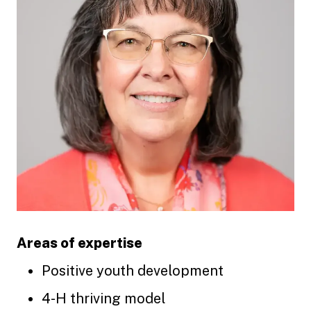
Areas of expertise
Positive youth development
4-H thriving model