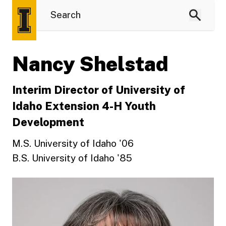
Nancy Shelstad
Interim Director of University of
Idaho Extension 4-H Youth
Development
M.S. University of Idaho '06
B.S. University of Idaho '85