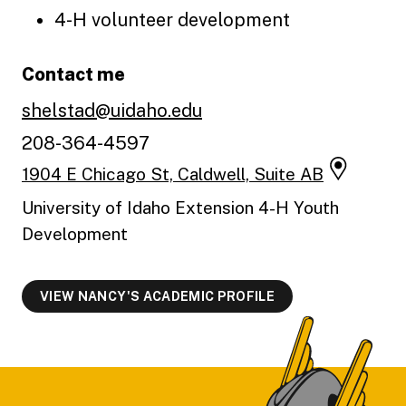
4-H volunteer development
Contact me
shelstad@uidaho.edu
208-364-4597
1904 E Chicago St, Caldwell, Suite AB
University of Idaho Extension 4-H Youth
Development
VIEW NANCY'S ACADEMIC PROFILE
Footer