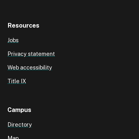
Resources
Jobs
Privacy statement
Web accessibility
Title IX
Campus
Directory
Map