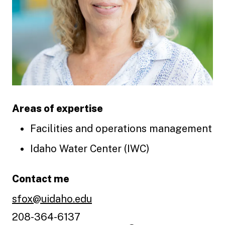
Areas of expertise
Facilities and operations management
Idaho Water Center (IWC)
Contact me
sfox@uidaho.edu
208-364-6137