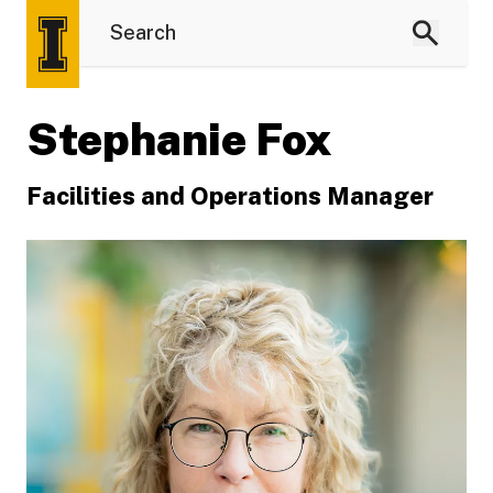
Stephanie Fox
Facilities and Operations Manager