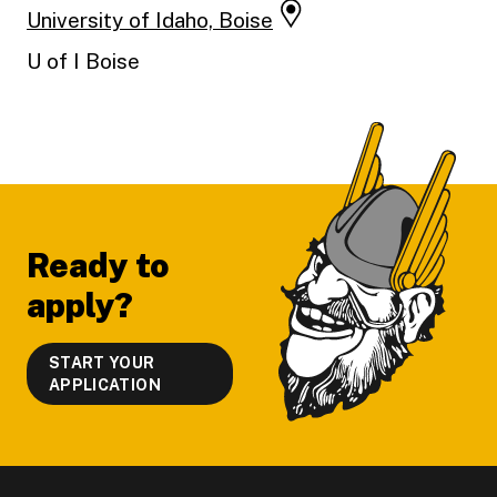
University of Idaho, Boise
U of I Boise
Footer
Ready to
apply?
START YOUR
APPLICATION