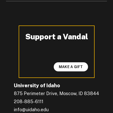
Support a Vandal
-
MAKE A GIFT
University of Idaho
875 Perimeter Drive, Moscow, ID 83844
208-885-6111
info@uidaho.edu