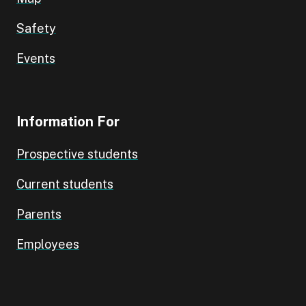
Safety
Events
Information For
Prospective students
Current students
Parents
Employees