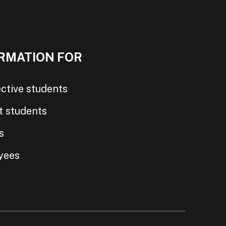
RMATION FOR
ctive students
t students
s
yees