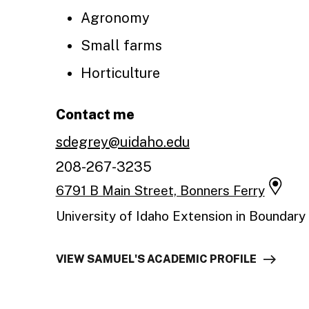
Agronomy
Small farms
Horticulture
Contact me
sdegrey@uidaho.edu
208-267-3235
6791 B Main Street, Bonners Ferry
University of Idaho Extension in Boundary
VIEW SAMUEL'S ACADEMIC PROFILE