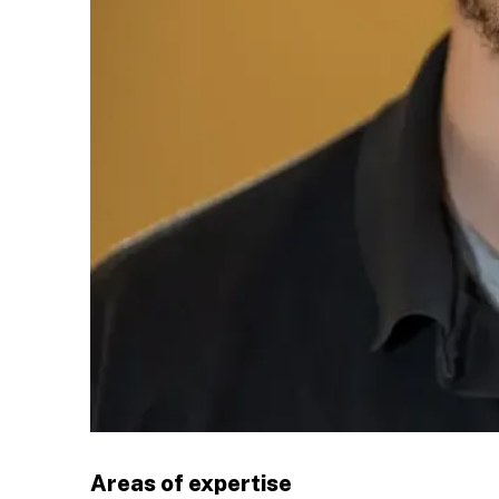
Areas of expertise