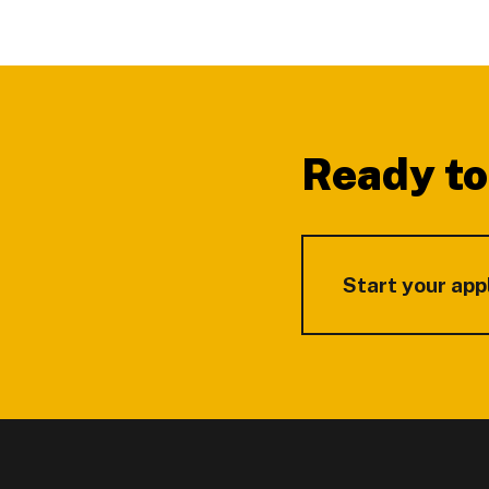
Footer
Ready to
Start your app