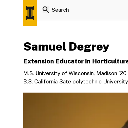
Samuel Degrey
Extension Educator in Horticultur
M.S. University of Wisconsin, Madison '20
B.S. California Sate polytechnic Universit