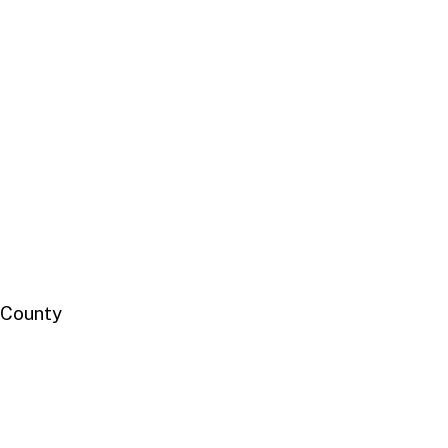
 County