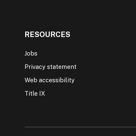
RESOURCES
Jobs
Privacy statement
Web accessibility
Title IX