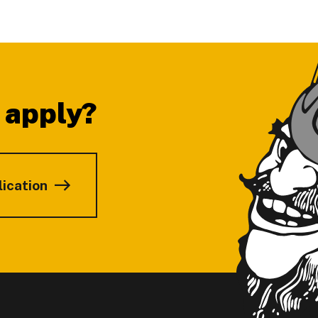
 apply?
lication