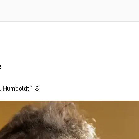
e
y, Humboldt '18