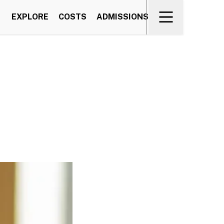
EXPLORE
COSTS
ADMISSIONS