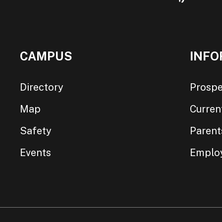
CAMPUS
INFO
Directory
Prospe
Map
Curren
Safety
Parent
Events
Emplo