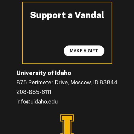
Support a Vandal
-
MAKE A GIFT
University of Idaho
875 Perimeter Drive, Moscow, ID 83844
208-885-6111
info@uidaho.edu
Engage with U of I on Facebook.
Get the latest U of I updates on X.
Catch up with U of I on Instagram.
Grow your professional network by connecting w
Interact with University of Idaho's video conten
Connect with current University of Idaho stude