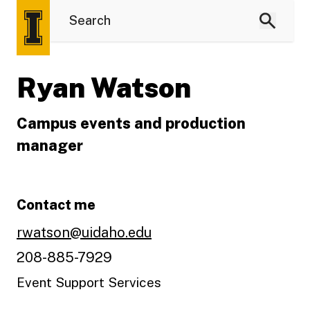
Ryan Watson
Campus events and production
manager
Contact me
rwatson@uidaho.edu
208-885-7929
Event Support Services