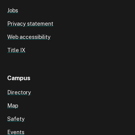
Jobs
Privacy statement
Web accessibility
Title IX
Campus
Directory
Map
Safety
Events