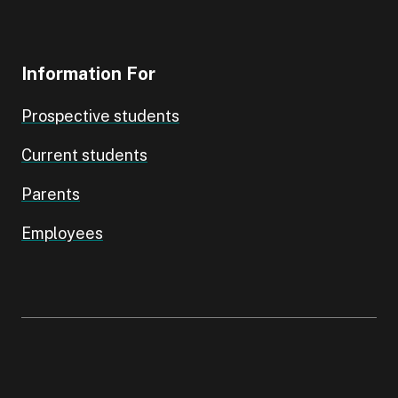
Information For
Prospective students
Current students
Parents
Employees