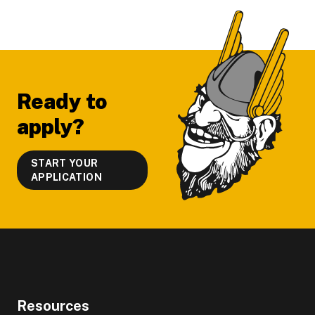
Footer
Ready to
apply?
START YOUR
APPLICATION
Resources