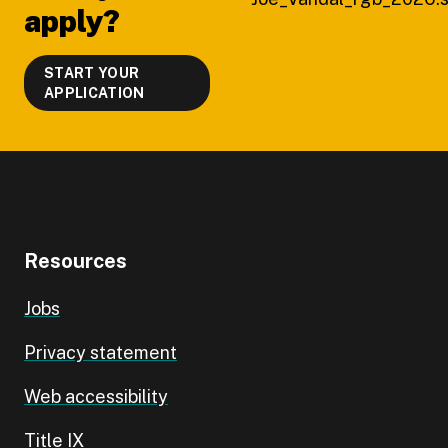
apply?
START YOUR
APPLICATION
Resources
Jobs
Privacy statement
Web accessibility
Title IX