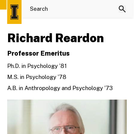
Richard Reardon
Professor Emeritus
Ph.D. in Psychology ’81
M.S. in Psychology ’78
A.B. in Anthropology and Psychology ’73