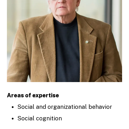
Areas of expertise
Social and organizational behavior
Social cognition