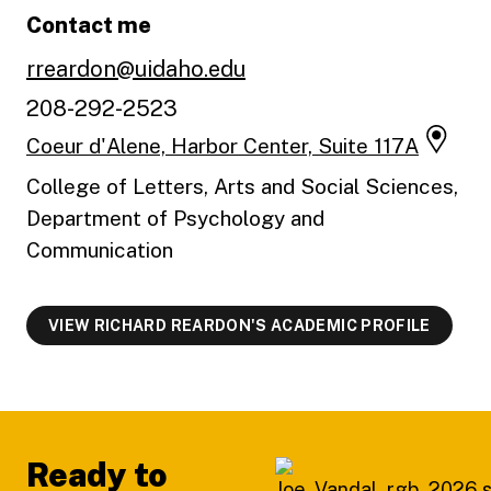
Contact me
rreardon@uidaho.edu
208-292-2523
Coeur d'Alene, Harbor Center, Suite 117A
College of Letters, Arts and Social Sciences,
Department of Psychology and
Communication
VIEW RICHARD REARDON'S ACADEMIC PROFILE
Footer
Ready to