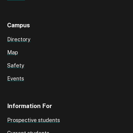
Campus
Directory
Map
Safety
Events
Information For
Prospective students