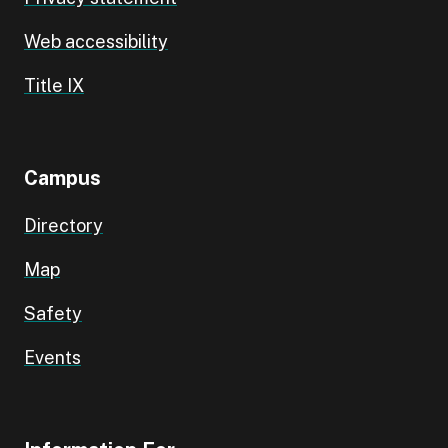
Web accessibility
Title IX
Campus
Directory
Map
Safety
Events