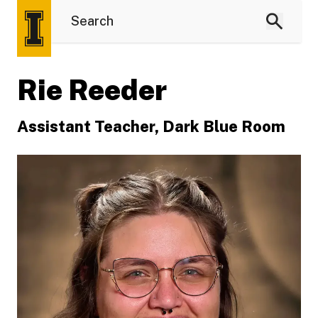
Rie Reeder
Assistant Teacher, Dark Blue Room