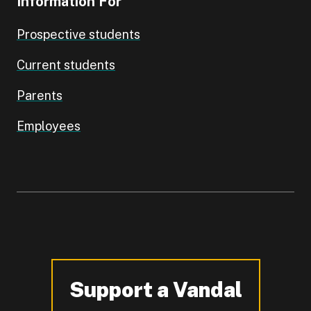
Information For
Prospective students
Current students
Parents
Employees
Support a Vandal
-