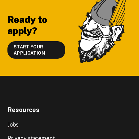
Footer
Ready to
apply?
START YOUR
APPLICATION
Resources
Jobs
Privacy statement