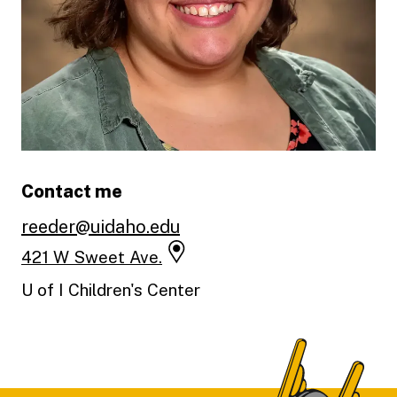
Contact me
reeder@uidaho.edu
421 W Sweet Ave.
U of I Children's Center