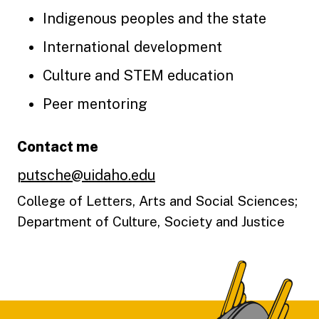
Indigenous peoples and the state
International development
Culture and STEM education
Peer mentoring
Contact me
putsche@uidaho.edu
College of Letters, Arts and Social Sciences;
Department of Culture, Society and Justice
Footer