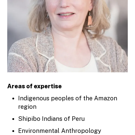
Areas of expertise
Indigenous peoples of the Amazon
region
Shipibo Indians of Peru
Environmental Anthropology