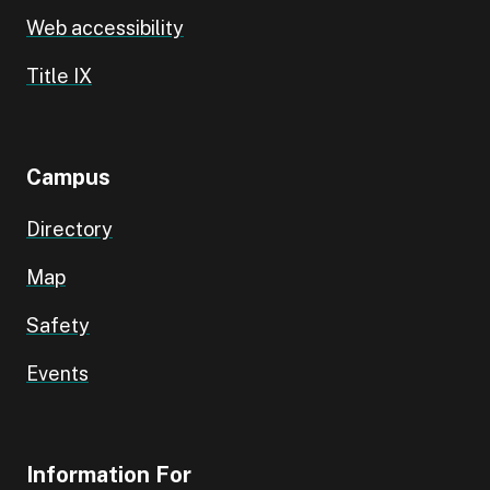
Web accessibility
Title IX
Campus
Directory
Map
Safety
Events
Information For