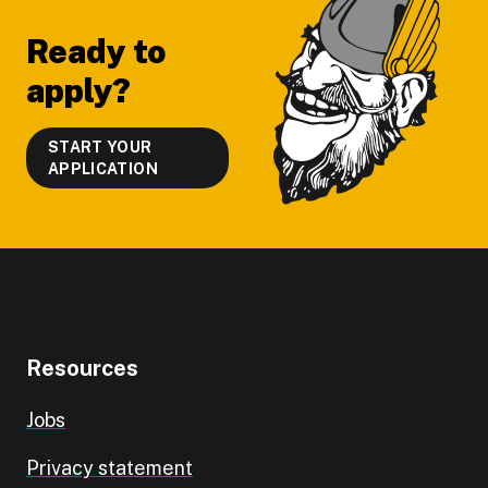
Ready to
apply?
START YOUR
APPLICATION
Resources
Jobs
Privacy statement