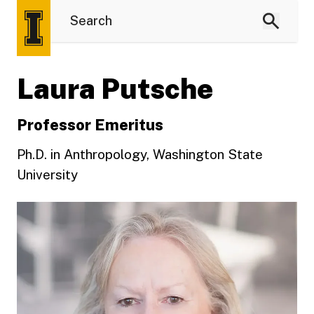
Laura Putsche
Professor Emeritus
Ph.D. in Anthropology, Washington State
University