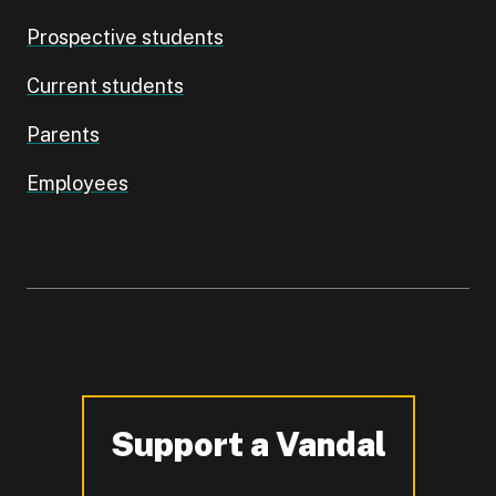
Prospective students
Current students
Parents
Employees
Support a Vandal
-