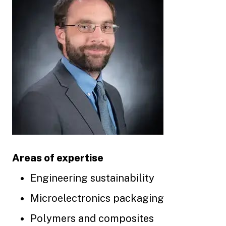
Areas of expertise
Engineering sustainability
Microelectronics packaging
Polymers and composites