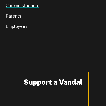
Current students
Parents
Employees
Support a Vandal
-