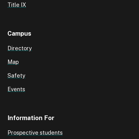
Title IX
Campus
Directory
Map
Safety
Events
Information For
Prospective students