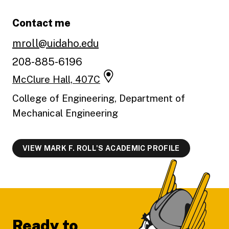
Contact me
mroll@uidaho.edu
208-885-6196
McClure Hall, 407C
College of Engineering, Department of
Mechanical Engineering
VIEW MARK F. ROLL'S ACADEMIC PROFILE
Footer
Ready to