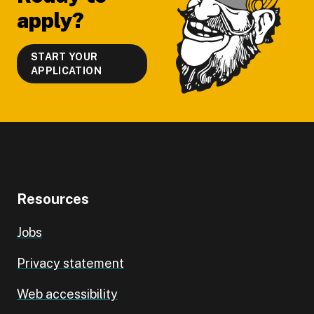
apply?
START YOUR
APPLICATION
Resources
Jobs
Privacy statement
Web accessibility