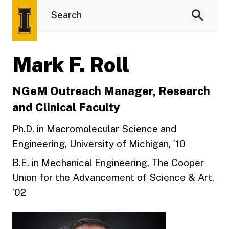
Mark F. Roll
NGeM Outreach Manager, Research
and Clinical Faculty
Ph.D. in Macromolecular Science and
Engineering, University of Michigan, ’10
B.E. in Mechanical Engineering, The Cooper
Union for the Advancement of Science & Art,
’02