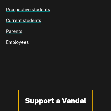
Prospective students
Current students
Parents
Employees
Support a Vandal
-