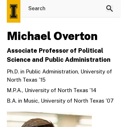
Michael Overton
Associate Professor of Political
Science and Public Administration
Ph.D. in Public Administration, University of
North Texas ’15
M.P.A., University of North Texas ’14
B.A. in Music, University of North Texas ’07