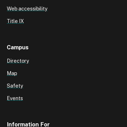
Web accessibility
Title IX
Campus
Directory
Map
Safety
Events
Information For