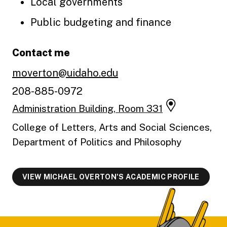
Local governments
Public budgeting and finance
Contact me
moverton@uidaho.edu
208-885-0972
Administration Building, Room 331
College of Letters, Arts and Social Sciences,
Department of Politics and Philosophy
VIEW MICHAEL OVERTON'S ACADEMIC PROFILE
Footer