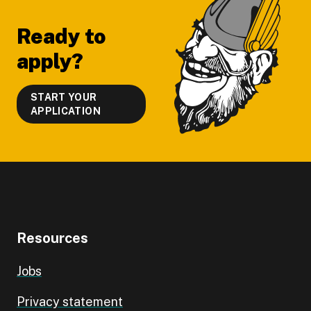
Ready to
apply?
START YOUR
APPLICATION
Resources
Jobs
Privacy statement