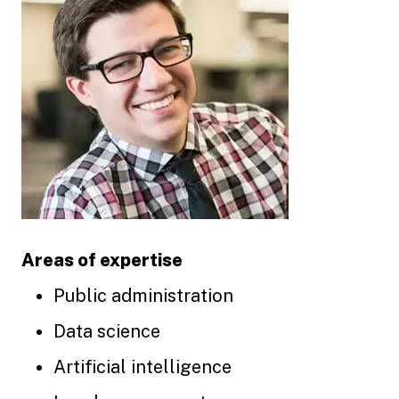
Areas of expertise
Public administration
Data science
Artificial intelligence