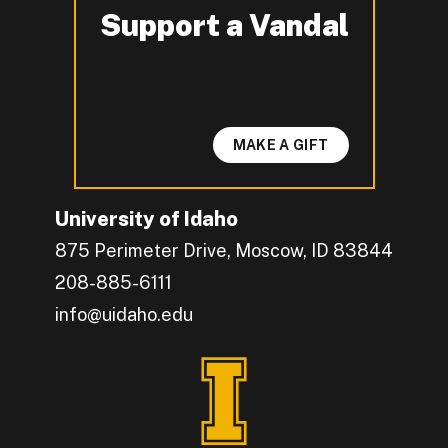
Support a Vandal
-
MAKE A GIFT
University of Idaho
875 Perimeter Drive, Moscow, ID 83844
208-885-6111
info@uidaho.edu
Engage with U of I on Facebook.
Get the latest U of I updates on X.
Catch up with U of I on Instagram.
Grow your professional network by connecting w
Interact with University of Idaho's video conten
Connect with current University of Idaho stude