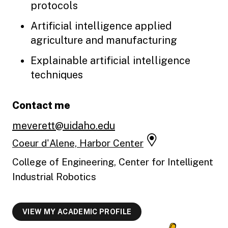
protocols
Artificial intelligence applied
agriculture and manufacturing
Explainable artificial intelligence
techniques
Contact me
meverett@uidaho.edu
Coeur d'Alene, Harbor Center
College of Engineering, Center for Intelligent
Industrial Robotics
VIEW MY ACADEMIC PROFILE