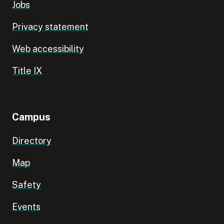
Jobs
Privacy statement
Web accessibility
Title IX
Campus
Directory
Map
Safety
Events