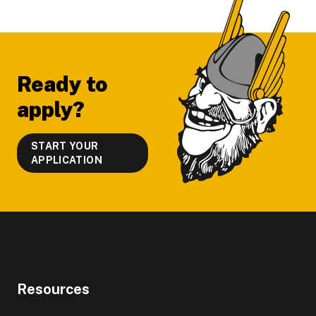
Footer
Ready to
apply?
START YOUR
APPLICATION
Resources