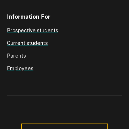
Information For
Prospective students
Current students
Parents
Employees