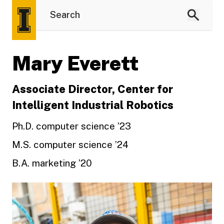
Mary Everett
Associate Director, Center for
Intelligent Industrial Robotics
Ph.D. computer science ’23
M.S. computer science ’24
B.A. marketing ’20