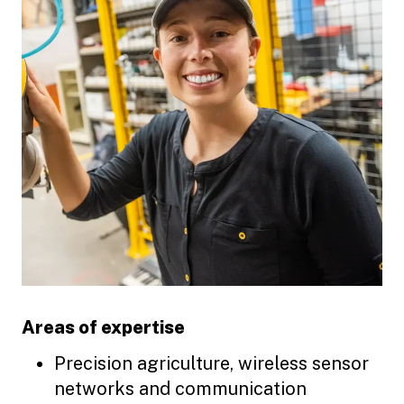
Areas of expertise
Precision agriculture, wireless sensor
networks and communication