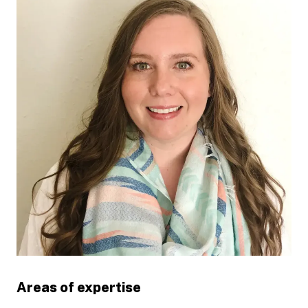
Areas of expertise