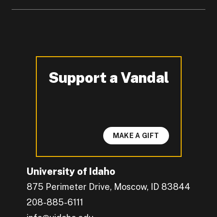
Support a Vandal
-
MAKE A GIFT
University of Idaho
875 Perimeter Drive, Moscow, ID 83844
208-885-6111