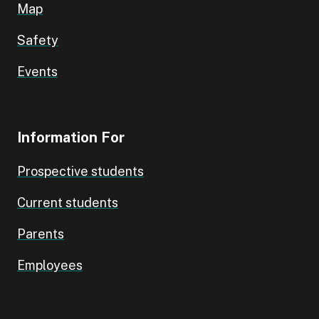
Map
Safety
Events
Information For
Prospective students
Current students
Parents
Employees