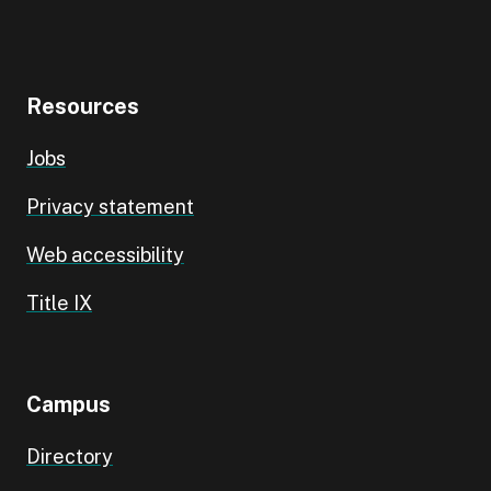
Resources
Jobs
Privacy statement
Web accessibility
Title IX
Campus
Directory