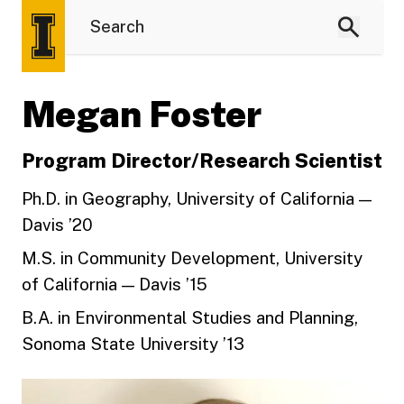
Megan Foster
Program Director/Research Scientist
Ph.D. in Geography, University of California —
Davis ’20
M.S. in Community Development, University
of California — Davis ’15
B.A. in Environmental Studies and Planning,
Sonoma State University ’13