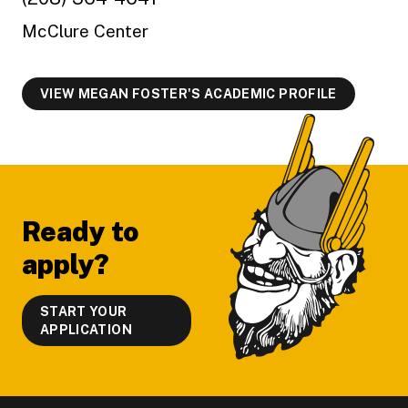
McClure Center
VIEW MEGAN FOSTER'S ACADEMIC PROFILE
Footer
Ready to
apply?
START YOUR
APPLICATION