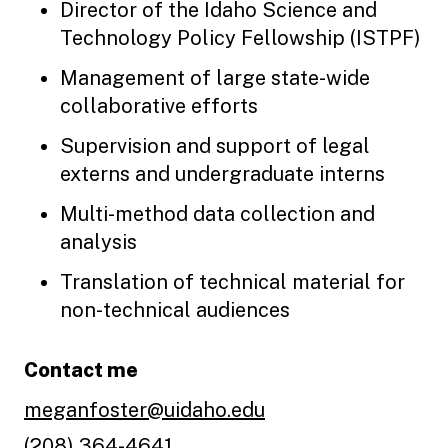
Director of the Idaho Science and
Technology Policy Fellowship (ISTPF)
Management of large state-wide
collaborative efforts
Supervision and support of legal
externs and undergraduate interns
Multi-method data collection and
analysis
Translation of technical material for
non-technical audiences
Contact me
meganfoster@uidaho.edu
(208) 364-4641