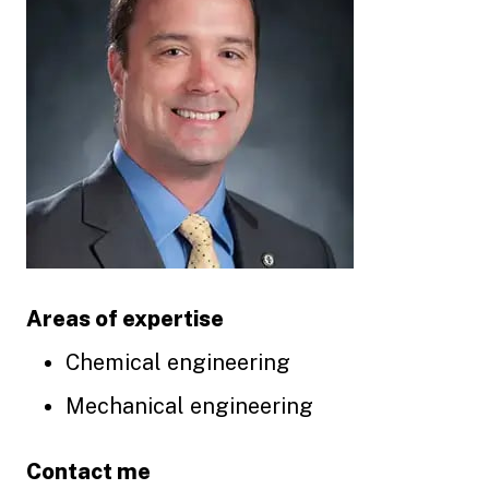
Areas of expertise
Chemical engineering
Mechanical engineering
Contact me