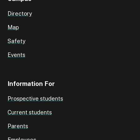
Directory
Map
Safety
Events
Information For
Prospective students
Current students
Parents
Employees