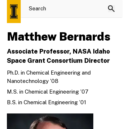
Matthew Bernards
Associate Professor, NASA Idaho
Space Grant Consortium Director
Ph.D. in Chemical Engineering and
Nanotechnology ’08
M.S. in Chemical Engineering ’07
B.S. in Chemical Engineering ’01