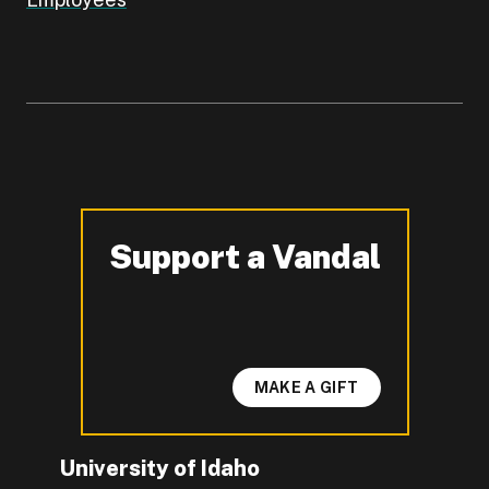
Support a Vandal
-
MAKE A GIFT
University of Idaho