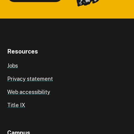
Resources
Jobs
Privacy statement
Web accessibility
Title IX
Campus