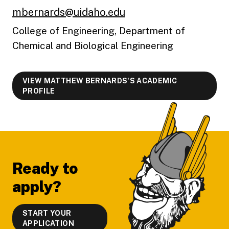
mbernards@uidaho.edu
College of Engineering, Department of
Chemical and Biological Engineering
VIEW MATTHEW BERNARDS'S ACADEMIC
PROFILE
Footer
Ready to
apply?
START YOUR
APPLICATION